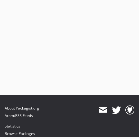
About Packagist.org
Atom/RSS Feeds
Statistics
Browse Packages