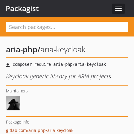
Packagist
Toggle
navigat
aria-php
/
aria-keycloak
Keycloak generic library for ARIA projects
Maintainers
Package info
gitlab.com/aria-php/aria-keycloak