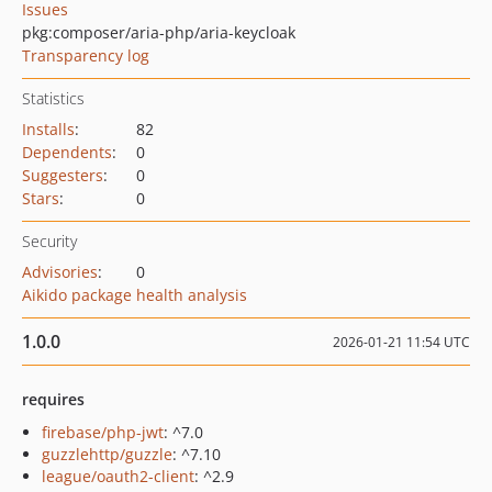
Issues
pkg:composer/aria-php/aria-keycloak
Transparency log
Statistics
Installs
:
82
Dependents
:
0
Suggesters
:
0
Stars
:
0
Security
Advisories
:
0
Aikido package health analysis
1.0.0
2026-01-21 11:54 UTC
requires
firebase/php-jwt
: ^7.0
guzzlehttp/guzzle
: ^7.10
league/oauth2-client
: ^2.9