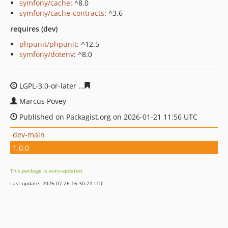
symfony/cache
: ^8.0
symfony/cache-contracts
: ^3.6
requires (dev)
phpunit/phpunit
: ^12.5
symfony/dotenv
: ^8.0
LGPL-3.0-or-later
5d6b38cfcef43155ee8eb409ee0bcf76e5
Marcus Povey
Published on Packagist.org on 2026-01-21 11:56 UTC
dev-main
1.0.0
This package is auto-updated.
Last update: 2026-07-26 16:30:21 UTC