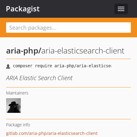
Packagist
Toggle
navigat
aria-php
/
aria-elasticsearch-client
ARIA Elastic Search Client
Maintainers
Package info
gitlab.com/aria-php/aria-elasticsearch-client