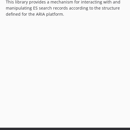
This library provides a mechanism for interacting with and
manipulating ES search records according to the structure
defined for the ARIA platform.