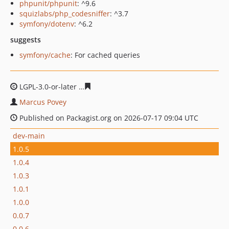
phpunit/phpunit
: ^9.6
squizlabs/php_codesniffer
: ^3.7
symfony/dotenv
: ^6.2
suggests
symfony/cache
: For cached queries
LGPL-3.0-or-later
d1ba3d819d531e1809b2267d88c17b61
Marcus Povey
Published on Packagist.org on 2026-07-17 09:04 UTC
dev-main
1.0.5
1.0.4
1.0.3
1.0.1
1.0.0
0.0.7
0.0.6