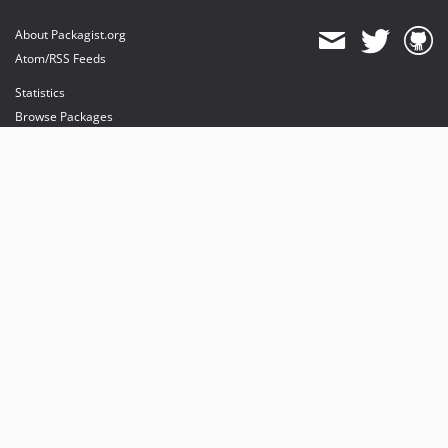
About Packagist.org
Atom/RSS Feeds
Statistics
Browse Packages
API
Mirrors
Status
Dashboard
provides maintenance and hosting
provides bandwidth and CDN
provides malware detection
Sponsor Packagist & Composer