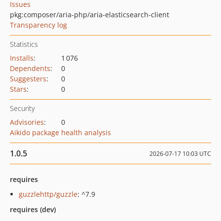
Issues
pkg:composer/aria-php/aria-elasticsearch-client
Transparency log
Statistics
Installs
:
1 076
Dependents
:
0
Suggesters
:
0
Stars
:
0
Security
Advisories
:
0
Aikido package health analysis
1.0.5
2026-07-17 10:03 UTC
requires
guzzlehttp/guzzle
: ^7.9
requires (dev)