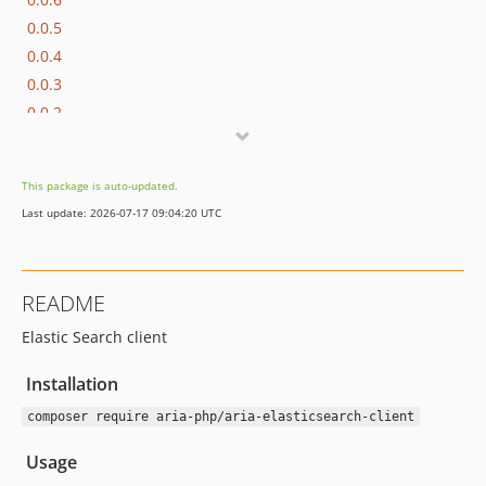
0.0.5
0.0.4
0.0.3
0.0.2
0.0.1
This package is auto-updated.
Last update: 2026-07-17 09:04:20 UTC
README
Elastic Search client
Installation
composer require aria-php/aria-elasticsearch-client
Usage