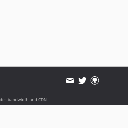
ides bandwidth and CDN