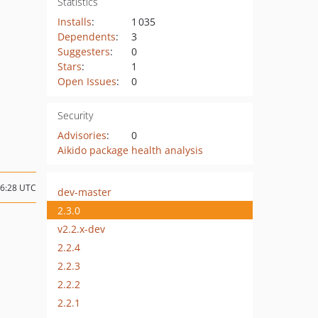
Statistics
Installs
:
1 035
Dependents
:
3
Suggesters
:
0
Stars
:
1
Open Issues
:
0
Security
Advisories
:
0
Aikido package health analysis
16:28 UTC
dev-master
2.3.0
v2.2.x-dev
2.2.4
2.2.3
2.2.2
2.2.1