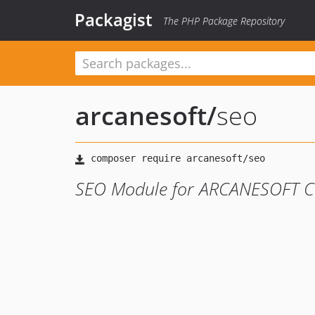
Packagist
The PHP Package Repository
arcanesoft
/
seo
SEO Module for ARCANESOFT 