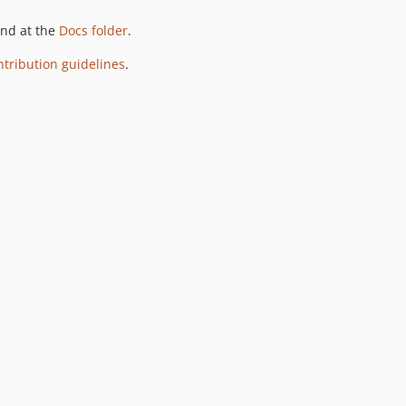
und at the
Docs folder
.
ntribution guidelines
.