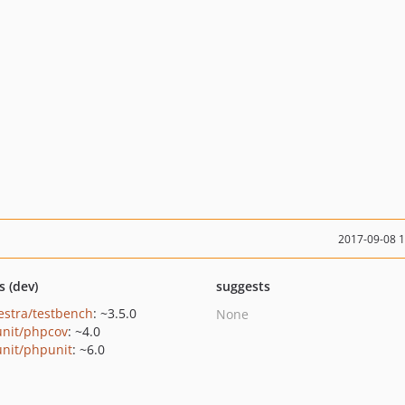
2017-09-08 
s (dev)
suggests
estra/testbench
: ~3.5.0
None
nit/phpcov
: ~4.0
nit/phpunit
: ~6.0