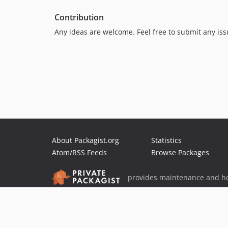
Contribution
Any ideas are welcome. Feel free to submit any iss
About Packagist.org
Statistics
Atom/RSS Feeds
Browse Packages
provides maintenance and ho
provides malware detection