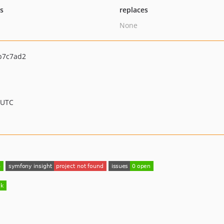
ts
replaces
None
b7c7ad2
 UTC