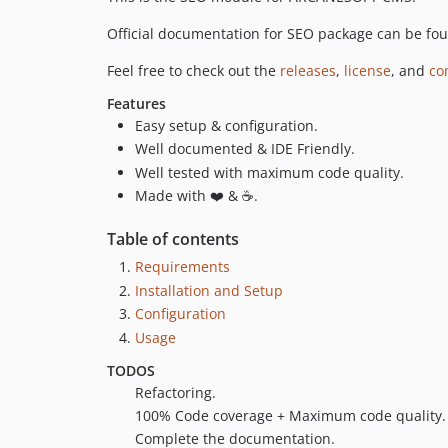
Official documentation for SEO package can be fo
Feel free to check out the
releases
,
license
, and
co
Features
Easy setup & configuration.
Well documented & IDE Friendly.
Well tested with maximum code quality.
Made with ❤️ & ☕.
Table of contents
Requirements
Installation and Setup
Configuration
Usage
TODOS
Refactoring.
100% Code coverage + Maximum code quality.
Complete the documentation.