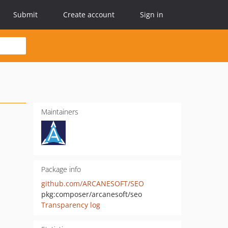
Submit
Create account
Sign in
Maintainers
Package info
github.com/ARCANESOFT/SEO
pkg:composer/arcanesoft/seo
Transparency log