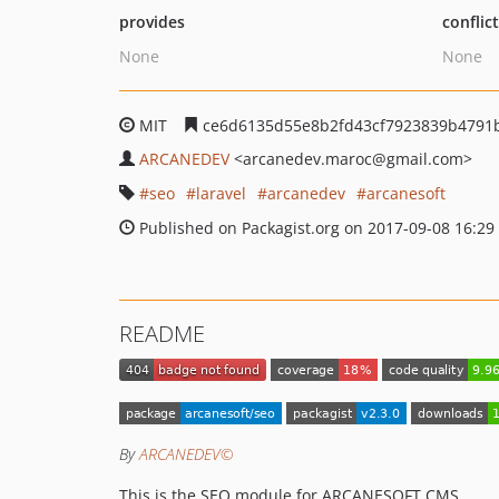
provides
conflic
None
None
MIT
ce6d6135d55e8b2fd43cf7923839b4791
ARCANEDEV
<arcanedev.maroc
@gmail.com>
seo
laravel
arcanedev
arcanesoft
Published on Packagist.org on 2017-09-08 16:29
README
By
ARCANEDEV©
This is the SEO module for ARCANESOFT CMS.