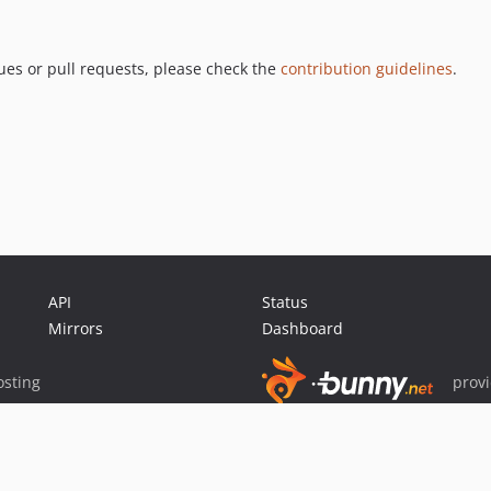
ues or pull requests, please check the
contribution guidelines
.
API
Status
Mirrors
Dashboard
sting
prov
Sponsor Packagist & Composer