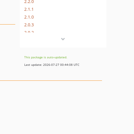
2.2.0
2.1.1
2.1.0
2.0.3
2.0.2
2.0.1
2.0.0
1.0.1
This package is auto-updated.
1.0.0
Last update: 2026-07-27 00:44:08 UTC
v0.x-dev
0.4.1
0.4.0
0.3.0
0.2.0
0.1.0
dev-develop