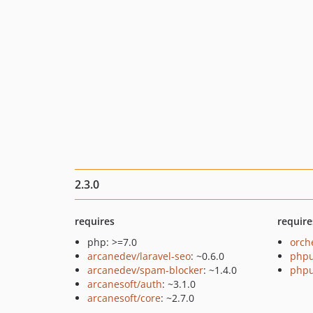
2.3.0
requires
require
php: >=7.0
orch
arcanedev/laravel-seo
: ~0.6.0
phpu
arcanedev/spam-blocker
: ~1.4.0
phpu
arcanesoft/auth
: ~3.1.0
arcanesoft/core
: ~2.7.0