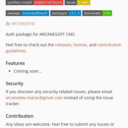
2.1.2
2.1.1
2.1.0
By
ARCANEDEV©
2.0.6
2.0.5
Auth package for ARCANESOFT CMS.
2.0.4
Feel free to check out the
releases
,
license
, and
contribution
2.0.3
guidelines
.
2.0.2
2.0.1
Features
2.0.0
Coming soon…
1.12.1
Security
1.12.0
If you discover any security related issues, please email
1.11.0
arcanedev-maroc@gmail.com
instead of using the issue
1.10.0
tracker.
1.9.5
1.9.4
Contribution
1.9.3
Any ideas are welcome. Feel free to submit any issues or