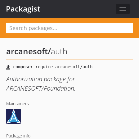
Packagist
Toggle
navigat
arcanesoft
/
auth
Authorization package for
ARCANESOFT/Foundation.
Maintainers
Package info