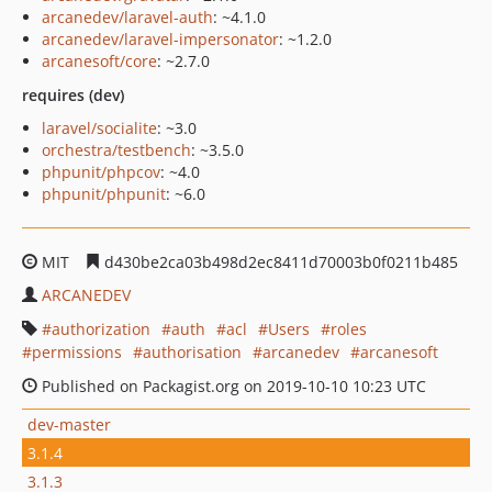
arcanedev/laravel-auth
: ~4.1.0
arcanedev/laravel-impersonator
: ~1.2.0
arcanesoft/core
: ~2.7.0
requires (dev)
laravel/socialite
: ~3.0
orchestra/testbench
: ~3.5.0
phpunit/phpcov
: ~4.0
phpunit/phpunit
: ~6.0
MIT
d430be2ca03b498d2ec8411d70003b0f0211b485
ARCANEDEV
authorization
auth
acl
Users
roles
permissions
authorisation
arcanedev
arcanesoft
Published on Packagist.org on 2019-10-10 10:23 UTC
dev-master
3.1.4
3.1.3