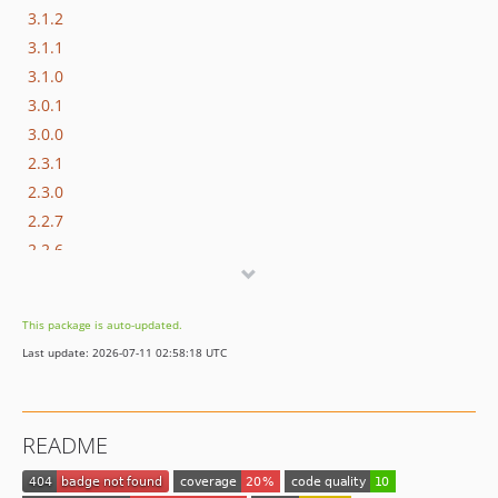
3.1.2
3.1.1
3.1.0
3.0.1
3.0.0
2.3.1
2.3.0
2.2.7
2.2.6
2.2.5
2.2.4
This package is auto-updated.
2.2.3
Last update: 2026-07-11 02:58:18 UTC
2.2.2
2.2.1
2.2.0
README
2.1.4
2.1.3