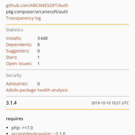
github.com/ARCANESOFT/Auth
pkg:composer/arcanesoft/auth
Transparency log
Statistics
Installs
:
3 448
Dependents
:
8
Suggesters
:
0
Stars
:
1
Open Issues
:
1
Security
Advisories
:
0
Aikido package health analysis
3.1.4
2019-10-10 10:21 UTC
requires
php: >=7.0
arcanedev/gravatar
: ~2.1.0