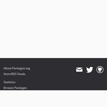
About Packagist.org
Atom/RSS Feeds
Statistics
Browse Packages
API
Mirrors