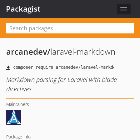
Packagist
Toggle
navigat
arcanedev
/
laravel-markdown
Markdown parsing for Laravel with blade
directives
Maintainers
Package info