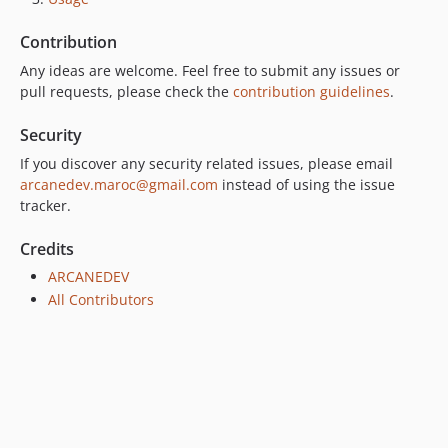
Contribution
Any ideas are welcome. Feel free to submit any issues or
pull requests, please check the
contribution guidelines
.
Security
If you discover any security related issues, please email
arcanedev.maroc@gmail.com
instead of using the issue
tracker.
Credits
ARCANEDEV
All Contributors