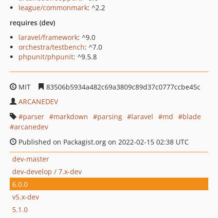
league/commonmark
: ^2.2
requires (dev)
laravel/framework
: ^9.0
orchestra/testbench
: ^7.0
phpunit/phpunit
: ^9.5.8
MIT
83506b5934a482c69a3809c89d37c0777ccbe45c
ARCANEDEV
parser
markdown
parsing
laravel
md
blade
arcanedev
Published on Packagist.org on 2022-02-15 02:38 UTC
dev-master
dev-develop / 7.x-dev
6.0.0
v5.x-dev
5.1.0