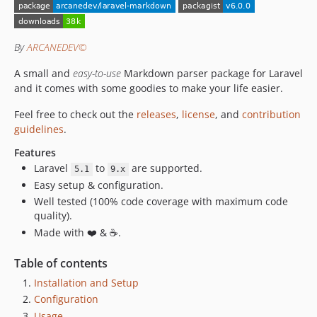
v1.3.x-dev
1.3.1
1.3.0
By
ARCANEDEV©
v1.2.x-dev
A small and
easy-to-use
Markdown parser package for Laravel
1.2.1
and it comes with some goodies to make your life easier.
1.2.0
v1.1.x-dev
Feel free to check out the
releases
,
license
, and
contribution
guidelines
.
1.1.2
1.1.1
Features
1.1.0
Laravel
to
are supported.
5.1
9.x
Easy setup & configuration.
1.0.1
Well tested (100% code coverage with maximum code
1.0.0
quality).
Made with ❤️ & ☕.
Table of contents
Installation and Setup
Configuration
Usage