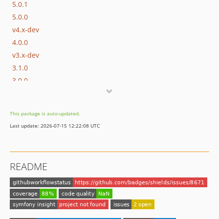
5.0.1
5.0.0
v4.x-dev
4.0.0
v3.x-dev
3.1.0
3.0.0
v2.x-dev
2.1.1
This package is auto-updated.
2.1.0
Last update: 2026-07-15 12:22:08 UTC
2.0.0
v1.6.x-dev
1.6.0
README
v1.5.x-dev
1.5.0
v1.4.x-dev
1.4.0