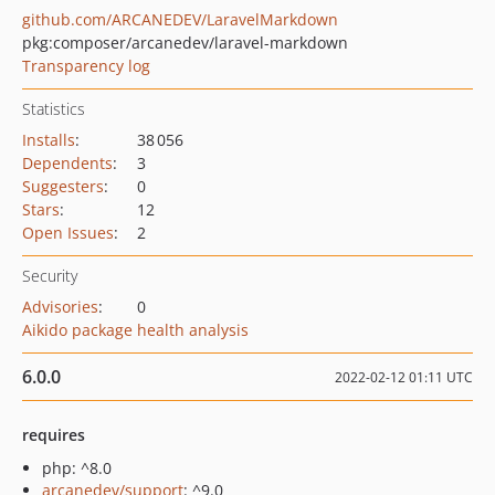
github.com/ARCANEDEV/LaravelMarkdown
pkg:composer/arcanedev/laravel-markdown
Transparency log
Statistics
Installs
:
38 056
Dependents
:
3
Suggesters
:
0
Stars
:
12
Open Issues
:
2
Security
Advisories
:
0
Aikido package health analysis
6.0.0
2022-02-12 01:11 UTC
requires
php: ^8.0
arcanedev/support
: ^9.0