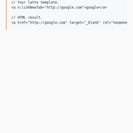
// Your latte template.

<a n:linkNewTab="http://google.com">google</a>

// HTML result.
