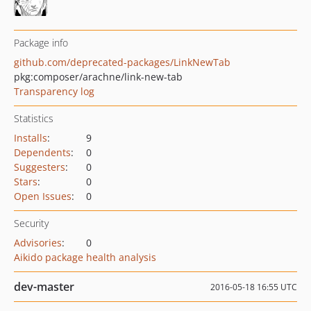
Package info
github.com/deprecated-packages/LinkNewTab
pkg:composer/arachne/link-new-tab
Transparency log
Statistics
Installs
:
9
Dependents
:
0
Suggesters
:
0
Stars
:
0
Open Issues
:
0
Security
Advisories
:
0
Aikido package health analysis
dev-master
2016-05-18 16:55 UTC