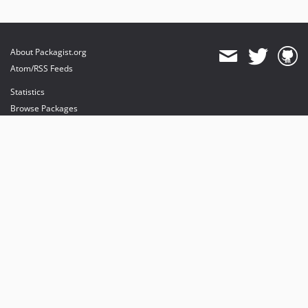
About Packagist.org
Atom/RSS Feeds
Statistics
Browse Packages
API
Mirrors
Status
Dashboard
provides maintenance and hosting
provides bandwidth and CDN
provides malware detection