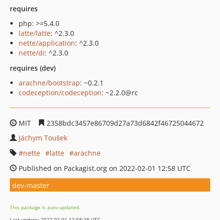
requires
php: >=5.4.0
latte/latte
: ^2.3.0
nette/application
: ^2.3.0
nette/di
: ^2.3.0
requires (dev)
arachne/bootstrap
: ~0.2.1
codeception/codeception
: ~2.2.0@rc
MIT
2358bdc3457e86709d27a73d6842f46725044672
Jáchym Toušek
nette
latte
arachne
Published on Packagist.org on 2022-02-01 12:58 UTC
dev-master
This package is auto-updated.
Last update: 2022-02-01 12:58:28 UTC