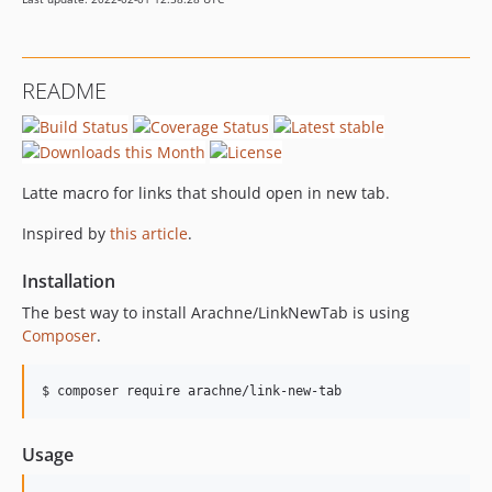
README
Latte macro for links that should open in new tab.
Inspired by
this article
.
Installation
The best way to install Arachne/LinkNewTab is using
Composer
.
$ composer require arachne/link-new-tab
Usage