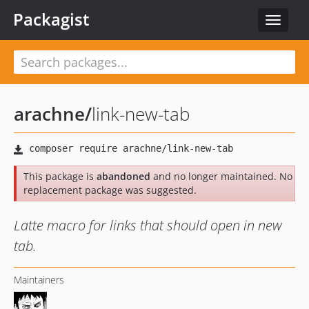
Packagist
Toggle
navigat
arachne
/
link-new-tab
This package is
abandoned
and no longer maintained. No
replacement package was suggested.
Latte macro for links that should open in new
tab.
Maintainers