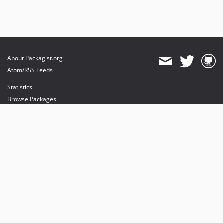
About Packagist.org
Atom/RSS Feeds
Statistics
Browse Packages
API
Mirrors
Status
Dashboard
provides maintenance and hosting
provides bandwidth and CDN