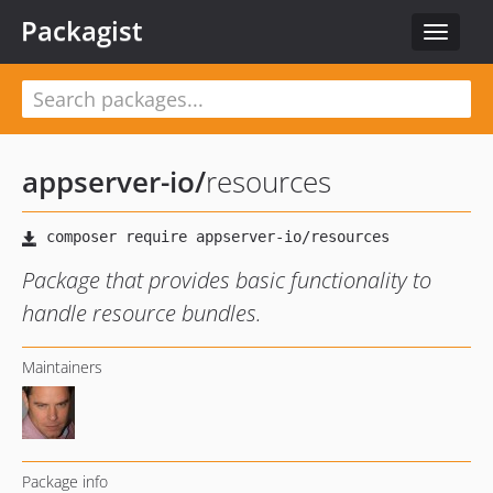
Packagist
Toggle
navigat
appserver-io
/
resources
Package that provides basic functionality to
handle resource bundles.
Maintainers
Package info