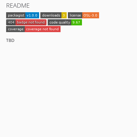
README
TBD