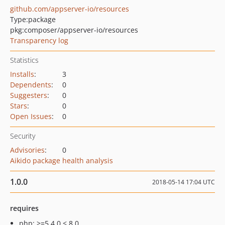
github.com/appserver-io/resources
Type:
package
pkg:composer/appserver-io/resources
Transparency log
Statistics
Installs
:
3
Dependents
:
0
Suggesters
:
0
Stars
:
0
Open Issues
:
0
Security
Advisories
:
0
Aikido package health analysis
1.0.0
2018-05-14 17:04 UTC
requires
php: >=5.4.0 < 8.0