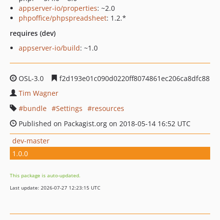
appserver-io/properties
: ~2.0
phpoffice/phpspreadsheet
: 1.2.*
requires (dev)
appserver-io/build
: ~1.0
OSL-3.0
f2d193e01c090d0220ff8074861ec206ca8dfc88
Tim Wagner
bundle
Settings
resources
Published on Packagist.org on 2018-05-14 16:52 UTC
dev-master
1.0.0
This package is auto-updated.
Last update: 2026-07-27 12:23:15 UTC