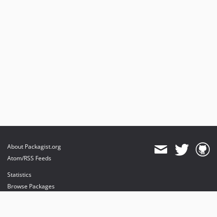
About Packagist.org
Atom/RSS Feeds
Statistics
Browse Packages
API
Mirrors