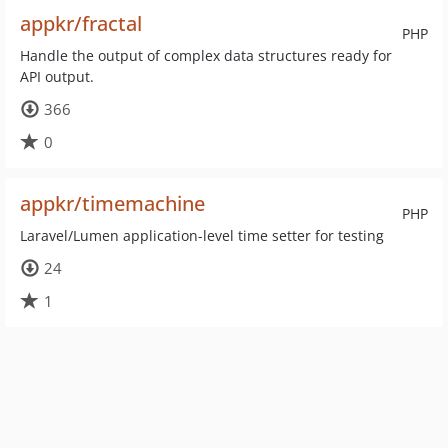
appkr/fractal
PHP
Handle the output of complex data structures ready for
API output.
366
0
appkr/timemachine
PHP
Laravel/Lumen application-level time setter for testing
24
1