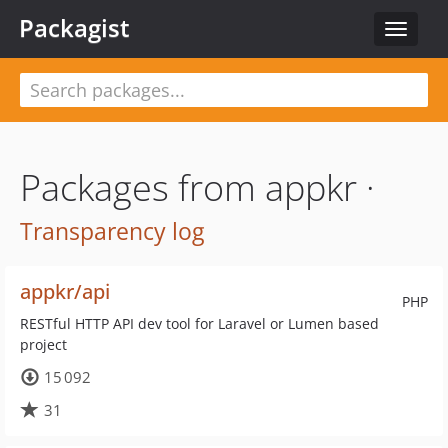
Packagist
Toggle
navigat
Packages from appkr ·
Transparency log
appkr/api
PHP
RESTful HTTP API dev tool for Laravel or Lumen based
project
15 092
31