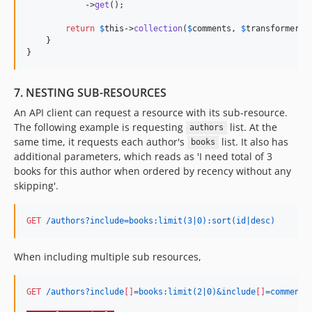
            ->
get
();

return
$
this
->
collection
(
$
comments
, 
$
transformer
);

    }

}
7. NESTING SUB-RESOURCES
An API client can request a resource with its sub-resource.
The following example is requesting
list. At the
authors
same time, it requests each author's
list. It also has
books
additional parameters, which reads as 'I need total of 3
books for this author when ordered by recency without any
skipping'.
GET
 /authors?include=books:limit(3|0):sort(id|desc)
When including multiple sub resources,
GET
 /authors?include
[]
=books:limit(2|0)&include
[]
=comments