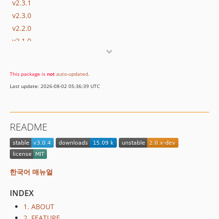
v2.3.1
v2.3.0
v2.2.0
v2.1.0
dev-master / 2.0.x-dev
v2.0.0
This package is
not
auto-updated
.
v1.0.2
Last update: 2026-08-02 05:36:39 UTC
v1.0.1
v1.0.0
0.1.10
README
0.1.9
0.1.8
0.1.7
0.1.6
한국어 매뉴얼
0.1.5
INDEX
0.1.4
0.1.3
1. ABOUT
2. FEATURE
0.1.2