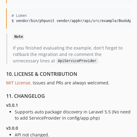
#
 Lumen
$ vendor/bin/phpunit vendor/appkr/api/src/example/BookApiT
Note
If you finished evaluating the example, don't forget to
rollback the migration and re-comment the
unnecessary lines at
.
ApiServiceProvider
10. LICENSE & CONTRIBUTION
MIT License
. Issues and PRs are always welcomed.
11. CHANGELOG
v3.0.1
Supports auto package discovery in Laravel 5.5 (No need
to add ServiceProvider in config/app.php)
v3.0.0
API not changed.