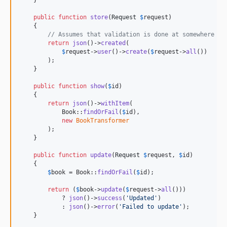
public
function
store
(
Request
$
request
)

    {

// Assumes that validation is done at somewhere el
return
json
()->
created
(

$
request
->
user
()->
create
(
$
request
->
all
())

        );

    }

public
function
show
(
$
id
)

    {

return
json
()->
withItem
(

            Book::
findOrFail
(
$
id
),

new
BookTransformer
        );

    }

public
function
update
(
Request
$
request
, 
$
id
)

    {

$
book
 = Book::
findOrFail
(
$
id
);

return
 (
$
book
->
update
(
$
request
->
all
()))

            ? 
json
()->
success
(
'
Updated
'
)

            : 
json
()->
error
(
'
Failed to update
'
);

    }
