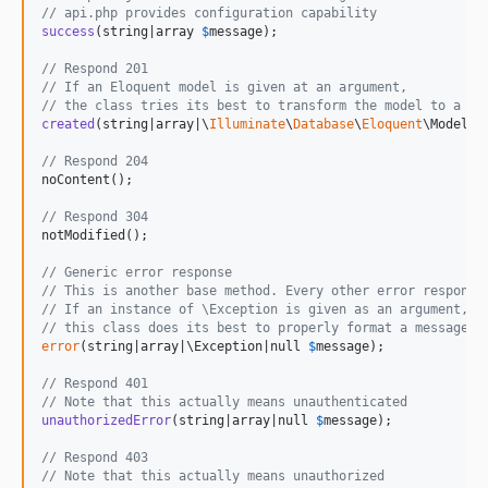
// api.php provides configuration capability
success
(string|array 
$
message
);

// Respond 201
// If an Eloquent model is given at an argument,
// the class tries its best to transform the model to a si
created
(string|array|\
Illuminate
\
Database
\
Eloquent
\Model 
$
// Respond 204
noContent();

// Respond 304
notModified();

// Generic error response
// This is another base method. Every other error response
// If an instance of \Exception is given as an argument,
// this class does its best to properly format a message a
error
(string|array|\Exception|null 
$
message
);

// Respond 401
// Note that this actually means unauthenticated
unauthorizedError
(string|array|null 
$
message
);

// Respond 403
// Note that this actually means unauthorized