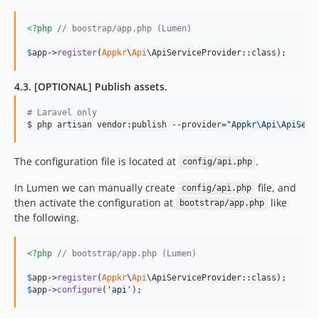
<?php
// boostrap/app.php (Lumen)
$
app
->
register
(
Appkr
\
Api
\ApiServiceProvider::class);
4.3. [OPTIONAL] Publish assets.
#
 Laravel only
$ php artisan vendor:publish --provider=
"
Appkr\Api\ApiServ
The configuration file is located at
.
config/api.php
In Lumen we can manually create
file, and
config/api.php
then activate the configuration at
like
bootstrap/app.php
the following.
<?php
// bootstrap/app.php (Lumen)
$
app
->
register
(
Appkr
\
Api
$
app
->
configure
(
'
api
'
);