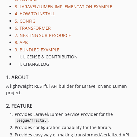
3. LARAVEL/LUMEN IMPLEMENTATION EXAMPLE
0.1.1
4. HOW TO INSTALL
0.1.0
5. CONFIG
6. TRANSFORMER
7. NESTING SUB-RESOURCE
8. APIs
9. BUNDLED EXAMPLE
LICENSE & CONTRIBUTION
CHANGELOG
1. ABOUT
A lightweight RESTful API builder for Laravel or/and Lumen
project.
2. FEATURE
Provides Laravel/Lumen Service Provider for the
.
league/fractal
Provides configuration capability for the library.
Provides easy way of making transformed/serialized API