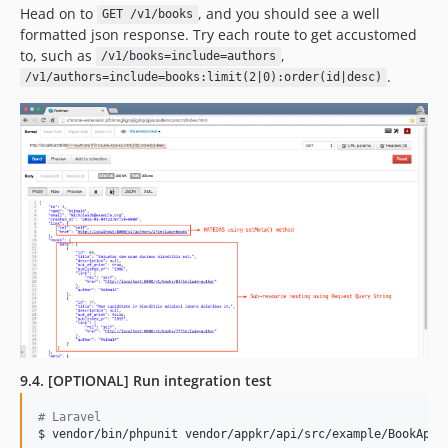
Head on to
, and you should see a well
GET /v1/books
formatted json response. Try each route to get accustomed
to, such as
,
/v1/books=include=authors
.
/v1/authors=include=books:limit(2|0):order(id|desc)
9.4. [OPTIONAL] Run integration test
#
 Laravel
$ vendor/bin/phpunit vendor/appkr/api/src/example/BookApiT