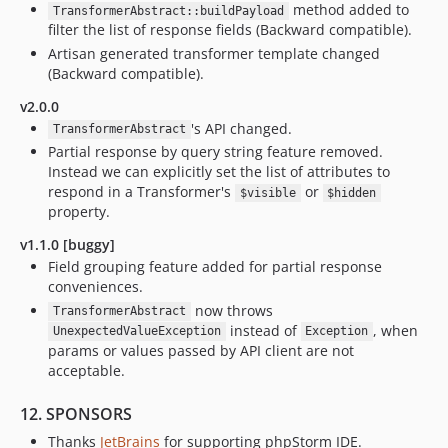
method added to
TransformerAbstract::buildPayload
filter the list of response fields (Backward compatible).
Artisan generated transformer template changed
(Backward compatible).
v2.0.0
's API changed.
TransformerAbstract
Partial response by query string feature removed.
Instead we can explicitly set the list of attributes to
respond in a Transformer's
or
$visible
$hidden
property.
v1.1.0 [buggy]
Field grouping feature added for partial response
conveniences.
now throws
TransformerAbstract
instead of
, when
UnexpectedValueException
Exception
params or values passed by API client are not
acceptable.
12. SPONSORS
Thanks
JetBrains
for supporting phpStorm IDE.