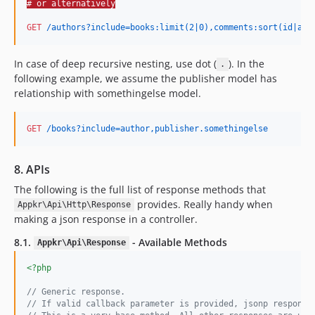
# or alternatively
GET
 /authors?include=books:limit(2|0),comments:sort(id|asc
In case of deep recursive nesting, use dot (
). In the
.
following example, we assume the publisher model has
relationship with somethingelse model.
GET
 /books?include=author,publisher.somethingelse
8. APIs
The following is the full list of response methods that
provides. Really handy when
Appkr\Api\Http\Response
making a json response in a controller.
8.1.
- Available Methods
Appkr\Api\Response
<?php
// Generic response.
// If valid callback parameter is provided, jsonp response