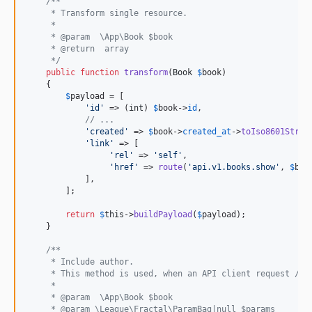
/**
     * Transform single resource.
     *
     * @param  \App\Book $book
     * @return  array
     */
public
function
transform
(
Book
$
book
)

    {

$
payload
 = [

'
id
'
 => (
int
) 
$
book
->
id
,

// ...
'
created
'
 => 
$
book
->
created_at
->
toIso8601Strin
'
link
'
 => [

'
rel
'
 => 
'
self
'
,

'
href
'
 => 
route
(
'
api.v1.books.show
'
, 
$
boo
            ],

        ];

return
$
this
->
buildPayload
(
$
payload
);

    }

/**
     * Include author.
     * This method is used, when an API client request /v1
     *
     * @param  \App\Book $book
     * @param \League\Fractal\ParamBag|null $params