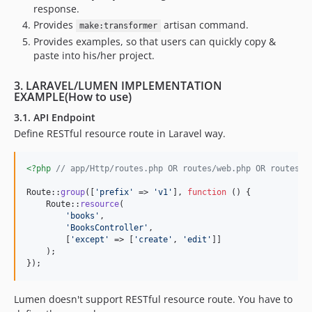
response.
Provides
artisan command.
make:transformer
Provides examples, so that users can quickly copy &
paste into his/her project.
3. LARAVEL/LUMEN IMPLEMENTATION
EXAMPLE(How to use)
3.1. API Endpoint
Define RESTful resource route in Laravel way.
<?php
// app/Http/routes.php OR routes/web.php OR routes/a
Route::
group
([
'
prefix
'
 => 
'
v1
'
], 
function
 () {

    Route::
resource
(

'
books
'
,

'
BooksController
'
,

        [
'
except
'
 => [
'
create
'
, 
'
edit
'
]]

    );

});
Lumen doesn't support RESTful resource route. You have to