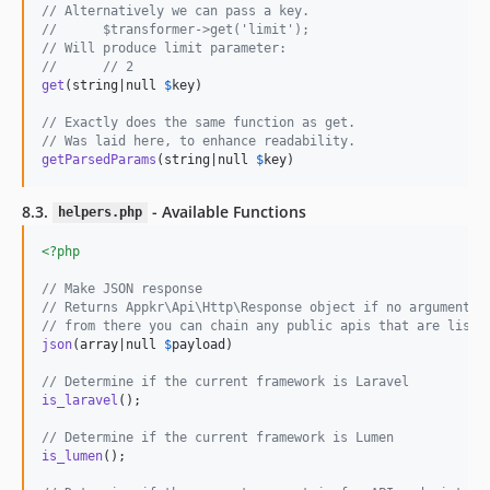
// Alternatively we can pass a key.
//      $transformer->get('limit');
// Will produce limit parameter:
//      // 2
get
(string|null 
$
key
)

// Exactly does the same function as get.
// Was laid here, to enhance readability.
getParsedParams
(string|null 
$
key
)
8.3.
- Available Functions
helpers.php
<?php
// Make JSON response
// Returns Appkr\Api\Http\Response object if no argument i
// from there you can chain any public apis that are liste
json
(array|null 
$
payload
)

// Determine if the current framework is Laravel
is_laravel
();

// Determine if the current framework is Lumen
is_lumen
();
