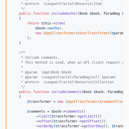
     * @return  \League\Fractal\Resource\Item
     */
public
function
includeAuthor
(
Book
$
book
, 
ParamBag
$
pa
    {

return
$
this
->
item
(

$
book
->
author
,

new
 \
App
\
Transformers
\
UserTransformer
(
$
params
)

        );

    }

/**
     * Include comments.
     * This method is used, when an API client request /v1
     *
     * @param  \App\Book $book
     * @param  \League\Fractal\ParamBag|null $params
     * @return  \League\Fractal\Resource\Collection
     */
public
function
includeComments
(
Book
$
book
, 
ParamBag
$
    {

$
transformer
 = 
new
 \
App
\
Transformers
\
CommentTransf
$
comments
 = 
$
book
->
comments
()

            ->
limit
(
$
transformer
->
getLimit
())

            ->
offset
(
$
transformer
->
getOffset
())

            ->
orderBy
(
$
transformer
->
getSortKey
(), 
$
transfo