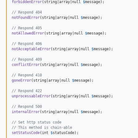
forbiddenError
(string|array|null 
$
message
);

// Respond 404
notFoundError
(string|array|null 
$
message
);

// Respond 405
notAllowedError
(string|array|null 
$
message
);

// Respond 406
notAcceptableError
(string|array|null 
$
message
);

// Respond 409
conflictError
(string|array|null 
$
message
);

// Respond 410
goneError
(string|array|null 
$
message
);

// Respond 422
unprocessableError
(string|array|null 
$
message
);

// Respond 500
internalError
(string|array|null 
$
message
);

// Set http status code
// This method is chain-able
setStatusCode
(int 
$
statusCode
);
