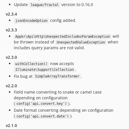
Update
version to 0.16.0
league/fractal
v2.3.4
config added.
jsonEncodeOption
v2.3.3
will
Appkr\Api\Http\UnexpectedIncludesParamException
be thrown instead of
when
UnexpectedValueException
includes query params are not valid.
v2.3.0
now accepts
withCollection()
.
Illuminate\Support\Collection
Fix bug at
.
SimpleArrayTransformer
v2.2.0
Field name converting to snake or camel case
depending on configuration
(
).
config('api.convert.key')
Date format converting depending on configuration
(
).
config('api.convert.date')
v2.1.0