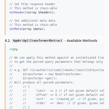
// Set http response header
// This method is chain-able
setHeaders
(array 
$
headers
);

// Set additional meta data
// This method is chain-able
setMeta
(array 
$
meta
);
8.2.
- Available Methods
Appkr\Api\TransformerAbstract
<?php
// We can apply this method against an instantiated transf
// to get the parsed query parameters that belongs only to
//
// e.g. GET /v1/author?include[]=books:limit(2|0)&include[
//      $transformer = new BookTransformer;
//      $transformer->get();
// Will produce all parsed parameters:
//      // [
//      //     'limit'  => 2 // if not given default value
//      //     'offset' => 0 // if not given default value
//      //     'sort'   => 'created_at' // if given, given
//      //     'order'  => 'desc' // if given, given value
//      // ]