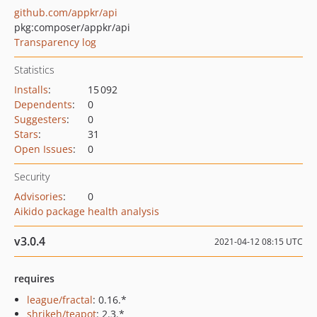
github.com/appkr/api
pkg:composer/appkr/api
Transparency log
Statistics
Installs
:
15 092
Dependents
:
0
Suggesters
:
0
Stars
:
31
Open Issues
:
0
Security
Advisories
:
0
Aikido package health analysis
v3.0.4
2021-04-12 08:15 UTC
requires
league/fractal
: 0.16.*
shrikeh/teapot
: 2.3.*