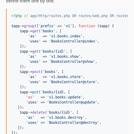
define them one by one.
<?php
// app/Http/routes.php OR routes/web.php OR routes/a
$
app
->
group
([
'
prefix
'
 => 
'
v1
'
], 
function
 (
$
app
) {

$
app
->
get
(
'
books
'
, [

'
as
'
   => 
'
v1.books.index
'
,

'
uses
'
 => 
'
BooksController@index
'
,

    ]);

$
app
->
get
(
'
books/{id}
'
, [

'
as
'
   => 
'
v1.books.show
'
,

'
uses
'
 => 
'
BooksController@show
'
,

    ]);

$
app
->
post
(
'
books
'
, [

'
as
'
   => 
'
v1.books.store
'
,

'
uses
'
 => 
'
BooksController@store
'
,

    ]);

$
app
->
put
(
'
books/{id}, [
'
as
'   => 
'
v1.books.update
'
,

'
uses
'
 => 
'
BooksController@update
'
,

   ]);

$
app
->
delete
(
'
books/{id}
'
, [

'
as
'
   => 
'
v1.books.destroy
'
,

'
uses
'
 => 
'
BooksController@destroy
'
,

   ]);

});