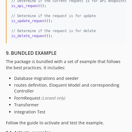
// Determine if the current request is for API endpoints, 
is_api_request
();

// Determine if the request is for update
is_update_request
();

// Determine if the request is for delete
is_delete_request
();
9. BUNDLED EXAMPLE
The package is bundled with a set of example that follows
the best practices. It includes:
Database migrations and seeder
routes definition, Eloquent Model and corresponding
Controller
FormRequest
(Laravel only)
Transformer
Integration Test
Follow the guide to activate and test the example.