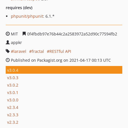
requires (dev)
phpunit/phpunit
: 6.1.*
MIT
0f4fbdb97e76b44c2a2583972a52d90c77594fb2
appkr
laravel
fractal
RESTful API
Published on Packagist.org on 2021-04-17 00:13 UTC
v3.0.4
v3.0.3
v3.0.2
v3.0.1
v3.0.0
v2.3.4
v2.3.3
v2.3.2