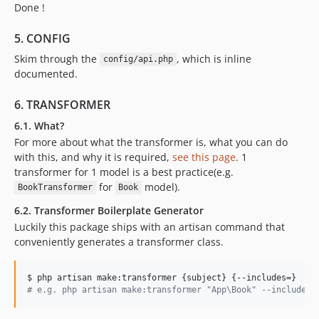
Done !
5. CONFIG
Skim through the
, which is inline
config/api.php
documented.
6. TRANSFORMER
6.1. What?
For more about what the transformer is, what you can do
with this, and why it is required,
see this page
. 1
transformer for 1 model is a best practice(e.g.
for
model).
BookTransformer
Book
6.2. Transformer Boilerplate Generator
Luckily this package ships with an artisan command that
conveniently generates a transformer class.
#
 e.g. php artisan make:transformer "App\Book" --includes=