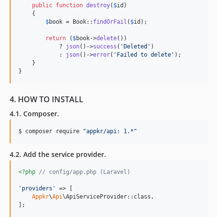
public
function
destroy
(
$
id
)

    {

$
book
 = Book::
findOrFail
(
$
id
);

return
 (
$
book
->
delete
())

            ? 
json
()->
success
(
'
Deleted
'
)

            : 
json
()->
error
(
'
Failed to delete
'
);

    }

}
4. HOW TO INSTALL
4.1. Composer.
$ composer require 
"
appkr/api: 1.*
"
4.2. Add the service provider.
<?php
// config/app.php (Laravel)
'
providers
'
 => [

Appkr
\
Api
\ApiServiceProvider::class,

];