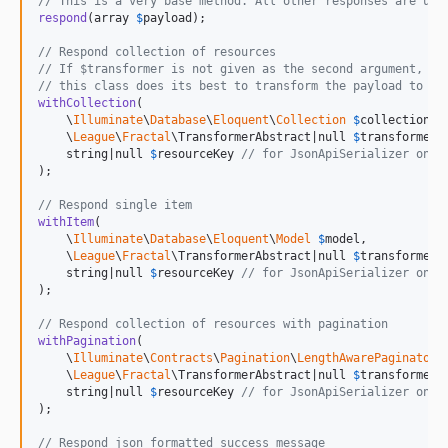
// This is a very base method. All other responses are uti
respond
(array 
$
payload
);

// Respond collection of resources
// If $transformer is not given as the second argument,
// this class does its best to transform the payload to a 
withCollection
(

    \
Illuminate
\
Database
\
Eloquent
\
Collection
$
collection,

    \
League
\
Fractal
\TransformerAbstract|null 
$
transformer
,

    string|null 
$
resourceKey
// for JsonApiSerializer only
);

// Respond single item
withItem
(

    \
Illuminate
\
Database
\
Eloquent
\
Model
$
model,

    \
League
\
Fractal
\TransformerAbstract|null 
$
transformer
,

    string|null 
$
resourceKey
// for JsonApiSerializer only
);

// Respond collection of resources with pagination
withPagination
(

    \
Illuminate
\
Contracts
\
Pagination
\
LengthAwarePaginator
    \
League
\
Fractal
\TransformerAbstract|null 
$
transformer
,

    string|null 
$
resourceKey
// for JsonApiSerializer only
);

// Respond json formatted success message