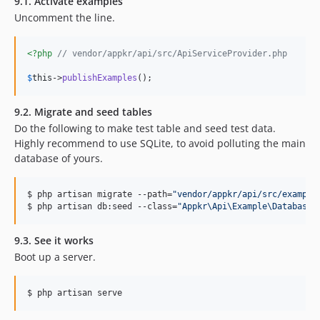
9.1. Activate examples
Uncomment the line.
<?php
// vendor/appkr/api/src/ApiServiceProvider.php
$
this
->
publishExamples
();
9.2. Migrate and seed tables
Do the following to make test table and seed test data.
Highly recommend to use SQLite, to avoid polluting the main
database of yours.
$ php artisan migrate --path=
"
vendor/appkr/api/src/example
$ php artisan db:seed --class=
"
Appkr\Api\Example\DatabaseS
9.3. See it works
Boot up a server.
$ php artisan serve