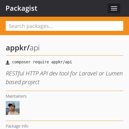
Packagist
Toggle
navigat
appkr
/
api
RESTful HTTP API dev tool for Laravel or Lumen
based project
Maintainers
Package info