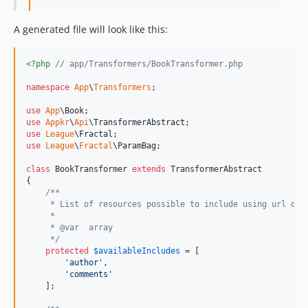
A generated file will look like this:
<?php
// app/Transformers/BookTransformer.php
namespace
App
\
Transformers
;

use
App
\
Book
use
Appkr
\
Api
\
TransformerAbstract
use
League
\
Fractal
use
League
\
Fractal
\
ParamBag
;

class
 BookTransformer 
extends
 TransformerAbstract

{

/**
     * List of resources possible to include using url que
     *
     * @var  array
     */
protected
$
availableIncludes
 = [

'
author
'
,

'
comments
'
    ];
