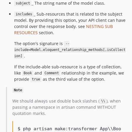
_ The string name of the model class.
subject
_ Sub-resources that is related to the subject
includes
model. By providing this option, your API client can have
control over the response body. see
NESTING SUB
RESOURCES
section.
The option's signature is
--
include=Model,eloquent_relationship_methods[,isCollect
.
ion]
If the include-able sub-resource is a type of collection,
like
and
relationship in the example, we
Book
Comment
provide
as the third value of the option.
true
Note
We should always use double back slashes (
), when
\\
passing a namespace in artisan command WITHOUT
quotation marks.
$ php artisan make:transformer App
\\
Book --