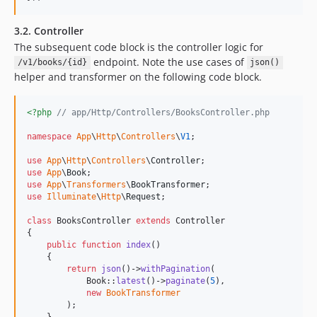
3.2. Controller
The subsequent code block is the controller logic for
endpoint. Note the use cases of
/v1/books/{id}
json()
helper and transformer on the following code block.
<?php
// app/Http/Controllers/BooksController.php
namespace
App
\
Http
\
Controllers
\
V1
;

use
App
\
Http
\
Controllers
\
Controller
use
App
\
Book
use
App
\
Transformers
\
BookTransformer
use
Illuminate
\
Http
\
Request
;

class
 BooksController 
extends
 Controller

{

public
function
index
()

    {

return
json
()->
withPagination
(

            Book::
latest
()->
paginate
(
5
),

new
BookTransformer
        );

    }
