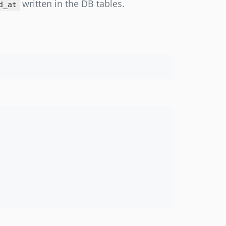
written in the DB tables.
d_at