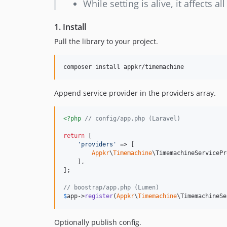
While setting is alive, it affects a
1. Install
Pull the library to your project.
composer install appkr/timemachine 
Append service provider in the providers array.
<?php
// config/app.php (Laravel)
return
 [

'
providers
'
 => [

Appkr
\
Timemachine
\TimemachineServicePr
    ],

];

// boostrap/app.php (Lumen)
$
app
->
register
(
Appkr
\
Timemachine
\TimemachineSe
Optionally publish config.