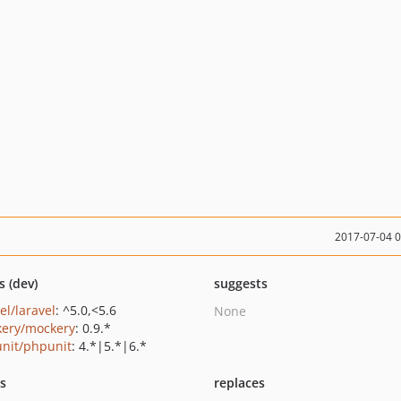
2017-07-04 
s (dev)
suggests
el/laravel
: ^5.0,<5.6
None
ery/mockery
: 0.9.*
nit/phpunit
: 4.*|5.*|6.*
ts
replaces