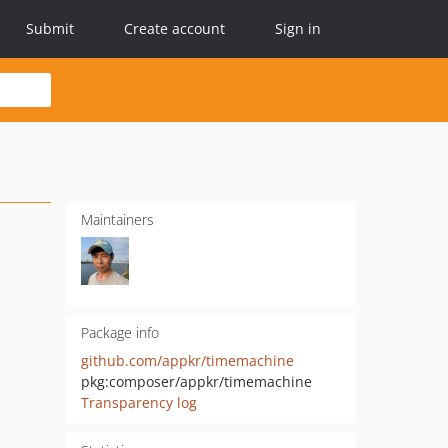
Submit
Create account
Sign in
Maintainers
Package info
github.com/appkr/timemachine
pkg:composer/appkr/timemachine
Transparency log