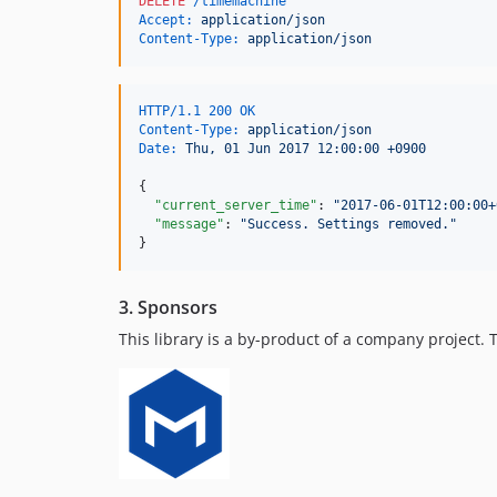
DELETE
 /timemachine
Accept:
 application/json
Content-Type:
 application/json
HTTP/1.1 200 OK
Content-Type:
 application/json
Date:
 Thu, 01 Jun 2017 12:00:00 +0900
{

"current_server_time"
: 
"
2017-06-01T12:00:00+
"message"
: 
"
Success. Settings removed.
"
}
3. Sponsors
This library is a by-product of a company project.