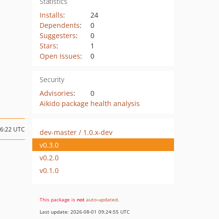
Statistics
Installs
:
24
Dependents
:
0
Suggesters
:
0
Stars
:
1
Open Issues
:
0
Security
Advisories
:
0
Aikido package health analysis
06:22 UTC
dev-master / 1.0.x-dev
v0.3.0
v0.2.0
v0.1.0
This package is
not
auto-updated
.
Last update: 2026-08-01 09:24:55 UTC