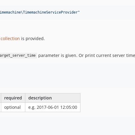
imemachine\TimemachineServiceProvider
"
collection
is provided.
parameter is given. Or print current server tim
arget_server_time
required
description
optional
e.g. 2017-06-01 12:05:00