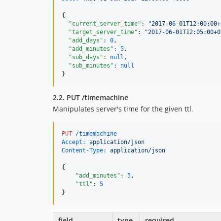
{

"current_server_time"
: 
"
2017-06-01T12:00:00+
"target_server_time"
: 
"
2017-06-01T12:05:00+0
"add_days"
: 
0
,

"add_minutes"
: 
5
,

"sub_days"
: 
null
,

"sub_minutes"
: 
null
}
2.2. PUT /timemachine
Manipulates server's time for the given ttl.
PUT
 /timemachine
Accept:
 application/json
Content-Type:
 application/json
{

"add_minutes"
: 
5
,

"ttl"
: 
5
}
field
type
required