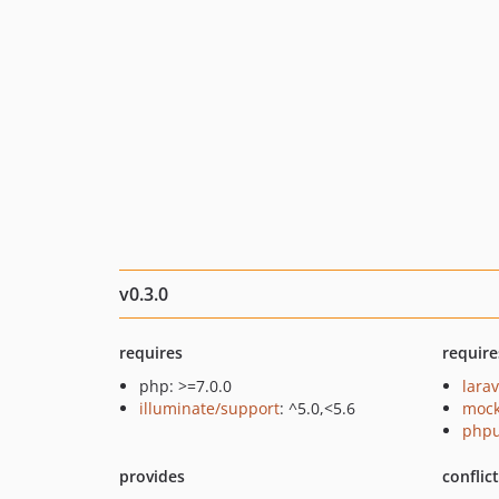
v0.3.0
requires
require
php: >=7.0.0
larav
illuminate/support
: ^5.0,<5.6
mock
phpu
provides
conflic