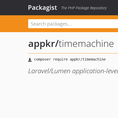
Packagist
The PHP Package Repository
appkr
/
timemachine
Laravel/Lumen application-level 