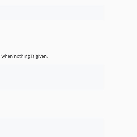
e when nothing is given.