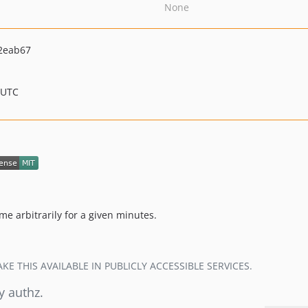
None
2eab67
 UTC
me arbitrarily for a given minutes.
E THIS AVAILABLE IN PUBLICLY ACCESSIBLE SERVICES.
y authz.