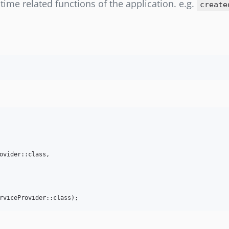
ll time related functions of the application. e.g.
create
ovider::class,

rviceProvider::class);