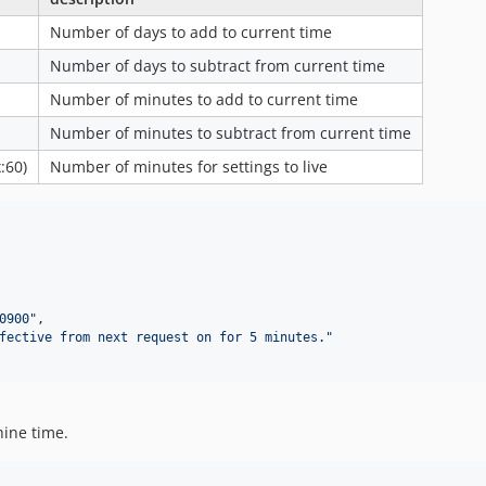
Number of days to add to current time
Number of days to subtract from current time
Number of minutes to add to current time
Number of minutes to subtract from current time
:60)
Number of minutes for settings to live
0900
"
,

fective from next request on for 5 minutes.
"
hine time.