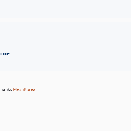
0900
"
,

 Thanks
MeshKorea
.