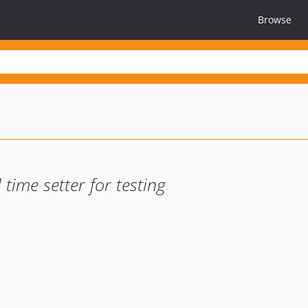
Browse
time setter for testing