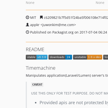
None
None
MIT
c6209821b7f5d51f24ba5f006108e714f0
appkr
<juwonkim
@me.com>
Published on Packagist.org on 2017-07-04 06:24
README
Timemachine
Manipulates application(Laravel/Lumen) server's ti
CAVEAT
USE THIS ONLY FOR TEST PURPOSE. DO NOT MAK
Provided apis are not protected b