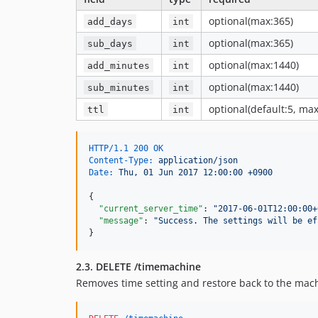
optional(max:365)
add_days
int
optional(max:365)
sub_days
int
optional(max:1440)
add_minutes
int
optional(max:1440)
sub_minutes
int
optional(default:5, max
ttl
int
HTTP/1.1 200 OK
Content-Type:
 application/json
Date:
 Thu, 01 Jun 2017 12:00:00 +0900
{

"current_server_time"
: 
"
2017-06-01T12:00:00+
"message"
: 
"
Success. The settings will be ef
}
2.3. DELETE /timemachine
Removes time setting and restore back to the mac