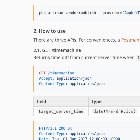
php artisan vendor:publish --provider=
"
Appkr\T
2. How to use
There are three APIs. For conveniences, a
Postman 
2.1. GET /timemachine
Returns time diff from current server time when
t
GET
 /timemachine
Accept:
 application/json
Content-Type:
 application/json
field
type
target_server_time
date(Y-m-d H:i:s)
HTTP/1.1 200 OK
Content-Type:
 application/json
Date:
 Thu, 01 Jun 2017 12:00:00 +0900