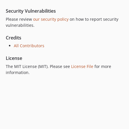
Security Vulnerabilities
Please review
our security policy
on how to report security
vulnerabilities.
Credits
All Contributors
License
The MIT License (MIT). Please see
License File
for more
information.