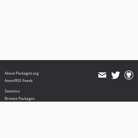
About Packagist.org
Atom/RSS Feeds
Statistics
Browse Packages
API
Mirrors
Status
Dashboard