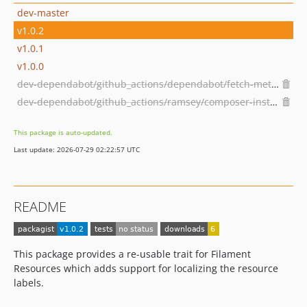
dev-master
v1.0.2
v1.0.1
v1.0.0
dev-dependabot/github_actions/dependabot/fetch-metadata-2.1.0
dev-dependabot/github_actions/ramsey/composer-install-3
This package is auto-updated.
Last update: 2026-07-29 02:22:57 UTC
README
This package provides a re-usable trait for Filament
Resources which adds support for localizing the resource
labels.