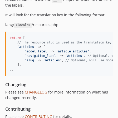
__()
the labels.
It will look for the translation key in the following format:
lang/
/resources.php
<locale>
return
 [

// The resource slug is used as the translation key
'
articles
'
 => [

'
model_label
'
 => 
'
article|articles
'
,

'
navigation_label
'
 => 
'
Articles
'
, 
// Optional, def
'
slug
'
 => 
'
articles
'
, 
// Optional, will use model_
    ],

];
Changelog
Please see
CHANGELOG
for more information on what has
changed recently.
Contributing
Please see
CONTRIBUTING
for details.