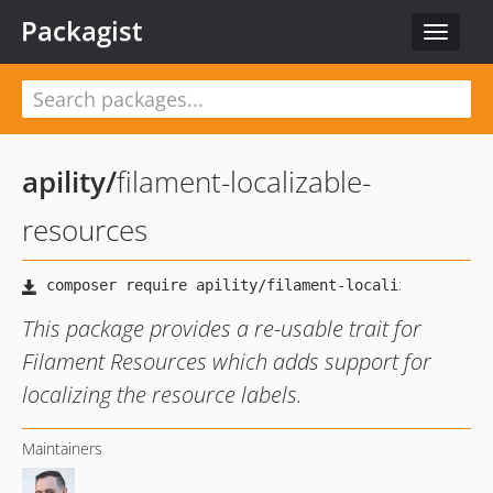
Packagist
Toggle
navigat
apility
/
filament-localizable-
resources
This package provides a re-usable trait for
Filament Resources which adds support for
localizing the resource labels.
Maintainers