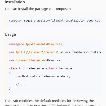
Installation
You can install the package via composer:
composer require apility/filament-localizable-resources
Usage
namespace
App
\
Filament
\
Resources
;

use
Apility
\
Filament
\
Concerns
\
HasLocalizableResourceLabels
;
use
Filament
\
Resources
\
Resource
;

class
 ArticleResource 
extends
 Resource

{

use
 HasLocalizableResourceLabels;

// ...
}
The trait modifies the default methods for retrieving the
resource labels to use the
helper function to translate