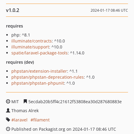
v1.0.2
2024-01-17 08:46 UTC
requires
php: ^8.1
illuminate/contracts
: ^10.0
illuminate/support
: ^10.0
spatie/laravel-package-tools
: ^1.14.0
requires (dev)
phpstan/extension-installer
: ^1.1
phpstan/phpstan-deprecation-rules
: ^1.0
phpstan/phpstan-phpunit
: ^1.0
MIT
5ecdab20b5ff4c21612f53808ea30d287680883e
Thomas Alrek
laravel
filament
Published on Packagist.org on 2024-01-17 08:46 UTC