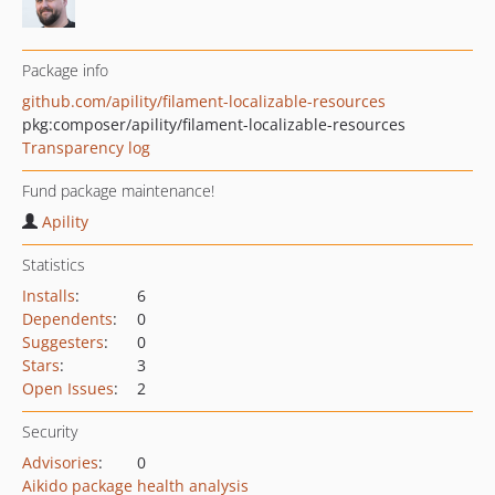
Package info
github.com/apility/filament-localizable-resources
pkg:composer/apility/filament-localizable-resources
Transparency log
Fund package maintenance!
Apility
Statistics
Installs
:
6
Dependents
:
0
Suggesters
:
0
Stars
:
3
Open Issues
:
2
Security
Advisories
:
0
Aikido package health analysis