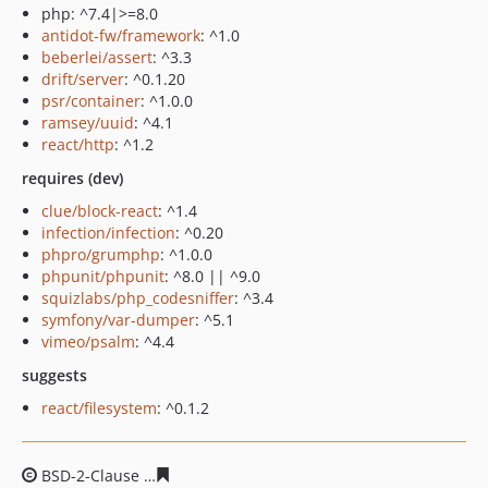
php: ^7.4|>=8.0
antidot-fw/framework
: ^1.0
beberlei/assert
: ^3.3
drift/server
: ^0.1.20
psr/container
: ^1.0.0
ramsey/uuid
: ^4.1
react/http
: ^1.2
requires (dev)
clue/block-react
: ^1.4
infection/infection
: ^0.20
phpro/grumphp
: ^1.0.0
phpunit/phpunit
: ^8.0 || ^9.0
squizlabs/php_codesniffer
: ^3.4
symfony/var-dumper
: ^5.1
vimeo/psalm
: ^4.4
suggests
react/filesystem
: ^0.1.2
BSD-2-Clause
56ad1c6a481945010845927e9fd9a5606336