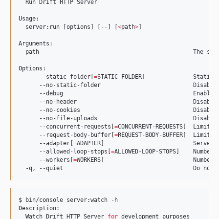
  Run Drift HTTP Server

Usage:

  server:run [options] [--] [
<
path
>
]

Arguments:

  path                                             The ser
Options:

      --static-folder[
=
STATIC-FOLDER]              Static 
      --no-static-folder                           Disable 
      --debug                                      Enable d
      --no-header                                  Disable 
      --no-cookies                                 Disable 
      --no-file-uploads                            Disable 
      --concurrent-requests[
=
CONCURRENT-REQUESTS]  Limit of
      --request-body-buffer[
=
REQUEST-BODY-BUFFER]  Limit o
      --adapter[
=
ADAPTER]                          Server 
      --allowed-loop-stops[
=
ALLOWED-LOOP-STOPS]    Number o
      --workers[
=
WORKERS]                          Number 
$ bin/console server:watch -h

Description:

  Watch Drift HTTP Server 
for
 development purposes
