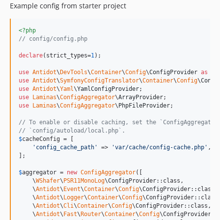
Example config from starter project
<?php
// config/config.php
declare
(strict_types=
1
);

use
Antidot
\
DevTools
\
Container
\
Config
\
ConfigProvider
as
De
use
Antidot
\
SymfonyConfigTranslator
\
Container
\
Config
\
Confi
use
Antidot
\
Yaml
\
YamlConfigProvider
use
Laminas
\
ConfigAggregator
\
ArrayProvider
use
Laminas
\
ConfigAggregator
\
PhpFileProvider
;

// To enable or disable caching, set the `ConfigAggregator
// `config/autoload/local.php`.
$
cacheConfig
 = [

'
config_cache_path
'
 => 
'
var/cache/config-cache.php
'
,

];

$
aggregator
 = 
new
ConfigAggregator
([

    \
WShafer
\
PSR11MonoLog
\ConfigProvider::class,

    \
Antidot
\
Event
\
Container
\
Config
\ConfigProvider::class,

    \
Antidot
\
Logger
\
Container
\
Config
\ConfigProvider::class,
    \
Antidot
\
Cli
\
Container
\
Config
\ConfigProvider::class,

    \
Antidot
\
Fast
\
Router
\
Container
\
Config
\ConfigProvider::c