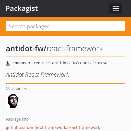
Packagist
Toggle
navigat
antidot-fw
/
react-framework
Antidot React Framework
Maintainers
Package info
github.com/antidot-framework/react-framework