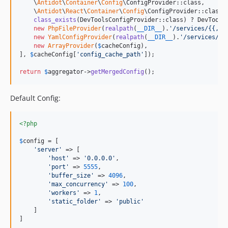
    \
Antidot
\
Container
\
Config
\ConfigProvider::class,

    \
Antidot
\
React
\
Container
\
Config
\ConfigProvider::class,

class_exists
(DevToolsConfigProvider::class) ? DevTools
new
PhpFileProvider
(
realpath
(
__DIR__
).
'
/services/{{,*.
new
YamlConfigProvider
(
realpath
(
__DIR__
).
'
/services/{{
new
ArrayProvider
(
$
cacheConfig
),

], 
$
cacheConfig
[
'
config_cache_path
'
]);

return
$
aggregator
->
getMergedConfig
();
Default Config:
<?php
$
config
 = [

'
server
'
 => [

'
host
'
 => 
'
0.0.0.0
'
,

'
port
'
 => 
5555
,

'
buffer_size
'
 => 
4096
,

'
max_concurrency
'
 => 
100
,

'
workers
'
 => 
1
,

'
static_folder
'
 => 
'
public
'
    ]

]