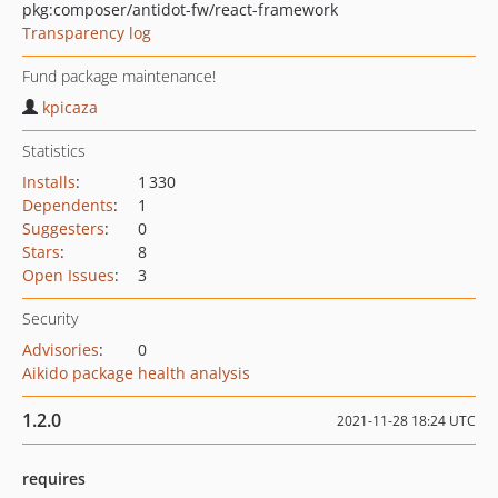
pkg:composer/antidot-fw/react-framework
Transparency log
Fund package maintenance!
kpicaza
Statistics
Installs
:
1 330
Dependents
:
1
Suggesters
:
0
Stars
:
8
Open Issues
:
3
Security
Advisories
:
0
Aikido package health analysis
1.2.0
2021-11-28 18:24 UTC
requires