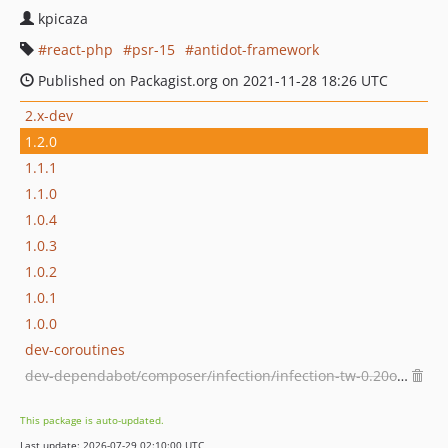
kpicaza
react-php
psr-15
antidot-framework
Published on Packagist.org on 2021-11-28 18:26 UTC
2.x-dev
1.2.0
1.1.1
1.1.0
1.0.4
1.0.3
1.0.2
1.0.1
1.0.0
dev-coroutines
dev-dependabot/composer/infection/infection-tw-0.20or-tw-0.21
This package is auto-updated.
Last update: 2026-07-29 02:10:00 UTC