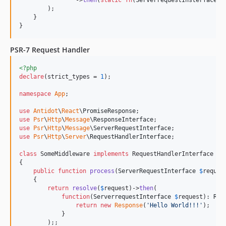
        );

    }

}
PSR-7 Request Handler
<?php
declare
(strict_types = 
1
);

namespace
App
;

use
Antidot
\
React
\
PromiseResponse
use
Psr
\
Http
\
Message
\
ResponseInterface
use
Psr
\
Http
\
Message
\
ServerRequestInterface
use
Psr
\
Http
\
Server
\
RequestHandlerInterface
;

class
 SomeMiddleware 
implements
 RequestHandlerInterface

{

public
function
process
(
ServerRequestInterface
$
reques
    {

return
resolve
(
$
request
)->
then
(

function
(
ServerrequestInterface
$
request
): 
Res
return
new
Response
(
'
Hello World!!!
'
);

            }

        );;
