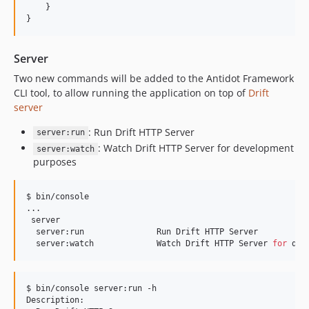
    }

}
Server
Two new commands will be added to the Antidot Framework
CLI tool, to allow running the application on top of
Drift
server
: Run Drift HTTP Server
server:run
: Watch Drift HTTP Server for development
server:watch
purposes
$ bin/console

...

 server

  server:run               Run Drift HTTP Server

  server:watch             Watch Drift HTTP Server 
for
 dev
$ bin/console server:run -h

Description:
