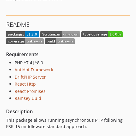
README
Requirements
PHP ^7.4|^8.0
Antidot Framework
DriftPHP Server
React Http
React Promises
Ramsey Uuid
Description
This package allows running asynchronous PHP following
PSR-15 middleware standard approach.