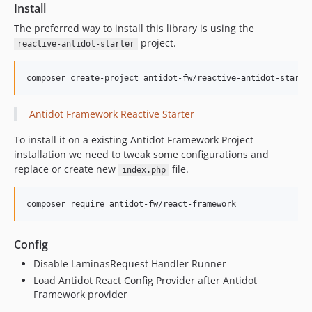
Install
The preferred way to install this library is using the
project.
reactive-antidot-starter
composer create-project antidot-fw/reactive-antidot-starte
Antidot Framework Reactive Starter
To install it on a existing Antidot Framework Project
installation we need to tweak some configurations and
replace or create new
file.
index.php
composer require antidot-fw/react-framework
Config
Disable LaminasRequest Handler Runner
Load Antidot React Config Provider after Antidot
Framework provider