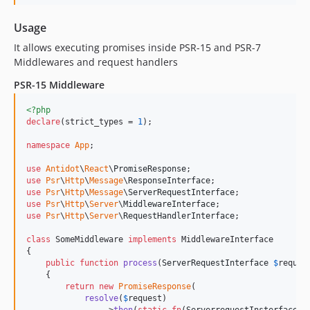
Usage
It allows executing promises inside PSR-15 and PSR-7
Middlewares and request handlers
PSR-15 Middleware
<?php
declare
(strict_types = 
1
);

namespace
App
;

use
Antidot
\
React
\
PromiseResponse
use
Psr
\
Http
\
Message
\
ResponseInterface
use
Psr
\
Http
\
Message
\
ServerRequestInterface
use
Psr
\
Http
\
Server
\
MiddlewareInterface
use
Psr
\
Http
\
Server
\
RequestHandlerInterface
;

class
 SomeMiddleware 
implements
 MiddlewareInterface

{

public
function
process
(
ServerRequestInterface
$
reques
    {

return
new
PromiseResponse
(

resolve
(
$
request
)

                ->
then
(
static
fn
(
ServerrequestInsterface
$