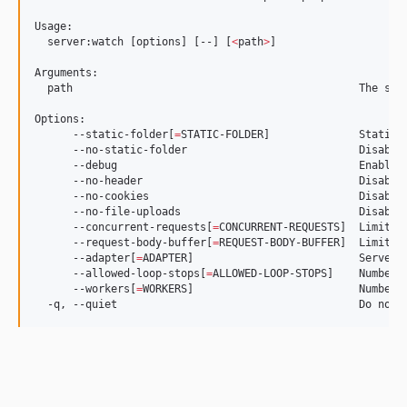
Usage:

  server:watch [options] [--] [
<
path
>
]

Arguments:

  path                                             The ser
Options:

      --static-folder[
=
STATIC-FOLDER]              Static 
      --no-static-folder                           Disable 
      --debug                                      Enable d
      --no-header                                  Disable 
      --no-cookies                                 Disable 
      --no-file-uploads                            Disable 
      --concurrent-requests[
=
CONCURRENT-REQUESTS]  Limit of
      --request-body-buffer[
=
REQUEST-BODY-BUFFER]  Limit o
      --adapter[
=
ADAPTER]                          Server 
      --allowed-loop-stops[
=
ALLOWED-LOOP-STOPS]    Number o
      --workers[
=
WORKERS]                          Number 