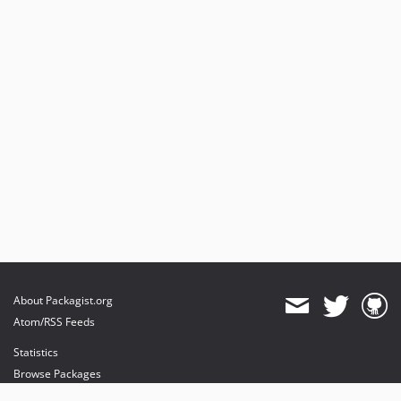
About Packagist.org
Atom/RSS Feeds
Statistics
Browse Packages