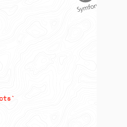
v2.7.0
v2.6.0
v2.5.1
v2.5.0
v2.4.0
v2.3.5
v2.3.4
v2.3.3
v2.3.2
v2.3.1
v2.3.0
v2.2.0
v2.1.1
v2.1.0
v2.0.1
v2.0.0
1.x-dev