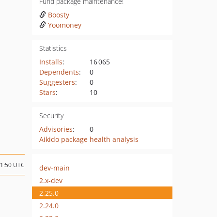
Fund package maintenance!
Boosty
Yoomoney
Statistics
Installs
:
16 065
Dependents
:
0
Suggesters
:
0
Stars
:
10
Security
Advisories
:
0
Aikido package health analysis
21:50 UTC
dev-main
2.x-dev
2.25.0
2.24.0