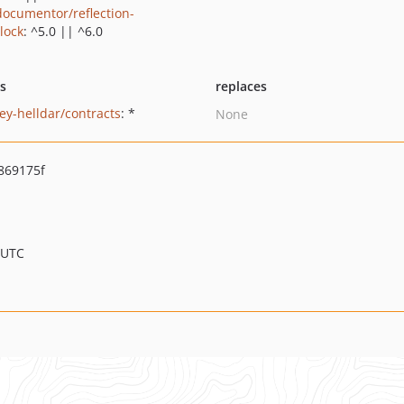
ocumentor/reflection-
lock
: ^5.0 || ^6.0
ts
replaces
ey-helldar/contracts
: *
None
869175f
 UTC