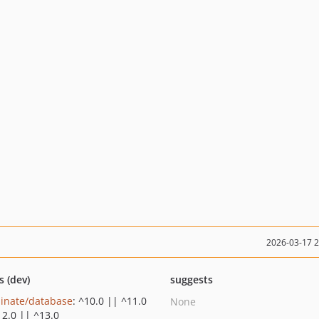
2026-03-17 
s (dev)
suggests
minate/database
: ^10.0 || ^11.0
None
12.0 || ^13.0