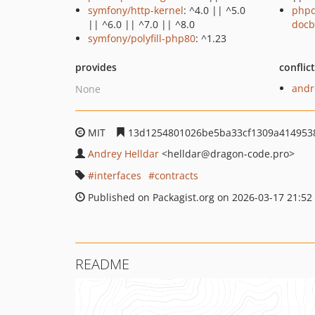
symfony/http-kernel
: ^4.0 || ^5.0
phpd
|| ^6.0 || ^7.0 || ^8.0
docb
symfony/polyfill-php80
: ^1.23
provides
conflic
andr
None
MIT
13d1254801026be5ba33cf1309a414953
Andrey Helldar
<helldar
@dragon-code.pro>
interfaces
contracts
Published on Packagist.org on 2026-03-17 21:52
README