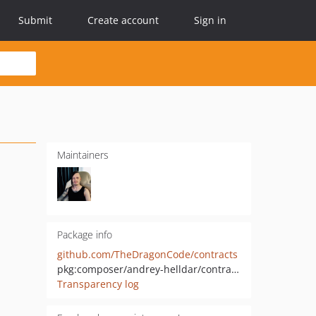
Submit
Create account
Sign in
Maintainers
Package info
github.com/TheDragonCode/contracts
pkg:composer/andrey-helldar/contracts
Transparency log