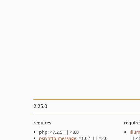
2.25.0
requires
require
php: ^7.2.5 || ^8.0
illu
psr/http-message
: ^1.0.1 || ^2.0
|| ^