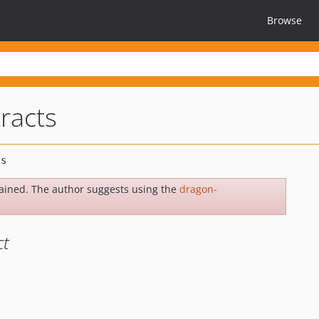
Browse
racts
ained. The author suggests using the
dragon-
ct