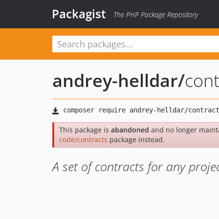
Packagist
The PHP Package Repository
andrey-helldar
/
cont
This package is
abandoned
and no longer maint
code/contracts
package instead.
A set of contracts for any proje