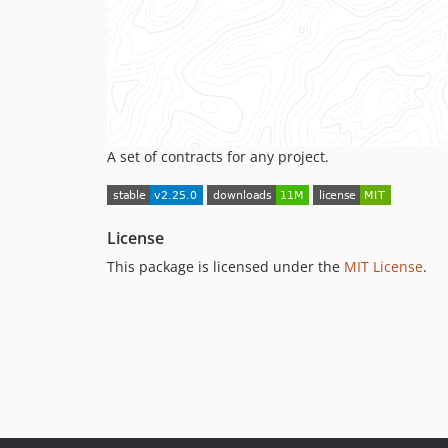
A set of contracts for any project.
License
This package is licensed under the
MIT License
.