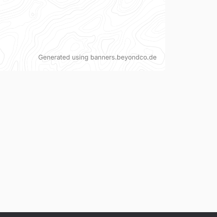
v1.22.1
v1.22.0
v1.21.1
v1.21.0
v1.20.0
v1.19.0
v1.18.0
v1.17.0
v1.16.0
v1.15.0
v1.14.0
v1.13.0
v1.12.0
v1.11.1
v1.11.0
v1.10.0
v1.9.1