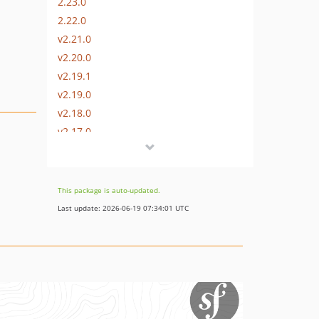
2.23.0
2.22.0
v2.21.0
v2.20.0
v2.19.1
v2.19.0
v2.18.0
v2.17.0
v2.16.0
v2.15.0
v2.14.0
This package is auto-updated.
v2.13.0
Last update: 2026-06-19 07:34:01 UTC
v2.12.1
v2.12.0
v2.11.0
v2.10.0
v2.9.0
v2.8.0