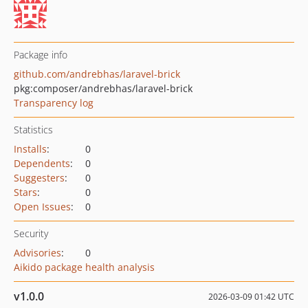
Package info
github.com/andrebhas/laravel-brick
pkg:composer/andrebhas/laravel-brick
Transparency log
Statistics
Installs
:
0
Dependents
:
0
Suggesters
:
0
Stars
:
0
Open Issues
:
0
Security
Advisories
:
0
Aikido package health analysis
v1.0.0
2026-03-09 01:42 UTC