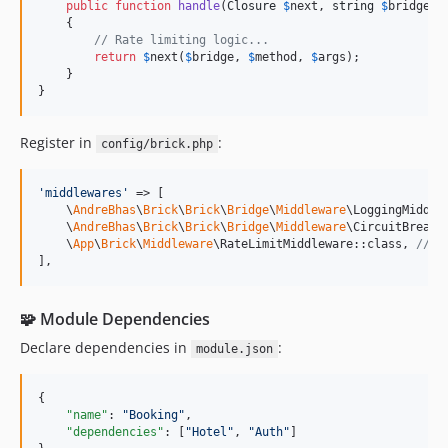
public
function
handle
(
Closure
$
next
, 
string
$
bridge
, 
    {

// Rate limiting logic...
return
$
next
(
$
bridge
, 
$
method
, 
$
args
);

    }

}
Register in
:
config/brick.php
'
middlewares
'
 => [

    \
AndreBhas
\
Brick
\
Brick
\
Bridge
\
Middleware
\LoggingMiddlew
    \
AndreBhas
\
Brick
\
Brick
\
Bridge
\
Middleware
\CircuitBreaker
    \
App
\
Brick
\
Middleware
\RateLimitMiddleware::class, 
// <
],
🧩 Module Dependencies
Declare dependencies in
:
module.json
{

"name"
: 
"
Booking
"
,

"dependencies"
: [
"
Hotel
"
, 
"
Auth
"
]
