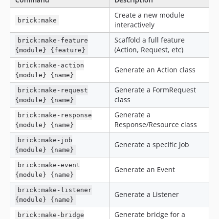
Create a new module
brick:make
interactively
Scaffold a full feature
brick:make-feature
(Action, Request, etc)
{module} {feature}
brick:make-action
Generate an Action class
{module} {name}
Generate a FormRequest
brick:make-request
class
{module} {name}
Generate a
brick:make-response
Response/Resource class
{module} {name}
brick:make-job
Generate a specific Job
{module} {name}
brick:make-event
Generate an Event
{module} {name}
brick:make-listener
Generate a Listener
{module} {name}
Generate bridge for a
brick:make-bridge