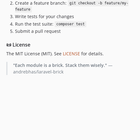
Create a feature branch:
git checkout -b feature/my-
feature
Write tests for your changes
Run the test suite:
composer test
Submit a pull request
📜 License
The MIT License (MIT). See
LICENSE
for details.
"Each module is a brick. Stack them wisely."
—
andrebhas/laravel-brick