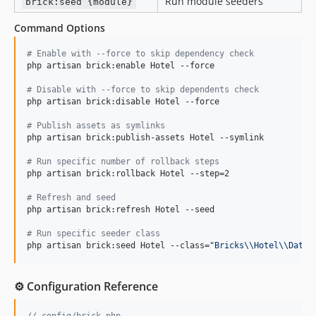
Run module seeders
brick:seed {module}
Command Options
#
 Enable with --force to skip dependency check
php artisan brick:enable Hotel --force

#
 Disable with --force to skip dependents check
php artisan brick:disable Hotel --force

#
 Publish assets as symlinks
php artisan brick:publish-assets Hotel --symlink

#
 Run specific number of rollback steps
php artisan brick:rollback Hotel --step=2

#
 Refresh and seed
php artisan brick:refresh Hotel --seed

#
 Run specific seeder class
php artisan brick:seed Hotel --class=
"
Bricks
\\
Hotel
\\
Datab
⚙️ Configuration Reference