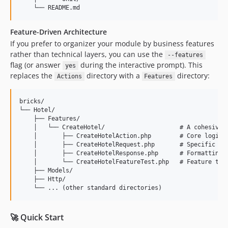
Feature-Driven Architecture
If you prefer to organizer your module by business features
rather than technical layers, you can use the
--features
flag (or answer
during the interactive prompt). This
yes
replaces the
directory with a
directory:
Actions
Features
bricks/

└── Hotel/

    ├── Features/

    │   └── CreateHotel/                     # A cohesive, 
    │       ├── CreateHotelAction.php        # Core logic

    │       ├── CreateHotelRequest.php       # Specific val
    │       ├── CreateHotelResponse.php      # Formatting O
    │       └── CreateHotelFeatureTest.php   # Feature test
    ├── Models/

    ├── Http/

🚀 Quick Start