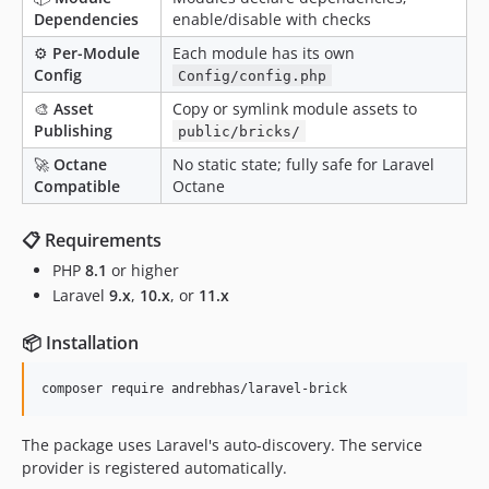
Dependencies
enable/disable with checks
⚙️
Per-Module
Each module has its own
Config
Config/config.php
🎨
Asset
Copy or symlink module assets to
Publishing
public/bricks/
🚀
Octane
No static state; fully safe for Laravel
Compatible
Octane
📋 Requirements
PHP
8.1
or higher
Laravel
9.x
,
10.x
, or
11.x
📦 Installation
composer require andrebhas/laravel-brick
The package uses Laravel's auto-discovery. The service
provider is registered automatically.