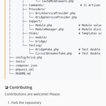
│       │       └── CacheMiddleware.php

│       ├── Commands/                      # 11 Artisan com
│       ├── Providers/

│       │   ├── BrickServiceProvider.php

│       │   └── BridgeServiceProvider.php

│       ├── Support/

│       │   ├── Module.php                # Module value ob
│       │   └── ModuleManager.php         # Module discover
│       ├── Stubs/                        # Templates used 
│       │   ├── module/

│       │   └── bridge/

│       └── Testing/

│           ├── BridgeFake.php            # Test double for
│           └── CircuitBreakerFake.php    # Test double for
├── config/brick.php

├── tests/

├── composer.json

├── phpunit.xml

🤝 Contributing
Contributions are welcome! Please:
Fork the repository