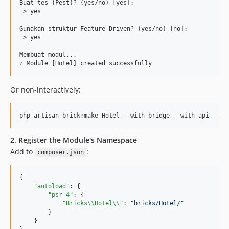
Buat tes (Pest)? (yes/no) [yes]:

 > yes

Gunakan struktur Feature-Driven? (yes/no) [no]:

 > yes

Membuat modul...

Or non-interactively:
php artisan brick:make Hotel --with-bridge --with-api --wi
2. Register the Module's Namespace
Add to
:
composer.json
{

"autoload"
: {

"psr-4"
: {

"Bricks
\\
Hotel
\\
"
: 
"
bricks/Hotel/
"
        }

    }
