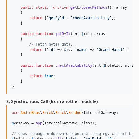
public
static
function
getExposedMethods
(): 
array
    {

return
 [
'
getById
'
, 
'
checkAvailability
'
];

    }

public
function
getById
(
int
$
id
): 
array
    {

// Fetch hotel data...
return
 [
'
id
'
 => 
$
id
, 
'
name
'
 => 
'
Grand Hotel
'
];

    }

public
function
checkAvailability
(
int
$
hotelId
, 
string
    {

return
true
;

    }

}
2. Synchronous Call (from another module)
use
AndreBhas
\
Brick
\
Brick
\
Bridge
\
InternalGateway
;

$
gateway
 = 
app
(InternalGateway::class);

// Goes through middleware pipeline (logging, circuit brea