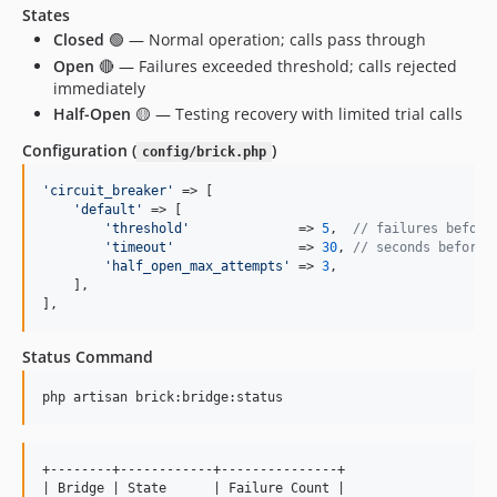
States
Closed
🟢 — Normal operation; calls pass through
Open
🔴 — Failures exceeded threshold; calls rejected
immediately
Half-Open
🟡 — Testing recovery with limited trial calls
Configuration (
)
config/brick.php
'
circuit_breaker
'
 => [

'
default
'
 => [

'
threshold
'
              => 
5
,  
// failures before
'
timeout
'
                => 
30
, 
// seconds before 
'
half_open_max_attempts
'
 => 
3
,

    ],

],
Status Command
php artisan brick:bridge:status
+--------+------------+---------------+

| Bridge | State      | Failure Count |
