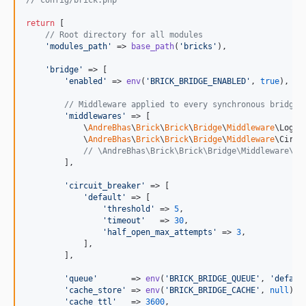
// config/brick.php
return
 [

// Root directory for all modules
'
modules_path
'
 => 
base_path
(
'
bricks
'
),

'
bridge
'
 => [

'
enabled
'
 => 
env
(
'
BRICK_BRIDGE_ENABLED
'
, 
true
),

// Middleware applied to every synchronous bridge 
'
middlewares
'
 => [

            \
AndreBhas
\
Brick
\
Brick
\
Bridge
\
Middleware
\Loggi
            \
AndreBhas
\
Brick
\
Brick
\
Bridge
\
Middleware
\Circu
// \AndreBhas\Brick\Brick\Bridge\Middleware\Ca
        ],

'
circuit_breaker
'
 => [

'
default
'
 => [

'
threshold
'
 => 
5
,

'
timeout
'
   => 
30
,

'
half_open_max_attempts
'
 => 
3
,

            ],

        ],

'
queue
'
       => 
env
(
'
BRICK_BRIDGE_QUEUE
'
, 
'
defaul
'
cache_store
'
 => 
env
(
'
BRICK_BRIDGE_CACHE
'
, 
null
),

'
cache_ttl
'
   => 
3600
,
