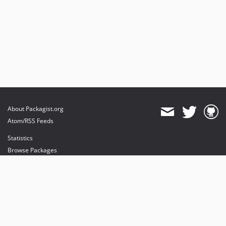
About Packagist.org
Atom/RSS Feeds
Statistics
Browse Packages
API
Mirrors
Status
Dashboard