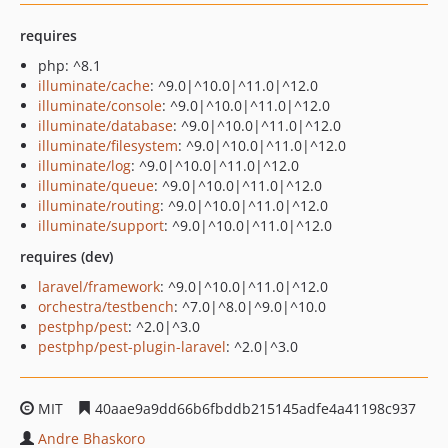
requires
php: ^8.1
illuminate/cache
: ^9.0|^10.0|^11.0|^12.0
illuminate/console
: ^9.0|^10.0|^11.0|^12.0
illuminate/database
: ^9.0|^10.0|^11.0|^12.0
illuminate/filesystem
: ^9.0|^10.0|^11.0|^12.0
illuminate/log
: ^9.0|^10.0|^11.0|^12.0
illuminate/queue
: ^9.0|^10.0|^11.0|^12.0
illuminate/routing
: ^9.0|^10.0|^11.0|^12.0
illuminate/support
: ^9.0|^10.0|^11.0|^12.0
requires (dev)
laravel/framework
: ^9.0|^10.0|^11.0|^12.0
orchestra/testbench
: ^7.0|^8.0|^9.0|^10.0
pestphp/pest
: ^2.0|^3.0
pestphp/pest-plugin-laravel
: ^2.0|^3.0
MIT
40aae9a9dd66b6fbddb215145adfe4a41198c937
Andre Bhaskoro