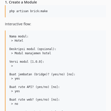
1. Create a Module
php artisan brick:make
Interactive flow:
Nama modul:

 > Hotel

Deskripsi modul (opsional):

 > Modul manajemen hotel

Versi modul [1.0.0]:

 >

Buat jembatan (bridge)? (yes/no) [no]:

 > yes

Buat rute API? (yes/no) [no]:

 > yes

Buat rute web? (yes/no) [no]:

 > no
