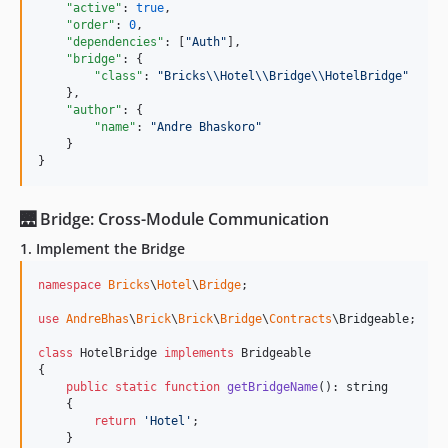
"active"
: 
true
,

"order"
: 
0
,

"dependencies"
: [
"
Auth
"
],

"bridge"
: {

"class"
: 
"
Bricks
\\
Hotel
\\
Bridge
\\
HotelBridge
"
    },

"author"
: {

"name"
: 
"
Andre Bhaskoro
"
    }

}
🌉 Bridge: Cross-Module Communication
1. Implement the Bridge
namespace
Bricks
\
Hotel
\
Bridge
;

use
AndreBhas
\
Brick
\
Brick
\
Bridge
\
Contracts
\
Bridgeable
;

class
 HotelBridge 
implements
 Bridgeable

{

public
static
function
getBridgeName
(): 
string
    {

return
'
Hotel
'
;

    }
