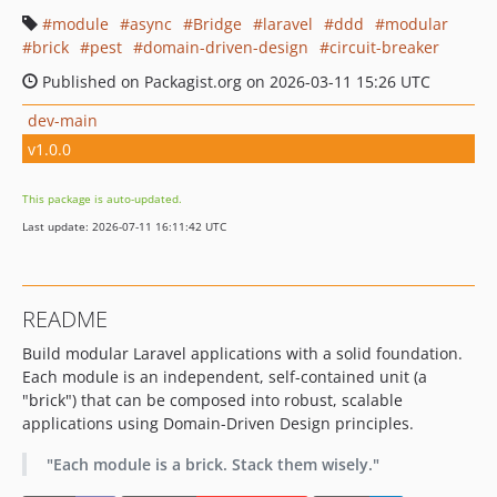
module
async
Bridge
laravel
ddd
modular
brick
pest
domain-driven-design
circuit-breaker
Published on Packagist.org on 2026-03-11 15:26 UTC
dev-main
v1.0.0
This package is auto-updated.
Last update: 2026-07-11 16:11:42 UTC
README
Build modular Laravel applications with a solid foundation.
Each module is an independent, self-contained unit (a
"brick") that can be composed into robust, scalable
applications using Domain-Driven Design principles.
"Each module is a brick. Stack them wisely."