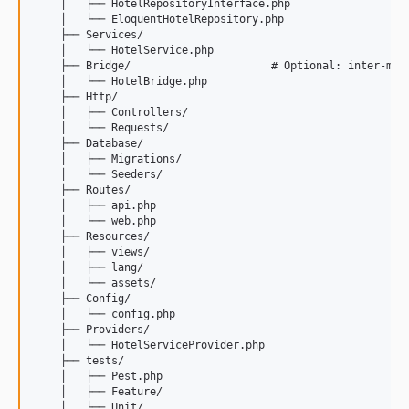
    │   ├── HotelRepositoryInterface.php

    │   └── EloquentHotelRepository.php

    ├── Services/

    │   └── HotelService.php

    ├── Bridge/                      # Optional: inter-modu
    │   └── HotelBridge.php

    ├── Http/

    │   ├── Controllers/

    │   └── Requests/

    ├── Database/

    │   ├── Migrations/

    │   └── Seeders/

    ├── Routes/

    │   ├── api.php

    │   └── web.php

    ├── Resources/

    │   ├── views/

    │   ├── lang/

    │   └── assets/

    ├── Config/

    │   └── config.php

    ├── Providers/

    │   └── HotelServiceProvider.php

    ├── tests/

    │   ├── Pest.php

    │   ├── Feature/

    │   └── Unit/
