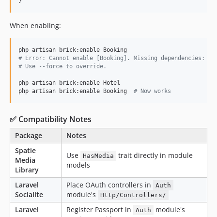
}
When enabling:
#
 Error: Cannot enable [Booking]. Missing dependencies: Ho
#
 Use --force to override.
php artisan brick:enable Hotel

php artisan brick:enable Booking  
#
 Now works
✅ Compatibility Notes
Package
Notes
Spatie
Use
trait directly in module
HasMedia
Media
models
Library
Laravel
Place OAuth controllers in
Auth
Socialite
module's
Http/Controllers/
Laravel
Register Passport in
module's
Auth