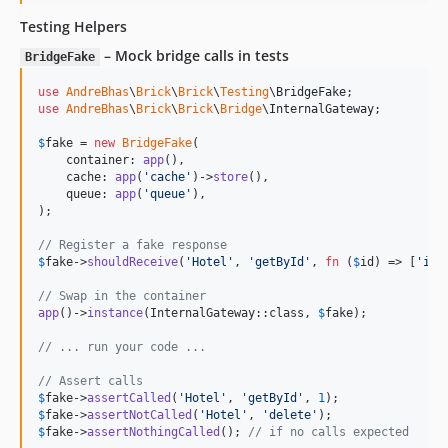
Testing Helpers
– Mock bridge calls in tests
BridgeFake
use
AndreBhas
\
Brick
\
Brick
\
Testing
\
BridgeFake
use
AndreBhas
\
Brick
\
Brick
\
Bridge
\
InternalGateway
;

$
fake
 = 
new
BridgeFake
(

    container: 
app
(),

    cache: 
app
(
'
cache
'
)->
store
(),

    queue: 
app
(
'
queue
'
),

);

// Register a fake response
$
fake
->
shouldReceive
(
'
Hotel
'
, 
'
getById
'
, 
fn
 (
$
id
) => [
'
id
'
// Swap in the container
app
()->
instance
(InternalGateway::class, 
$
fake
);

// ... run your code ...
// Assert calls
$
fake
->
assertCalled
(
'
Hotel
'
, 
'
getById
'
, 
1
$
fake
->
assertNotCalled
(
'
Hotel
'
, 
'
delete
'
$
fake
->
assertNothingCalled
(); 
// if no calls expected