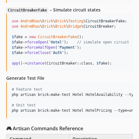
– Simulate circuit states
CircuitBreakerFake
use
AndreBhas
\
Brick
\
Brick
\
Testing
\
CircuitBreakerFake
use
AndreBhas
\
Brick
\
Brick
\
Bridge
\
CircuitBreaker
;

$
fake
 = 
new
CircuitBreakerFake
$
fake
->
forceOpen
(
'
Hotel
'
);    
// simulate open circuit
$
fake
->
forceHalfOpen
(
'
Payment
'
$
fake
->
forceClose
(
'
Auth
'
);

app
()->
instance
(CircuitBreaker::class, 
$
fake
);
Generate Test File
#
 Feature test
php artisan brick:make-test Hotel HotelAvailability --type=
#
 Unit test
php artisan brick:make-test Hotel HotelPricing --type=unit
🎮 Artisan Commands Reference
Command
Description