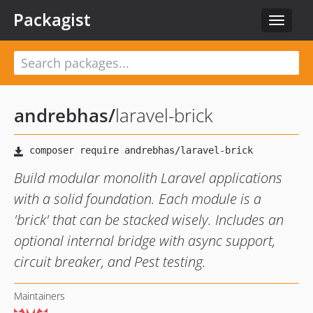
Packagist
Toggle
navigat
andrebhas
/
laravel-brick
Build modular monolith Laravel applications
with a solid foundation. Each module is a
'brick' that can be stacked wisely. Includes an
optional internal bridge with async support,
circuit breaker, and Pest testing.
Maintainers