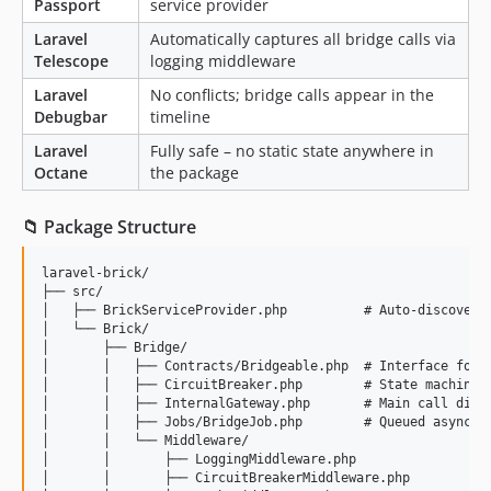
Passport
service provider
Laravel
Automatically captures all bridge calls via
Telescope
logging middleware
Laravel
No conflicts; bridge calls appear in the
Debugbar
timeline
Laravel
Fully safe – no static state anywhere in
Octane
the package
📁 Package Structure
laravel-brick/

├── src/

│   ├── BrickServiceProvider.php          # Auto-discovery 
│   └── Brick/

│       ├── Bridge/

│       │   ├── Contracts/Bridgeable.php  # Interface for b
│       │   ├── CircuitBreaker.php        # State machine (
│       │   ├── InternalGateway.php       # Main call dispa
│       │   ├── Jobs/BridgeJob.php        # Queued async br
│       │   └── Middleware/

│       │       ├── LoggingMiddleware.php

│       │       ├── CircuitBreakerMiddleware.php
