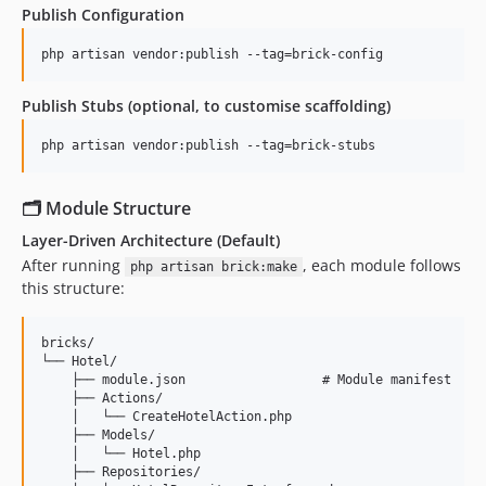
Publish Configuration
php artisan vendor:publish --tag=brick-config
Publish Stubs (optional, to customise scaffolding)
php artisan vendor:publish --tag=brick-stubs
🗂 Module Structure
Layer-Driven Architecture (Default)
After running
, each module follows
php artisan brick:make
this structure:
bricks/

└── Hotel/

    ├── module.json                  # Module manifest

    ├── Actions/

    │   └── CreateHotelAction.php

    ├── Models/

    │   └── Hotel.php

    ├── Repositories/
