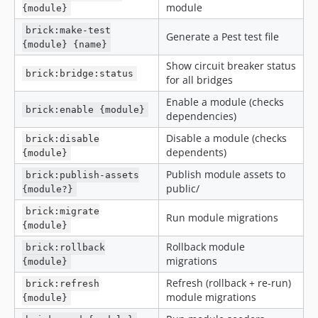
module
{module}
brick:make-test
Generate a Pest test file
{module} {name}
Show circuit breaker status
brick:bridge:status
for all bridges
Enable a module (checks
brick:enable {module}
dependencies)
Disable a module (checks
brick:disable
dependents)
{module}
Publish module assets to
brick:publish-assets
public/
{module?}
brick:migrate
Run module migrations
{module}
Rollback module
brick:rollback
migrations
{module}
Refresh (rollback + re-run)
brick:refresh
module migrations
{module}