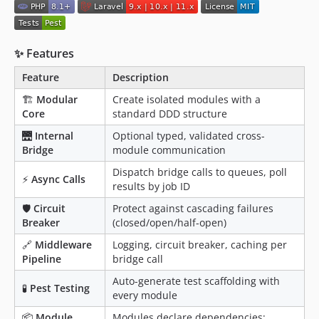
✨ Features
Feature
Description
🏗
Modular
Create isolated modules with a
Core
standard DDD structure
🌉
Internal
Optional typed, validated cross-
Bridge
module communication
Dispatch bridge calls to queues, poll
⚡
Async Calls
results by job ID
🛡
Circuit
Protect against cascading failures
Breaker
(closed/open/half-open)
🔗
Middleware
Logging, circuit breaker, caching per
Pipeline
bridge call
Auto-generate test scaffolding with
🧪
Pest Testing
every module
📦
Module
Modules declare dependencies;