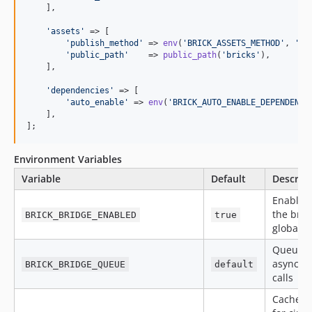
    ],

'
assets
'
 => [

'
publish_method
'
 => 
env
(
'
BRICK_ASSETS_METHOD
'
, 
'
co
'
public_path
'
    => 
public_path
(
'
bricks
'
),

    ],

'
dependencies
'
 => [

'
auto_enable
'
 => 
env
(
'
BRICK_AUTO_ENABLE_DEPENDENCI
    ],

];
Environment Variables
Variable
Default
Descrip
Enable/
the brid
BRICK_BRIDGE_ENABLED
true
globally
Queue f
async b
BRICK_BRIDGE_QUEUE
default
calls
Cache s