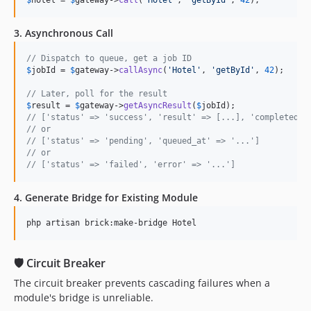
$
hotel
 = 
$
gateway
->
call
(
'
Hotel
'
, 
'
getById
'
, 
42
);
3. Asynchronous Call
// Dispatch to queue, get a job ID
$
jobId
 = 
$
gateway
->
callAsync
(
'
Hotel
'
, 
'
getById
'
, 
42
);

// Later, poll for the result
$
result
 = 
$
gateway
->
getAsyncResult
(
$
jobId
// ['status' => 'success', 'result' => [...], 'completed_a
// or
// ['status' => 'pending', 'queued_at' => '...']
// or
// ['status' => 'failed', 'error' => '...']
4. Generate Bridge for Existing Module
php artisan brick:make-bridge Hotel
🛡 Circuit Breaker
The circuit breaker prevents cascading failures when a
module's bridge is unreliable.