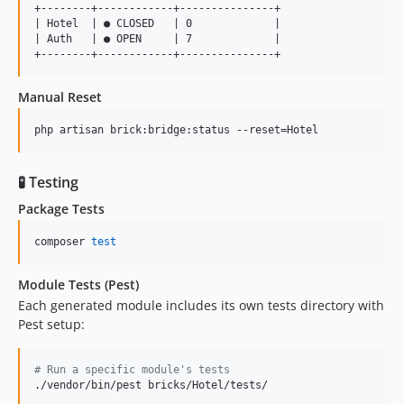
+--------+------------+---------------+

| Hotel  | ● CLOSED   | 0             |

| Auth   | ● OPEN     | 7             |

Manual Reset
php artisan brick:bridge:status --reset=Hotel
🧪 Testing
Package Tests
composer 
test
Module Tests (Pest)
Each generated module includes its own tests directory with
Pest setup:
#
 Run a specific module's tests
./vendor/bin/pest bricks/Hotel/tests/