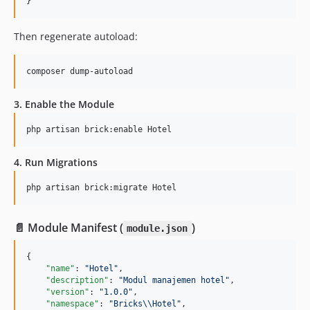
}
Then regenerate autoload:
composer dump-autoload
3. Enable the Module
php artisan brick:enable Hotel
4. Run Migrations
php artisan brick:migrate Hotel
📄 Module Manifest (
)
module.json
{

"name"
: 
"
Hotel
"
,

"description"
: 
"
Modul manajemen hotel
"
,

"version"
: 
"
1.0.0
"
,

"namespace"
: 
"
Bricks
\\
Hotel
"
,
