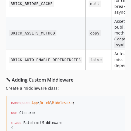
for circu
BRICK_BRIDGE_CACHE
null
breaker
async re
Asset
publish
method
BRICK_ASSETS_METHOD
copy
(
o
copy
symlin
Auto-en
missing
BRICK_AUTO_ENABLE_DEPENDENCIES
false
depende
🔧 Adding Custom Middleware
Create a middleware class:
namespace
App
\
Brick
\
Middleware
;

use
Closure
;

class
 RateLimitMiddleware

{
