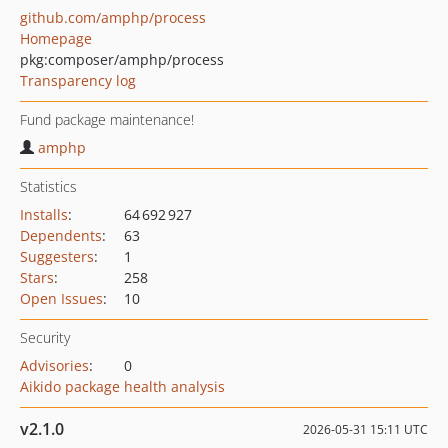
github.com/amphp/process
Homepage
pkg:composer/amphp/process
Transparency log
Fund package maintenance!
amphp
Statistics
Installs
:
64 692 927
Dependents
:
63
Suggesters
:
1
Stars
:
258
Open Issues
:
10
Security
Advisories
:
0
Aikido package health analysis
v2.1.0
2026-05-31 15:11 UTC