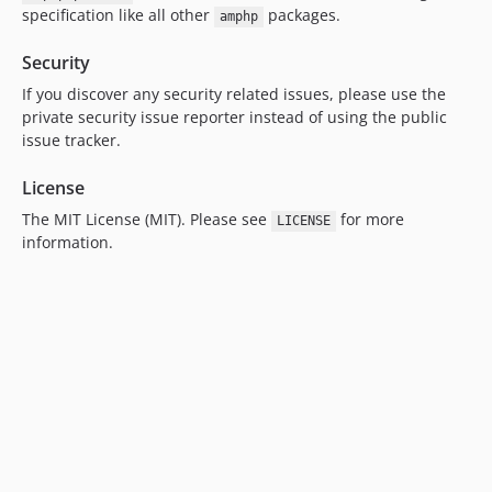
specification like all other
packages.
amphp
Security
If you discover any security related issues, please use the
private security issue reporter instead of using the public
issue tracker.
License
The MIT License (MIT). Please see
for more
LICENSE
information.