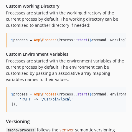
Custom Working Directory
Processes are started with the working directory of the
current process by default. The working directory can be
customized to another directory if needed:
$
process
 = 
Amp
\
Process
\Process::
start
(
$
command
, workingDir
Custom Environment Variables
Processes are started with the environment variables of the
current process by default. The environment can be
customized by passing an associative array mapping
variables names to their values:
$
process
 = 
Amp
\
Process
\Process::
start
(
$
command
, environment
'
PATH
'
 => 
'
/usr/bin/local
'
]);
Versioning
follows the
semver
semantic versioning
amphp/process