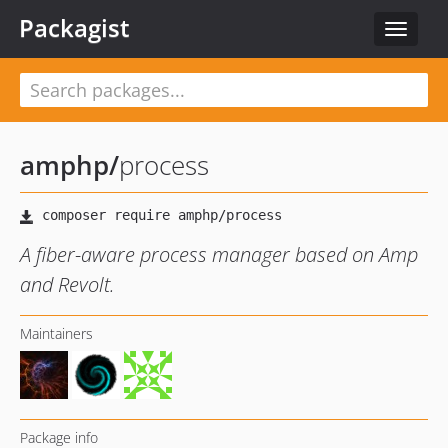
Packagist
Toggle
navigat
amphp
/
process
A fiber-aware process manager based on Amp
and Revolt.
Maintainers
Package info