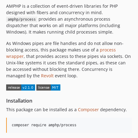
AMPHP is a collection of event-driven libraries for PHP
v1.1.4
designed with fibers and concurrency in mind.
v1.1.3
provides an asynchronous process
amphp/process
v1.1.2
dispatcher that works on all major platforms (including
v1.1.1
Windows). It makes running child processes simple.
v1.1.0
As Windows pipes are file handles and do not allow non-
v1.0.3
blocking access, this package makes use of a
process
v1.0.2
wrapper
, that provides access to these pipes via sockets. On
v1.0.1
Unix-like systems it uses the standard pipes, as these can
be accessed without blocking there. Concurrency is
v1.0.0
managed by the
Revolt
event loop.
v0.3.3
v0.3.2
v0.3.1
Installation
v0.3.0
This package can be installed as a
Composer
dependency.
v0.2.1
v0.2.0
v0.1.x-dev
v0.1.3