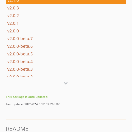
v2.1.0
v2.0.3
v2.0.2
v2.0.1
v2.0.0
v2.0.0-beta.7
v2.0.0-beta.6
v2.0.0-beta.5
v2.0.0-beta.4
v2.0.0-beta.3
v2.0.0-beta.2
v2.0.0-beta.1
1.x-dev
This package is auto-updated.
v1.1.9
Last update: 2026-07-25 12:07:26 UTC
v1.1.8
v1.1.7
v1.1.6
README
v1.1.5