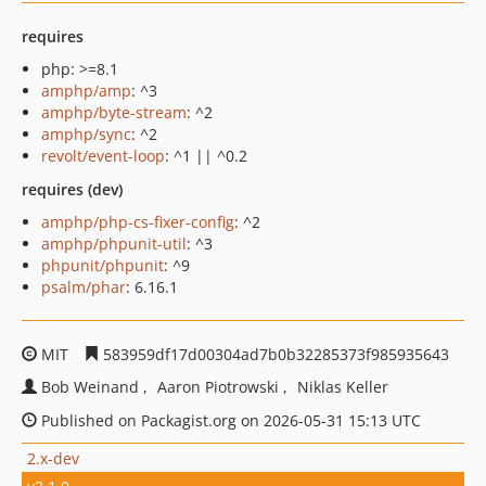
requires
php: >=8.1
amphp/amp
: ^3
amphp/byte-stream
: ^2
amphp/sync
: ^2
revolt/event-loop
: ^1 || ^0.2
requires (dev)
amphp/php-cs-fixer-config
: ^2
amphp/phpunit-util
: ^3
phpunit/phpunit
: ^9
psalm/phar
: 6.16.1
MIT
583959df17d00304ad7b0b32285373f985935643
Bob Weinand
Aaron Piotrowski
Niklas Keller
Published on Packagist.org on 2026-05-31 15:13 UTC
2.x-dev