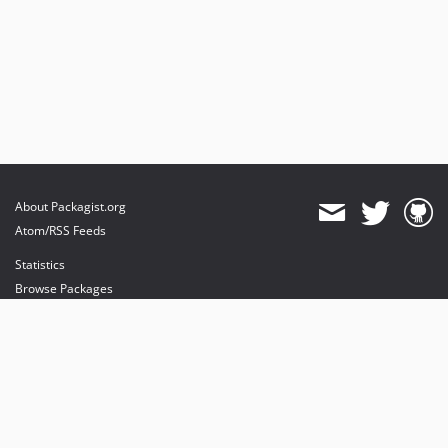
About Packagist.org
Atom/RSS Feeds
Statistics
Browse Packages
API
Mirrors
Status
Dashboard