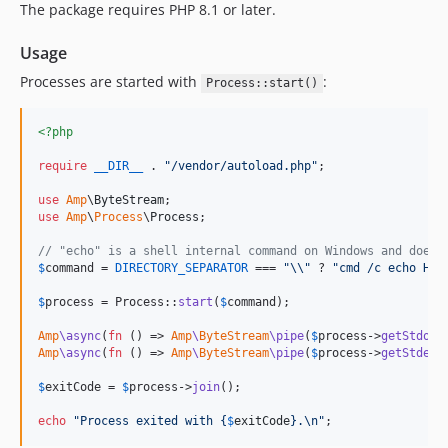
The package requires PHP 8.1 or later.
v0.1.2
v0.1.1
Usage
v0.1.0
Processes are started with
:
Process::start()
<?php
require
__DIR__
 . 
"
/vendor/autoload.php
"
;

use
Amp
\
ByteStream
use
Amp
\
Process
\
Process
;

// "echo" is a shell internal command on Windows and doesn
$
command
 = 
DIRECTORY_SEPARATOR
 === 
"\\"
 ? 
"
cmd /c echo Hel
$
process
 = Process::
start
(
$
command
);

Amp
\async
(
fn
 () => 
Amp
\
ByteStream
\pipe
(
$
process
->
getStdout
Amp
\async
(
fn
 () => 
Amp
\
ByteStream
\pipe
(
$
process
->
getStderr
$
exitCode
 = 
$
process
->
join
();

echo
"
Process exited with 
{
$
exitCode
}
.
\n"
;