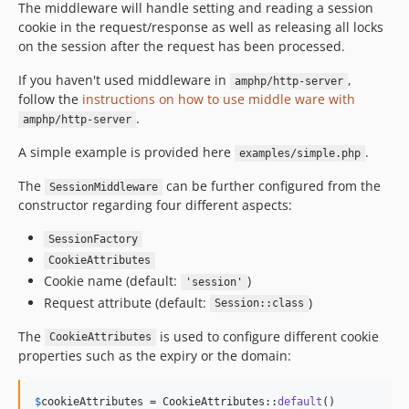
The middleware will handle setting and reading a session
cookie in the request/response as well as releasing all locks
on the session after the request has been processed.
If you haven't used middleware in
,
amphp/http-server
follow the
instructions on how to use middle ware with
.
amphp/http-server
A simple example is provided here
.
examples/simple.php
The
can be further configured from the
SessionMiddleware
constructor regarding four different aspects:
SessionFactory
CookieAttributes
Cookie name (default:
)
'session'
Request attribute (default:
)
Session::class
The
is used to configure different cookie
CookieAttributes
properties such as the expiry or the domain:
$
cookieAttributes
 = CookieAttributes::
default
()
