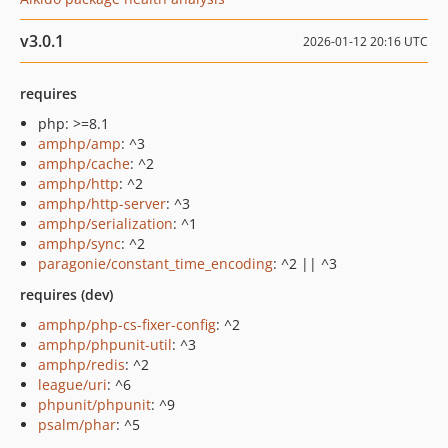
v3.0.1
2026-01-12 20:16 UTC
requires
php: >=8.1
amphp/amp
: ^3
amphp/cache
: ^2
amphp/http
: ^2
amphp/http-server
: ^3
amphp/serialization
: ^1
amphp/sync
: ^2
paragonie/constant_time_encoding
: ^2 || ^3
requires (dev)
amphp/php-cs-fixer-config
: ^2
amphp/phpunit-util
: ^3
amphp/redis
: ^2
league/uri
: ^6
phpunit/phpunit
: ^9
psalm/phar
: ^5