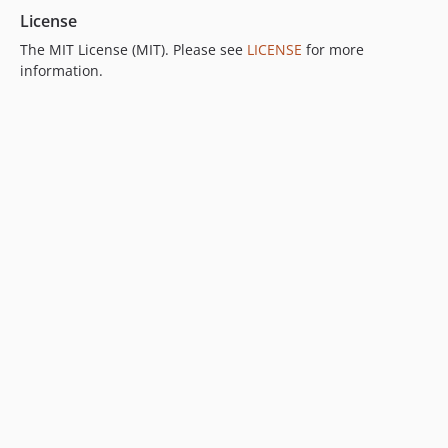
License
The MIT License (MIT). Please see
LICENSE
for more
information.