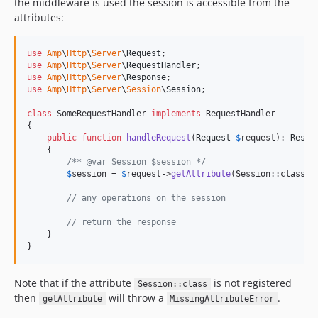
the middleware is used the session is accessible from the
attributes:
use
Amp
\
Http
\
Server
\
Request
use
Amp
\
Http
\
Server
\
RequestHandler
use
Amp
\
Http
\
Server
\
Response
use
Amp
\
Http
\
Server
\
Session
\
Session
;

class
 SomeRequestHandler 
implements
 RequestHandler

{

public
function
handleRequest
(
Request
$
request
): 
Respo
    {

/** @var Session $session */
$
session
 = 
$
request
->
getAttribute
(Session::class);

// any operations on the session
// return the response
    }

}
Note that if the attribute
is not registered
Session::class
then
will throw a
.
getAttribute
MissingAttributeError