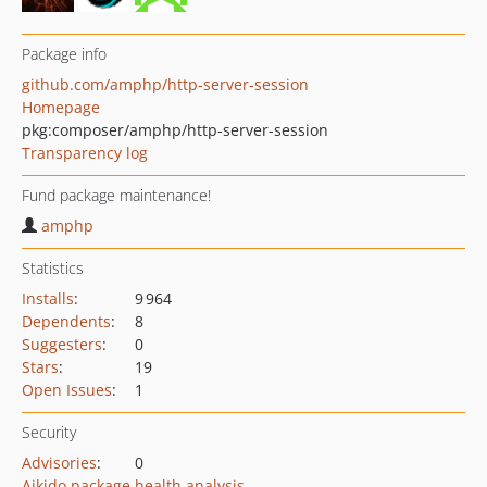
Package info
github.com/amphp/http-server-session
Homepage
pkg:composer/amphp/http-server-session
Transparency log
Fund package maintenance!
amphp
Statistics
Installs
:
9 964
Dependents
:
8
Suggesters
:
0
Stars
:
19
Open Issues
:
1
Security
Advisories
:
0
Aikido package health analysis