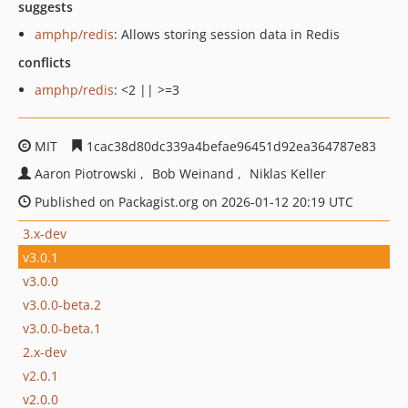
suggests
amphp/redis
: Allows storing session data in Redis
conflicts
amphp/redis
: <2 || >=3
MIT
1cac38d80dc339a4befae96451d92ea364787e83
Aaron Piotrowski
Bob Weinand
Niklas Keller
Published on Packagist.org on 2026-01-12 20:19 UTC
3.x-dev
v3.0.1
v3.0.0
v3.0.0-beta.2
v3.0.0-beta.1
2.x-dev
v2.0.1
v2.0.0