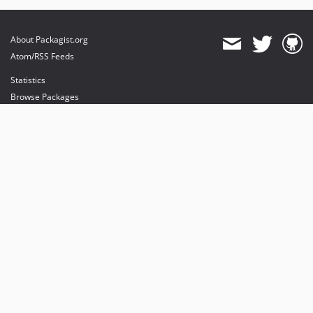
About Packagist.org
Atom/RSS Feeds
Statistics
Browse Packages
API
Mirrors
Status
Dashboard
provides maintenance and hosting
provides bandwidth and CDN
provides malware detection
Sponsor Packagist & Composer