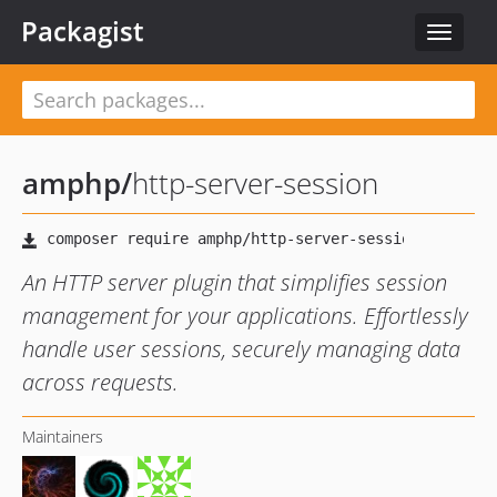
Packagist
Toggle
navigat
amphp
/
http-server-session
An HTTP server plugin that simplifies session
management for your applications. Effortlessly
handle user sessions, securely managing data
across requests.
Maintainers