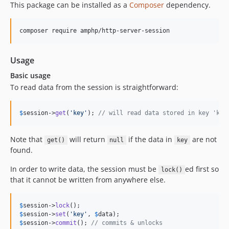
This package can be installed as a
Composer
dependency.
composer require amphp/http-server-session
Usage
Basic usage
To read data from the session is straightforward:
$
session
->
get
(
'
key
'
); 
// will read data stored in key 'key
Note that
will return
if the data in
are not
get()
null
key
found.
In order to write data, the session must be
ed first so
lock()
that it cannot be written from anywhere else.
$
session
->
lock
$
session
->
set
(
'
key
'
, 
$
data
$
session
->
commit
(); 
// commits & unlocks