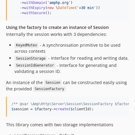
    ->
withDomain
(
'
amphp.org
'
)

    ->
withExpiry
(
new
 \
DateTime
(
'
+30 min
'
))

    ->
withSecure
();
Using the factory to create an instance of Session
Internally the session works with 3 dependencies:
- A synchronisation primitive to be used
KeyedMutex
across contexts
- Interface for reading and writing data.
SessionStorage
- Interface for generating and
SessionIdGenerator
validating a session ID.
An instance of the
can be constructed easily using
Session
the provided
SessionFactory
/** @var \Amp\Http\Server\Session\SessionFactory $factory 
$
session
 = 
$
factory
->
create
(
$
clientId
);
This library comes with two storage implementations