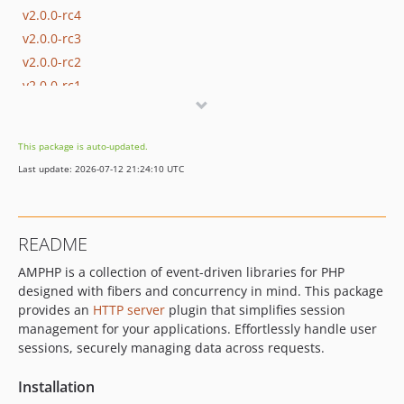
v2.0.0-rc4
v2.0.0-rc3
v2.0.0-rc2
v2.0.0-rc1
v1.x-dev
v1.0.1
This package is auto-updated.
v1.0.0
Last update: 2026-07-12 21:24:10 UTC
0.3.x-dev
0.2.x-dev
v0.2.2
README
v0.2.1
AMPHP is a collection of event-driven libraries for PHP
v0.2.0
designed with fibers and concurrency in mind. This package
v0.1.4
provides an
HTTP server
plugin that simplifies session
v0.1.3
management for your applications. Effortlessly handle user
v0.1.2
sessions, securely managing data across requests.
v0.1.1
Installation
v0.1.0