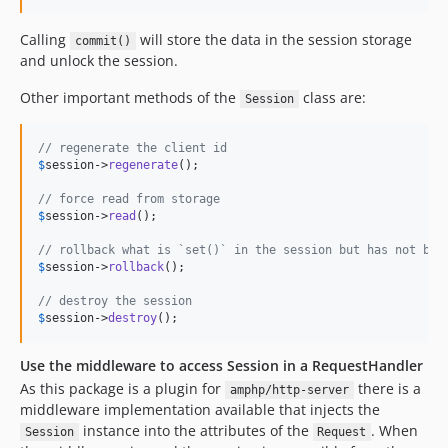
Calling
will store the data in the session storage
commit()
and unlock the session.
Other important methods of the
class are:
Session
// regenerate the client id
$
session
->
regenerate
();

// force read from storage
$
session
->
read
();

// rollback what is `set()` in the session but has not bee
$
session
->
rollback
();

// destroy the session
$
session
->
destroy
();
Use the middleware to access Session in a RequestHandler
As this package is a plugin for
there is a
amphp/http-server
middleware implementation available that injects the
instance into the attributes of the
. When
Session
Request