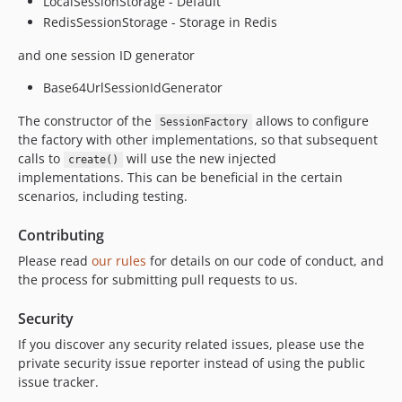
LocalSessionStorage - Default
RedisSessionStorage - Storage in Redis
and one session ID generator
Base64UrlSessionIdGenerator
The constructor of the
allows to configure
SessionFactory
the factory with other implementations, so that subsequent
calls to
will use the new injected
create()
implementations. This can be beneficial in the certain
scenarios, including testing.
Contributing
Please read
our rules
for details on our code of conduct, and
the process for submitting pull requests to us.
Security
If you discover any security related issues, please use the
private security issue reporter instead of using the public
issue tracker.