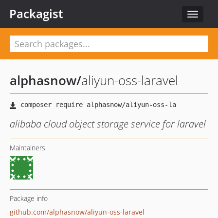
Packagist
Toggle
navigat
alphasnow
/
aliyun-oss-laravel
alibaba cloud object storage service for laravel
Maintainers
Package info
github.com/alphasnow/aliyun-oss-laravel