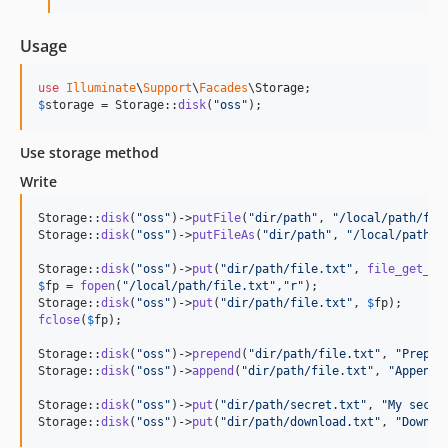
Usage
use
Illuminate
\
Support
\
Facades
\
Storage
$
storage
 = Storage::
disk
(
"
oss
"
);
Use storage method
Write
Storage::
disk
(
"
oss
"
)->
putFile
(
"
dir/path
"
, 
"
/local/path/fil
Storage::
disk
(
"
oss
"
)->
putFileAs
(
"
dir/path
"
, 
"
/local/path/f
Storage::
disk
(
"
oss
"
)->
put
(
"
dir/path/file.txt
"
, 
file_get_co
$
fp
 = 
fopen
(
"
/local/path/file.txt
"
,
"
r
"
);

Storage::
disk
(
"
oss
"
)->
put
(
"
dir/path/file.txt
"
, 
$
fp
fclose
(
$
fp
);

Storage::
disk
(
"
oss
"
)->
prepend
(
"
dir/path/file.txt
"
, 
"
Prepen
Storage::
disk
(
"
oss
"
)->
append
(
"
dir/path/file.txt
"
, 
"
Append 
Storage::
disk
(
"
oss
"
)->
put
(
"
dir/path/secret.txt
"
, 
"
My secre
Storage::
disk
(
"
oss
"
)->
put
(
"
dir/path/download.txt
"
, 
"
Downlo