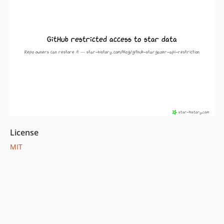
License
MIT