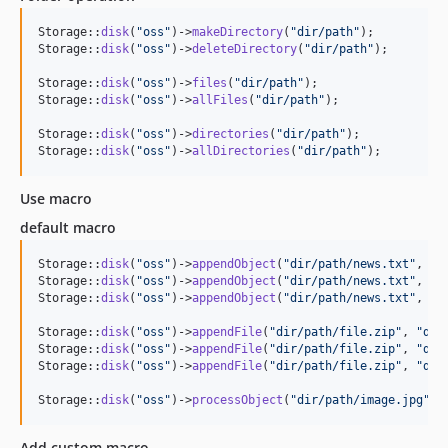
Storage::
disk
(
"
oss
"
)->
makeDirectory
(
"
dir/path
"
); 

Storage::
disk
(
"
oss
"
)->
deleteDirectory
(
"
dir/path
"
);

Storage::
disk
(
"
oss
"
)->
files
(
"
dir/path
"
);

Storage::
disk
(
"
oss
"
)->
allFiles
(
"
dir/path
"
);

Storage::
disk
(
"
oss
"
)->
directories
(
"
dir/path
"
); 

Storage::
disk
(
"
oss
"
)->
allDirectories
(
"
dir/path
"
); 
Use macro
default macro
Storage::
disk
(
"
oss
"
)->
appendObject
(
"
dir/path/news.txt
"
, 
"
T
Storage::
disk
(
"
oss
"
)->
appendObject
(
"
dir/path/news.txt
"
, 
"
T
Storage::
disk
(
"
oss
"
)->
appendObject
(
"
dir/path/news.txt
"
, 
"
T
Storage::
disk
(
"
oss
"
)->
appendFile
(
"
dir/path/file.zip
"
, 
"
dir
Storage::
disk
(
"
oss
"
)->
appendFile
(
"
dir/path/file.zip
"
, 
"
dir
Storage::
disk
(
"
oss
"
)->
appendFile
(
"
dir/path/file.zip
"
, 
"
dir
Storage::
disk
(
"
oss
"
)->
processObject
(
"
dir/path/image.jpg
"
, 
Add custom macro