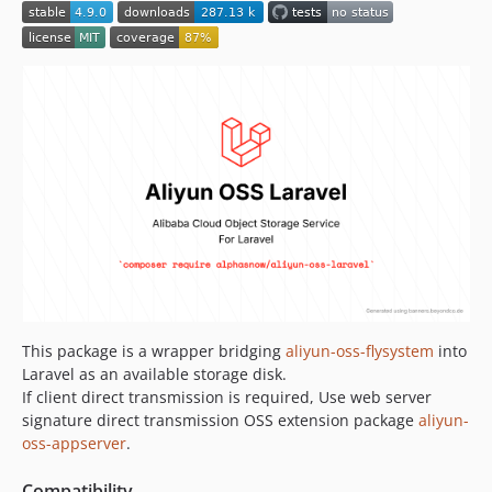
2.x-dev
2.8.0
2.7.0
2.6.1
2.6.0
2.5.1
2.5.0
2.0.0
1.x-dev
1.2.0
1.0.0
This package is a wrapper bridging
aliyun-oss-flysystem
into
Laravel as an available storage disk.
If client direct transmission is required, Use web server
signature direct transmission OSS extension package
aliyun-
oss-appserver
.
Compatibility