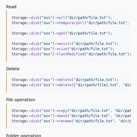
Read
Storage::
disk
(
"
oss
"
)->
url
(
"
dir/path/file.txt
"
);

Storage::
disk
(
"
oss
"
)->
temporaryUrl
(
"
dir/path/file.txt
"
, \
C
Storage::
disk
(
"
oss
"
)->
get
(
"
dir/path/file.txt
"
); 

Storage::
disk
(
"
oss
"
)->
exists
(
"
dir/path/file.txt
"
); 

Storage::
disk
(
"
oss
"
)->
size
(
"
dir/path/file.txt
"
); 

Storage::
disk
(
"
oss
"
)->
lastModified
(
"
dir/path/file.txt
"
);
Delete
Storage::
disk
(
"
oss
"
)->
delete
(
"
dir/path/file.txt
"
);

Storage::
disk
(
"
oss
"
)->
delete
([
"
dir/path/file1.txt
"
, 
"
dir/p
File operation
Storage::
disk
(
"
oss
"
)->
copy
(
"
dir/path/file.txt
"
, 
"
dir/path/
Storage::
disk
(
"
oss
"
)->
move
(
"
dir/path/file.txt
"
, 
"
dir/path/
Storage::
disk
(
"
oss
"
)->
rename
(
"
dir/path/file.txt
"
, 
"
dir/pat
Folder operation