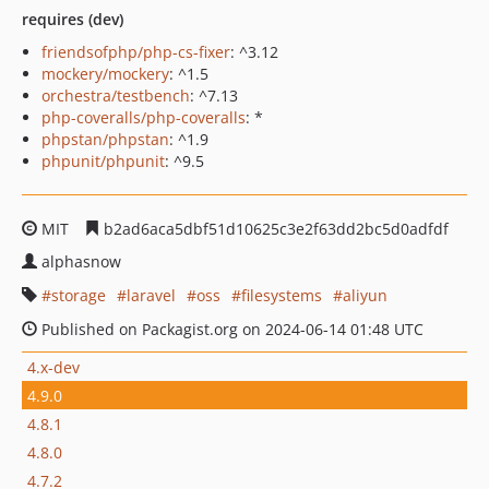
requires (dev)
friendsofphp/php-cs-fixer
: ^3.12
mockery/mockery
: ^1.5
orchestra/testbench
: ^7.13
php-coveralls/php-coveralls
: *
phpstan/phpstan
: ^1.9
phpunit/phpunit
: ^9.5
MIT
b2ad6aca5dbf51d10625c3e2f63dd2bc5d0adfdf
alphasnow
storage
laravel
oss
filesystems
aliyun
Published on Packagist.org on 2024-06-14 01:48 UTC
4.x-dev
4.9.0
4.8.1
4.8.0
4.7.2