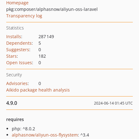
Homepage
pkg:composer/alphasnow/aliyun-oss-laravel
Transparency log
Statistics
Installs
:
287 149
Dependents
:
5
Suggesters
:
0
Stars
:
182
Open Issues
:
0
Security
Advisories
:
0
Aikido package health analysis
4.9.0
2024-06-14 01:45 UTC
requires
php: ^8.0.2
alphasnow/aliyun-oss-flysystem
: ^3.4