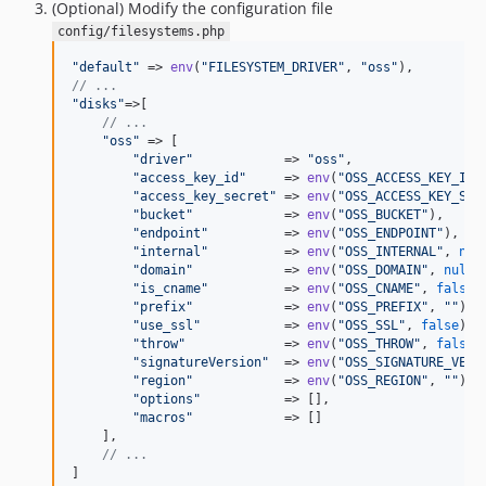
(Optional) Modify the configuration file
config/filesystems.php
"
default
"
 => 
env
(
"
FILESYSTEM_DRIVER
"
, 
"
oss
"
// ...
"
disks
"
=>[

// ...
"
oss
"
 => [

"
driver
"
            => 
"
oss
"
,

"
access_key_id
"
     => 
env
(
"
OSS_ACCESS_KEY_ID
"
"
access_key_secret
"
 => 
env
(
"
OSS_ACCESS_KEY_SEC
"
bucket
"
            => 
env
(
"
OSS_BUCKET
"
),     
"
endpoint
"
          => 
env
(
"
OSS_ENDPOINT
"
),   
"
internal
"
          => 
env
(
"
OSS_INTERNAL
"
, 
nul
"
domain
"
            => 
env
(
"
OSS_DOMAIN
"
, 
null
)
"
is_cname
"
          => 
env
(
"
OSS_CNAME
"
, 
false
)
"
prefix
"
            => 
env
(
"
OSS_PREFIX
"
, 
""
), 
"
use_ssl
"
           => 
env
(
"
OSS_SSL
"
, 
false
), 
"
throw
"
             => 
env
(
"
OSS_THROW
"
, 
false
)
"
signatureVersion
"
  => 
env
(
"
OSS_SIGNATURE_VERS
"
region
"
            => 
env
(
"
OSS_REGION
"
, 
""
), 
"
options
"
           => [],                    
"
macros
"
            => []                     
    ],

// ...
]