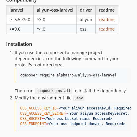
laravel
aliyun-oss-laravel
driver
readme
>=5.5,<9.0
^3.0
aliyun
readme
>=9.0
^4.0
oss
readme
Installation
If you use the composer to manage project
dependencies, run the following command in your
project's root directory:
composer require alphasnow/aliyun-oss-laravel
Then run
to install the dependency.
composer install
Modify the environment file
.env
OSS_ACCESS_KEY_ID
=
<Your aliyun accessKeyId, Required>
OSS_ACCESS_KEY_SECRET
=
<Your aliyun accessKeySecret, Re
OSS_BUCKET
=
<Your oss bucket name, Required>
OSS_ENDPOINT
=
<Your oss endpoint domain, Required>