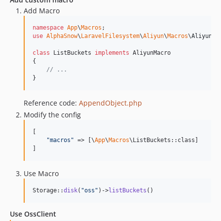
Add Macro
namespace
App
\
Macros
use
AlphaSnow
\
LaravelFilesystem
\
Aliyun
\
Macros
\
AliyunMa
class
 ListBuckets 
implements
 AliyunMacro

{

// ... 
}
Reference code:
AppendObject.php
Modify the config
[

"
macros
"
 => [\
App
\
Macros
\ListBuckets::class]

]
Use Macro
Storage::
disk
(
"
oss
"
)->
listBuckets
()
Use OssClient