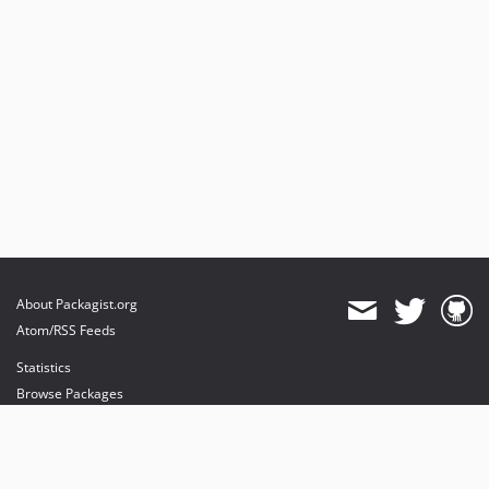
About Packagist.org
Atom/RSS Feeds
Statistics
Browse Packages
API
Mirrors