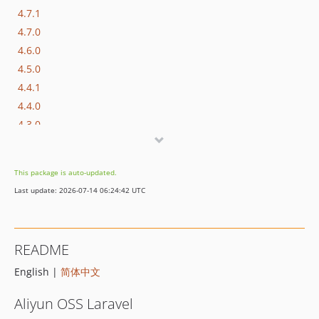
4.7.1
4.7.0
4.6.0
4.5.0
4.4.1
4.4.0
4.3.0
4.2.0
4.1.0
This package is auto-updated.
4.0.0
Last update: 2026-07-14 06:24:42 UTC
3.x-dev
3.3.0
3.2.0
README
3.1.0
English |
简体中文
3.0.2
3.0.1
Aliyun OSS Laravel
3.0.0