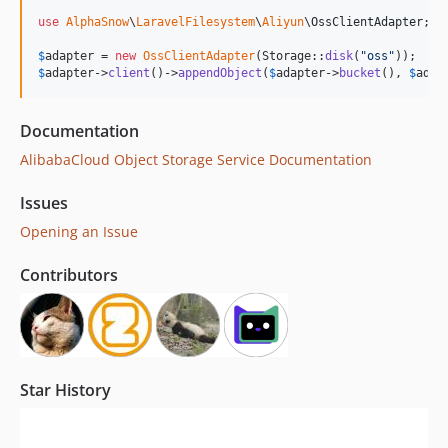
use
AlphaSnow
\
LaravelFilesystem
\
Aliyun
\
OssClientAdapter
;

$
adapter
 = 
new
OssClientAdapter
(Storage::
disk
(
"
oss
"
$
adapter
->
client
()->
appendObject
(
$
adapter
->
bucket
(), 
$
adap
Documentation
AlibabaCloud Object Storage Service Documentation
Issues
Opening an Issue
Contributors
Star History