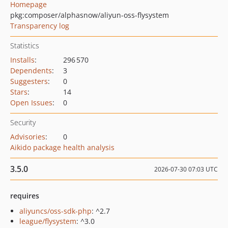
Homepage
pkg:composer/alphasnow/aliyun-oss-flysystem
Transparency log
Statistics
Installs
:
296 570
Dependents
:
3
Suggesters
:
0
Stars
:
14
Open Issues
:
0
Security
Advisories
:
0
Aikido package health analysis
3.5.0
2026-07-30 07:03 UTC
requires
aliyuncs/oss-sdk-php
: ^2.7
league/flysystem
: ^3.0