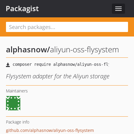
Packagist
Toggle
navigat
alphasnow
/
aliyun-oss-flysystem
Flysystem adapter for the Aliyun storage
Maintainers
Package info
github.com/alphasnow/aliyun-oss-flysystem