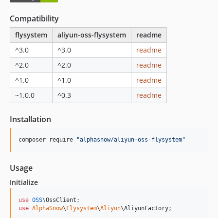
3.0.2
Compatibility
3.0.1
3.0.0
flysystem
aliyun-oss-flysystem
readme
2.x-dev
^3.0
^3.0
readme
2.0.1
^2.0
^2.0
readme
2.0.0
^1.0
^1.0
readme
1.x-dev
1.6.0
~1.0.0
^0.3
readme
1.5.2
Installation
1.5.1
1.5.0
composer require 
"
alphasnow/aliyun-oss-flysystem
"
1.4.2
1.4.0
Usage
1.3.1
Initialize
1.3.0
1.2.3
use
OSS
\
OssClient
1.2.2
use
AlphaSnow
\
Flysystem
\
Aliyun
\
AliyunFactory
;
