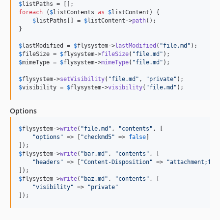
$
listPaths
foreach
 (
$
listContents
as
$
listContent
) {

$
listPaths
[] = 
$
listContent
->
path
();

}

$
lastModified
 = 
$
flysystem
->
lastModified
(
"
file.md
"
$
fileSize
 = 
$
flysystem
->
fileSize
(
"
file.md
"
$
mimeType
 = 
$
flysystem
->
mimeType
(
"
file.md
"
);

$
flysystem
->
setVisibility
(
"
file.md
"
, 
"
private
"
$
visibility
 = 
$
flysystem
->
visibility
(
"
file.md
"
);
Options
$
flysystem
->
write
(
"
file.md
"
, 
"
contents
"
, [

"
options
"
 => [
"
checkmd5
"
 => 
false
]

$
flysystem
->
write
(
"
bar.md
"
, 
"
contents
"
, [

"
headers
"
 => [
"
Content-Disposition
"
 => 
"
attachment;fil
$
flysystem
->
write
(
"
baz.md
"
, 
"
contents
"
, [

"
visibility
"
 => 
"
private
"
]);