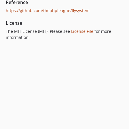
Reference
https://github.com/thephpleague/flysystem
License
The MIT License (MIT). Please see
License File
for more
information.