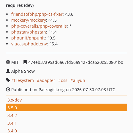
requires (dev)
friendsofphp/php-cs-fixer
: ^3.6
mockery/mockery
: ^1.5
php-coveralls/php-coveralls
: *
phpstan/phpstan
: ^1.4
phpunit/phpunit
: ^9.5
vlucas/phpdotenv
: ^5.4
MIT
474eb37a95ad6a67fd56a9427dca520c550801b0
Alpha Snow
filesystem
adapter
oss
aliyun
Published on Packagist.org on 2026-07-30 07:08 UTC
3.x-dev
3.5.0
3.4.2
3.4.1
3.4.0