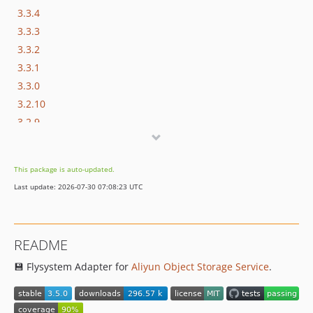
3.3.4
3.3.3
3.3.2
3.3.1
3.3.0
3.2.10
3.2.9
3.2.8
3.2.7
This package is auto-updated.
3.2.6
Last update: 2026-07-30 07:08:23 UTC
3.2.5
3.2.4
3.2.3
README
3.2.2
💾 Flysystem Adapter for
Aliyun Object Storage Service
.
3.2.1
3.2.0
3.1.0