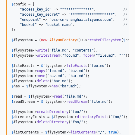
1.2.1
$
config
 = [

1.2.0
"
access_key_id
"
 => 
"
**************
"
,             
// Re
"
access_key_secret
"
 => 
"
********************
"
,   
// Re
1.1.1
"
endpoint
"
 => 
"
oss-cn-shanghai.aliyuncs.com
"
,    
// Re
1.1.0
"
bucket
"
 => 
"
bucket-name
"
,                       
// Re
];

1.0.2
$
flysystem
 = (
new
AliyunFactory
())->
createFilesystem
(
$
conf
1.0.1
1.0.0
$
flysystem
->
write
(
"
file.md
"
, 
"
contents
"
$
flysystem
->
writeStream
(
"
foo.md
"
, 
fopen
(
"
file.md
"
, 
"
r
"
));

0.x-dev
0.4.0
$
fileExists
 = 
$
flysystem
->
fileExists
(
"
foo.md
"
$
flysystem
->
copy
(
"
foo.md
"
, 
"
baz.md
"
0.3.0
$
flysystem
->
move
(
"
baz.md
"
, 
"
bar.md
"
0.2.4
$
flysystem
->
delete
(
"
bar.md
"
$
has
 = 
$
flysystem
->
has
(
"
bar.md
"
);

$
read
 = 
$
flysystem
->
read
(
"
file.md
"
$
readStream
 = 
$
flysystem
->
readStream
(
"
file.md
"
);

$
flysystem
->
createDirectory
(
"
foo/
"
$
directoryExists
 = 
$
flysystem
->
directoryExists
(
"
foo/
"
$
flysystem
->
deleteDirectory
(
"
foo/
"
);

$
listContents
 = 
$
flysystem
->
listContents
(
"
/
"
, 
true