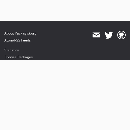
About Packagist.org
Atom/RSS Feeds
Statistics
Browse Packages
API
Mirrors
Status
Dashboard
provides maintenance and hosting
provides bandwidth and CDN