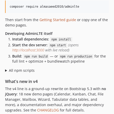
composer require almasaeed2010/adminlte
Then start from the
Getting Started guide
or copy one of the
demo pages.
Developing AdminLTE itself
Install dependencies:
npm install
Start the dev server:
(opens
npm start
http://localhost:3000
with live reload)
Build:
— or
for the
npm run build
npm run production
full lint + optimize + bundlewatch pipeline
All npm scripts
What's new in v4
The v4 line is a ground-up rewrite on Bootstrap 5.3 with
no
jQuery
: 18 new demo pages (Calendar, Kanban, Chat, File
Manager, Mailbox, Wizard, Tabulator data tables, and
more), a documentation overhaul, and major dependency
upgrades. See the
CHANGELOG
for full details.