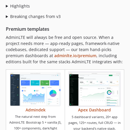
Highlights
Breaking changes from v3
Premium templates
AdminLTE will always be free and open source. When a
project needs more — app-ready pages, framework-native
codebases, dedicated support — our team hand-picks
premium dashboards at
adminlte.io/premium
, including
editions built for the same stacks AdminLTE integrates with:
Admindek
Apex Dashboard
The natural next step from
5 dashboard variants, 20+ app
AdminLTE: Bootstrap 5 + vanilla JS,
pages, 125+ routes, full CRUD — in
100+ components, dark/light
your backend's native stack.