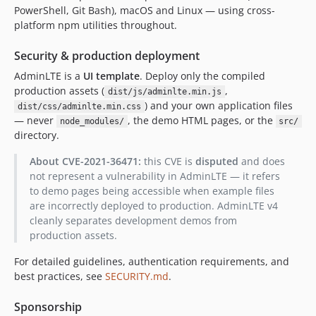
PowerShell, Git Bash), macOS and Linux — using cross-
platform npm utilities throughout.
Security & production deployment
AdminLTE is a
UI template
. Deploy only the compiled
production assets (
,
dist/js/adminlte.min.js
) and your own application files
dist/css/adminlte.min.css
— never
, the demo HTML pages, or the
node_modules/
src/
directory.
About CVE-2021-36471:
this CVE is
disputed
and does
not represent a vulnerability in AdminLTE — it refers
to demo pages being accessible when example files
are incorrectly deployed to production. AdminLTE v4
cleanly separates development demos from
production assets.
For detailed guidelines, authentication requirements, and
best practices, see
SECURITY.md
.
Sponsorship