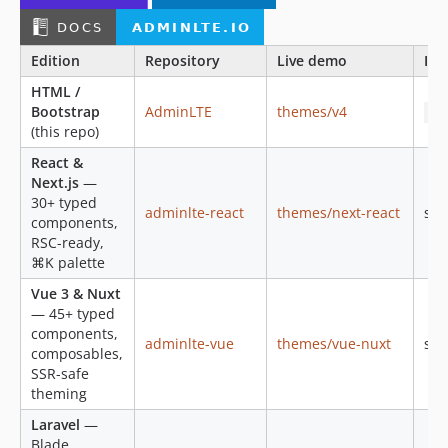
v2.4.12
v2.4.11
Edition
Repository
Live demo
Inst
v2.4.10
HTML /
v2.4.9
Bootstrap
AdminLTE
themes/v4
np
v2.4.8
(this repo)
v2.4.7
React &
v2.4.6
Next.js
—
v2.4.5
30+ typed
adminlte-react
themes/next-react
see
components,
v2.4.4
RSC-ready,
v2.4.3
⌘K palette
v2.4.2
Vue 3 & Nuxt
v2.4.1
— 45+ typed
v2.4.0
components,
adminlte-vue
themes/vue-nuxt
see
composables,
v2.4.0-rc
SSR-safe
v2.4.0-beta
theming
v2.4.0-alpha
Laravel
—
v2.3.11
Blade