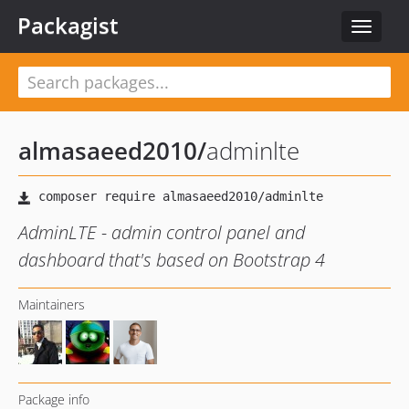
Packagist
Toggle
navigat
almasaeed2010
/
adminlte
AdminLTE - admin control panel and
dashboard that's based on Bootstrap 4
Maintainers
Package info