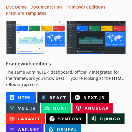
Live Demo
·
Documentation
·
Framework Editions
·
v3.0.0-rc.6
Premium Templates
v3.0.0-rc.5
v3.0.0-rc.4
v3.0.0-rc.3
v3.0.0-rc.2
v3.0.0-rc.1
v3.0.0-beta.2
v3.0.0-beta.1
Framework editions
v3.0.0-alpha.2
The same AdminLTE 4 dashboard, officially integrated for
v3.0.0-alpha
the framework you know best — you're looking at the
HTML
v2.x-dev
/ Bootstrap
core:
v2.4.18
v2.4.17
v2.4.16
v2.4.15
v2.4.14
v2.4.13