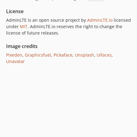
License
AdminLTE is an open source project by
AdminLTE.io
licensed
under
MIT
. AdminLTE.io reserves the right to change the
license of future releases.
Image credits
Pixeden
,
Graphicsfuel
,
Pickaface
,
Unsplash
,
Uifaces
,
Unavatar