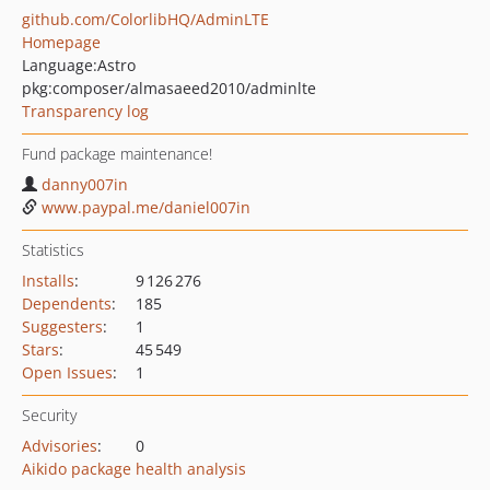
github.com/ColorlibHQ/AdminLTE
Homepage
Language:
Astro
pkg:composer/almasaeed2010/adminlte
Transparency log
Fund package maintenance!
danny007in
www.paypal.me/daniel007in
Statistics
Installs
:
9 126 276
Dependents
:
185
Suggesters
:
1
Stars
:
45 549
Open Issues
:
1
Security
Advisories
:
0
Aikido package health analysis