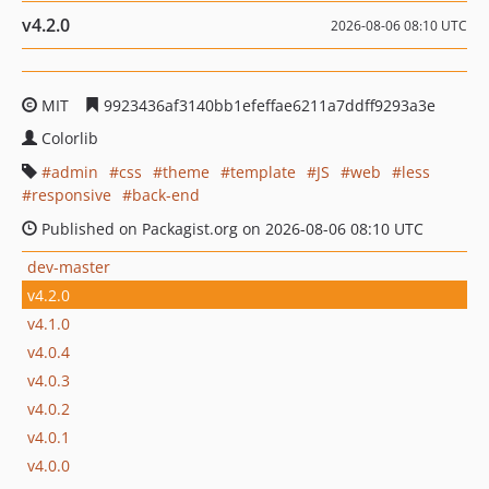
v4.2.0
2026-08-06 08:10 UTC
MIT
9923436af3140bb1efeffae6211a7ddff9293a3e
Colorlib
admin
css
theme
template
JS
web
less
responsive
back-end
Published on Packagist.org on 2026-08-06 08:10 UTC
dev-master
v4.2.0
v4.1.0
v4.0.4
v4.0.3
v4.0.2
v4.0.1
v4.0.0