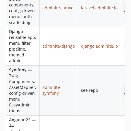
v2.3.10
components,
co
adminlte-laravel
laravel.adminlte.io
config-driven
v2.3.9
col
menu, auth
v2.3.8
scaffolding
v2.3.7
Django
—
v2.3.6
reusable app,
v2.3.5
menu filter
adminlte-django
django.adminlte.io
pi
pipeline,
v2.3.4
themed
v2.3.3
admin
v2.3.2
Symfony
—
v2.3.1
Twig
v2.3.0
Components,
v2.2.1
AssetMapper,
adminlte-
co
see repo
config-driven
symfony
col
v2.2.0
menu,
v2.1.2
EasyAdmin
2.1.1
theme
2.1.0
Angular 22
—
v2.1.0-beta
44