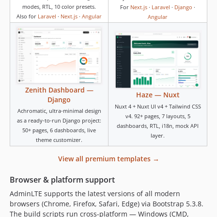
modes, RTL, 10 color presets.
For
Next.js
·
Laravel
·
Django
·
Also for
Laravel
·
Next.js
·
Angular
Angular
Zenith Dashboard —
Haze — Nuxt
Django
Nuxt 4 + Nuxt UI v4 + Tailwind CSS
Achromatic, ultra-minimal design
v4. 92+ pages, 7 layouts, 5
as a ready-to-run Django project:
dashboards, RTL, i18n, mock API
50+ pages, 6 dashboards, live
layer.
theme customizer.
View all premium templates →
Browser & platform support
AdminLTE supports the latest versions of all modern
browsers (Chrome, Firefox, Safari, Edge) via Bootstrap 5.3.8.
The build scripts run cross-platform — Windows (CMD,