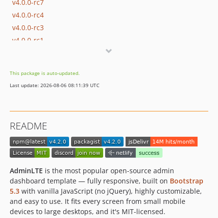
v4.0.0-rc7
v4.0.0-rc4
v4.0.0-rc3
v4.0.0-rc1
v4.0.0-beta3
v4.0.0-beta2
This package is auto-updated.
v4.0.0-beta1
Last update: 2026-08-06 08:11:39 UTC
v3.x-dev
v3.2.0
v3.2.0-rc
README
v3.1.0
v3.1.0-rc
v3.0.5
v3.0.4
AdminLTE
is the most popular open-source admin
v3.0.3
dashboard template — fully responsive, built on
Bootstrap
5.3
with vanilla JavaScript (no jQuery), highly customizable,
v3.0.2
and easy to use. It fits every screen from small mobile
v3.0.1
devices to large desktops, and it's MIT-licensed.
v3.0.0