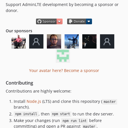
Support AdminLTE development by becoming a sponsor or
donor.
Our sponsors
Your avatar here? Become a sponsor
Contributing
Contributions are highly welcome:
Install
Node.js
(LTS) and clone this repository (
master
branch).
, then
to run the dev server.
npm install
npm start
Make your changes (run
before
npm run lint
committing) and open a PR against
.
master