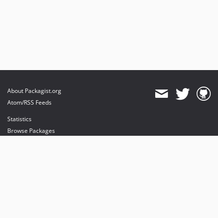
About Packagist.org
Atom/RSS Feeds
Statistics
Browse Packages
API
Mirrors
Status
Dashboard
provides maintenance and hosting