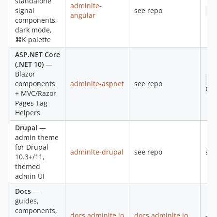
standalone
v2.1.0-alpha-1
adminlte-
signal
see repo
np
angular
v2.0.5
components,
v2.0.4
dark mode,
⌘K palette
v2.0.3
v2.0.2
ASP.NET Core
(.NET 10)
—
v2.0.1
Blazor
v2.0.0
do
components
adminlte-aspnet
see repo
Col
1.3.1
+ MVC/Razor
Pages Tag
1.3.0
Helpers
dev-fix/color-mode-declared-theme-and-opt-out
Drupal
—
dev-github-pages
admin theme
for Drupal
adminlte-drupal
see repo
see
10.3+/11,
themed
admin UI
Docs
—
guides,
components,
docs.adminlte.io
docs.adminlte.io
—