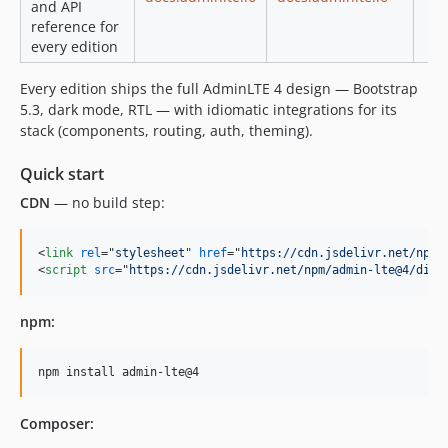
and API
reference for
every edition
Every edition ships the full AdminLTE 4 design — Bootstrap
5.3, dark mode, RTL — with idiomatic integrations for its
stack (components, routing, auth, theming).
Quick start
CDN
— no build step:
<
link
rel
="
stylesheet
" 
href
="
https://cdn.jsdelivr.net/npm/
<
script
src
="
https://cdn.jsdelivr.net/npm/admin-lte@4/dist
npm:
npm install admin-lte@4
Composer: