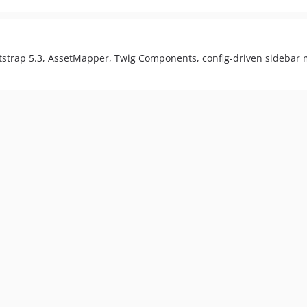
otstrap 5.3, AssetMapper, Twig Components, config-driven sidebar