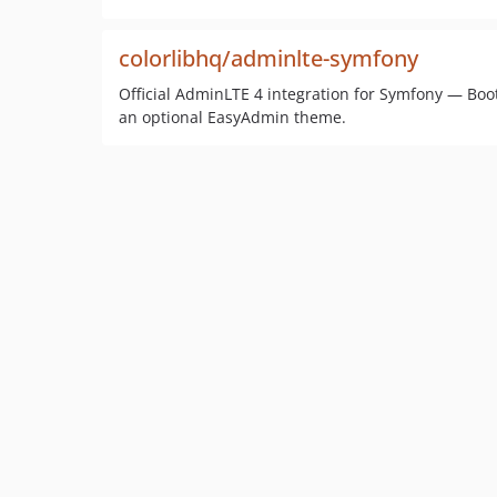
colorlibhq/adminlte-symfony
Official AdminLTE 4 integration for Symfony — Bo
an optional EasyAdmin theme.