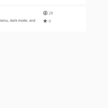
29
 menu, dark mode, and
0