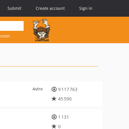
Submit
Create account
Sign in
poser.
Astro
9 117 763
45 590
1 131
0