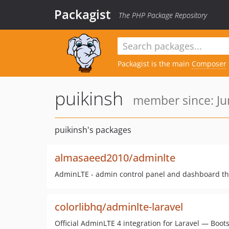
Packagist
The PHP Package Repository
Packagist is the main
Composer
puikinsh
member since: Ju
puikinsh's packages
almasaeed2010/adminlte
AdminLTE - admin control panel and dashboard tha
colorlibhq/adminlte-laravel
Official AdminLTE 4 integration for Laravel — Bootst