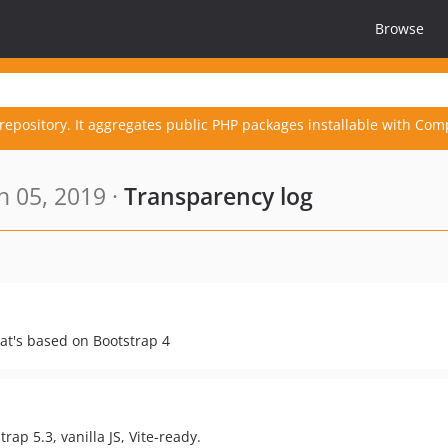
Browse
repository. It aggregates public PHP packages installable with Com
n 05, 2019 ·
Transparency log
t's based on Bootstrap 4
rap 5.3, vanilla JS, Vite-ready.