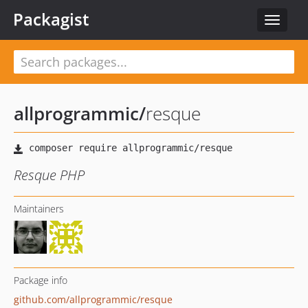
Packagist
Toggle
navigat
allprogrammic
/
resque
Resque PHP
Maintainers
Package info
github.com/allprogrammic/resque