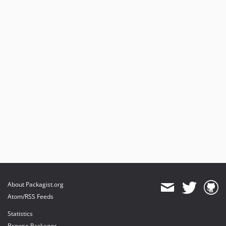
About Packagist.org
Atom/RSS Feeds
Statistics
Browse Packages