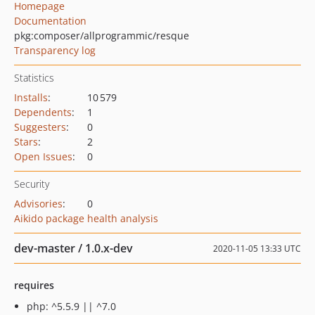
Homepage
Documentation
pkg:composer/allprogrammic/resque
Transparency log
Statistics
Installs
:
10 579
Dependents
:
1
Suggesters
:
0
Stars
:
2
Open Issues
:
0
Security
Advisories
:
0
Aikido package health analysis
dev-master / 1.0.x-dev
2020-11-05 13:33 UTC
requires
php: ^5.5.9 || ^7.0