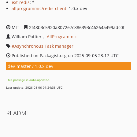
ext-redis
: *
allprogrammic/redis-client
: 1.0.x-dev
MIT
2f48b3c5920a8072e7c886393c46264a499adc0f
William Pottier
AllProgrammic
Asynchronous Task manager
Published on Packagist.org on 2025-09-05 23:17 UTC
dev-master / 1.0.x-dev
This package is auto-updated.
Last update: 2026-08-06 01:24:38 UTC
README