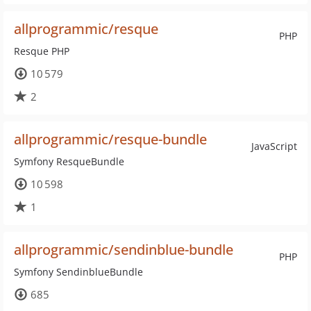
allprogrammic/resque
PHP
Resque PHP
10 579
2
allprogrammic/resque-bundle
JavaScript
Symfony ResqueBundle
10 598
1
allprogrammic/sendinblue-bundle
PHP
Symfony SendinblueBundle
685