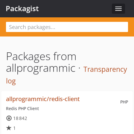
Packagist
Toggle
navigat
Packages from
allprogrammic ·
Transparency
log
allprogrammic/redis-client
PHP
Redis PHP Client
18 842
1