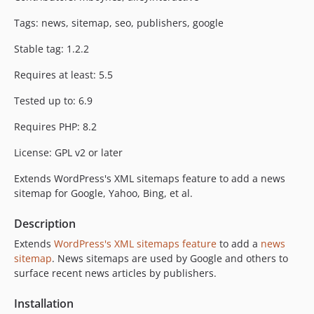
Tags: news, sitemap, seo, publishers, google
Stable tag: 1.2.2
Requires at least: 5.5
Tested up to: 6.9
Requires PHP: 8.2
License: GPL v2 or later
Extends WordPress's XML sitemaps feature to add a news
sitemap for Google, Yahoo, Bing, et al.
Description
Extends
WordPress's XML sitemaps feature
to add a
news
sitemap
. News sitemaps are used by Google and others to
surface recent news articles by publishers.
Installation