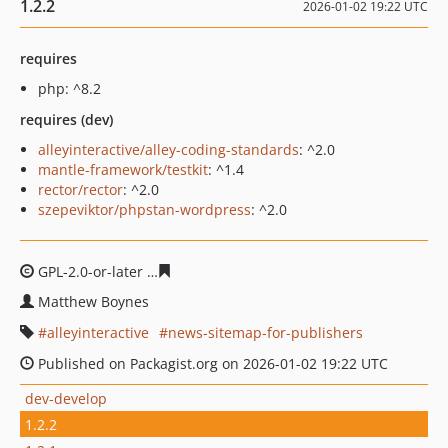
1.2.2
2026-01-02 19:22 UTC
requires
php: ^8.2
requires (dev)
alleyinteractive/alley-coding-standards
: ^2.0
mantle-framework/testkit
: ^1.4
rector/rector
: ^2.0
szepeviktor/phpstan-wordpress
: ^2.0
GPL-2.0-or-later
7e880301cdcfa1017431f0cb368815b759
Matthew Boynes
alleyinteractive
news-sitemap-for-publishers
Published on Packagist.org on 2026-01-02 19:22 UTC
dev-develop
1.2.2