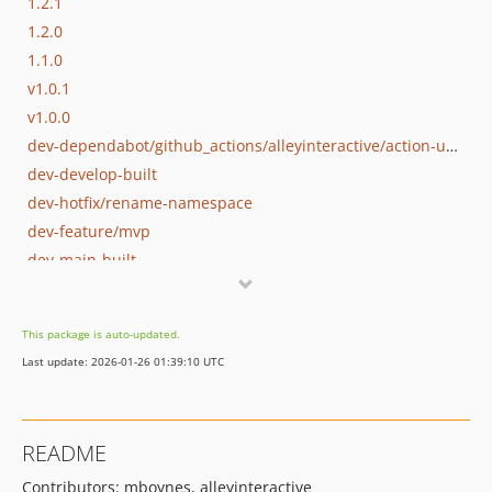
1.2.1
1.2.0
1.1.0
v1.0.1
v1.0.0
dev-dependabot/github_actions/alleyinteractive/action-update-wordpress-plugin-2.0.1
dev-develop-built
dev-hotfix/rename-namespace
dev-feature/mvp
dev-main-built
This package is auto-updated.
Last update: 2026-01-26 01:39:10 UTC
README
Contributors: mboynes, alleyinteractive