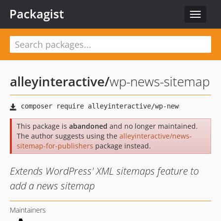
Packagist
Toggle
navigat
alleyinteractive
/
wp-news-sitemap
This package is
abandoned
and no longer maintained.
The author suggests using the
alleyinteractive/news-
sitemap-for-publishers
package instead.
Extends WordPress' XML sitemaps feature to
add a news sitemap
Maintainers