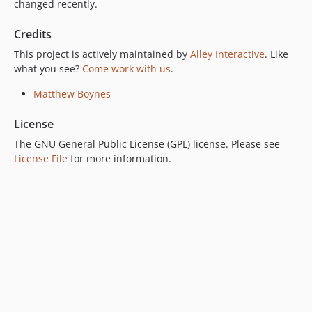
changed recently.
Credits
This project is actively maintained by
Alley Interactive
. Like
what you see?
Come work with us
.
Matthew Boynes
License
The GNU General Public License (GPL) license. Please see
License File
for more information.