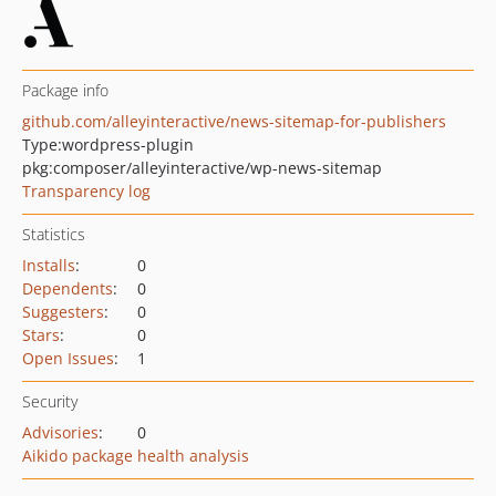
Package info
github.com/alleyinteractive/news-sitemap-for-publishers
Type:
wordpress-plugin
pkg:composer/alleyinteractive/wp-news-sitemap
Transparency log
Statistics
Installs
:
0
Dependents
:
0
Suggesters
:
0
Stars
:
0
Open Issues
:
1
Security
Advisories
:
0
Aikido package health analysis