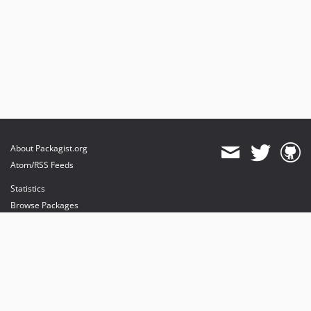
About Packagist.org
Atom/RSS Feeds
Statistics
Browse Packages
API
Mirrors
Status
Dashboard