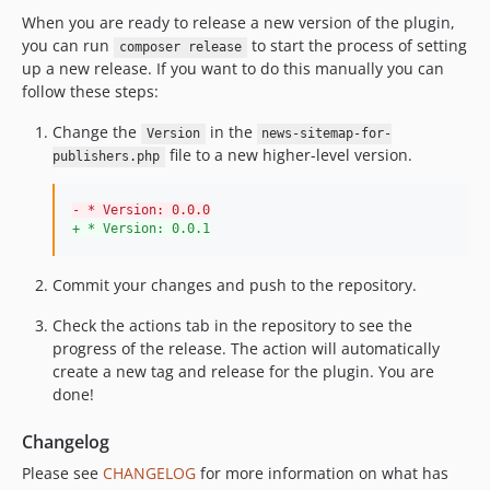
When you are ready to release a new version of the plugin,
you can run
to start the process of setting
composer release
up a new release. If you want to do this manually you can
follow these steps:
Change the
in the
Version
news-sitemap-for-
file to a new higher-level version.
publishers.php
-
 * Version: 0.0.0
+
 * Version: 0.0.1
Commit your changes and push to the repository.
Check the actions tab in the repository to see the
progress of the release. The action will automatically
create a new tag and release for the plugin. You are
done!
Changelog
Please see
CHANGELOG
for more information on what has