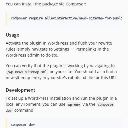
You can install the package via Composer:
composer require alleyinteractive/news-sitemap-for-publish
Usage
Activate the plugin in WordPress and flush your rewrite
rules (simply navigate to Settings → Permalinks in the
WordPress admin to do so).
You can verify that the plugin is working by navigating to
on your site. You should also find a
/wp-news-sitemap.xml
new sitemap entry in your site's robots.txt file for this URL.
Development
To set up a WordPress installation and run the plugin in a
local environment, you can use
via the
wp-env
composer
command:
dev
composer dev