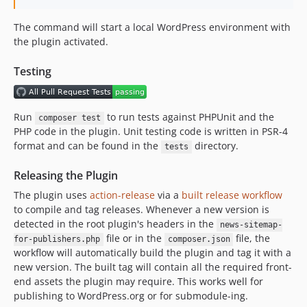
The command will start a local WordPress environment with
the plugin activated.
Testing
Run
to run tests against PHPUnit and the
composer test
PHP code in the plugin. Unit testing code is written in PSR-4
format and can be found in the
directory.
tests
Releasing the Plugin
The plugin uses
action-release
via a
built release workflow
to compile and tag releases. Whenever a new version is
detected in the root plugin's headers in the
news-sitemap-
file or in the
file, the
for-publishers.php
composer.json
workflow will automatically build the plugin and tag it with a
new version. The built tag will contain all the required front-
end assets the plugin may require. This works well for
publishing to WordPress.org or for submodule-ing.