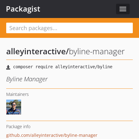
Packagist
Toggle
navigat
alleyinteractive
/
byline-manager
Byline Manager
Maintainers
Package info
github.com/alleyinteractive/byline-manager