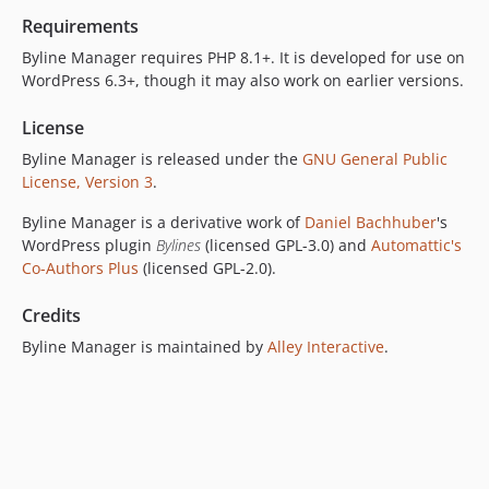
dev-add-posts-to-author-feed
Requirements
dev-built
Byline Manager requires PHP 8.1+. It is developed for use on
dev-feature/issue-80/rebase-on-create-wordpress-plugin
WordPress 6.3+, though it may also work on earlier versions.
dev-fix/issue-377/undeclared-property-term-id
License
dev-feature/bylines
Byline Manager is released under the
GNU General Public
dev-release/v0.2.3-9
License, Version 3
.
dev-release/v0.2.3-8
dev-feature/update-plugin-base
Byline Manager is a derivative work of
Daniel Bachhuber
's
WordPress plugin
Bylines
(licensed GPL-3.0) and
Automattic's
Co-Authors Plus
(licensed GPL-2.0).
Credits
Byline Manager is maintained by
Alley Interactive
.