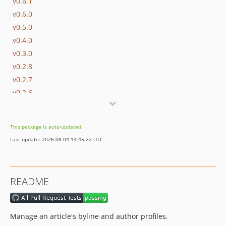
v0.6.1
v0.6.0
v0.5.0
v0.4.0
v0.3.0
v0.2.8
v0.2.7
v0.2.6
v0.2.5
v0.2.4
This package is auto-updated.
v0.2.3
Last update: 2026-08-04 14:45:22 UTC
v0.2.0
dev-production-built
dev-fix/gh-41/profile-id
README
dev-copilot/update-readme-with-descriptions
dev-copilot/migrate-to-action-test-php-node-release
dev-hotfix/post-type-race-condition
Manage an article's byline and author profiles.
dev-feature/issue-74/gutenberg-block-byline-manager