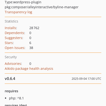
Type:
wordpress-plugin
pkg:composer/alleyinteractive/byline-manager
Transparency log
Statistics
Installs
:
28 762
Dependents
:
0
Suggesters
:
0
Stars
:
6
Open Issues
:
38
Security
Advisories
:
0
Aikido package health analysis
v0.6.4
2025-09-04 17:00 UTC
requires
php: ^8.1
requires (dev)