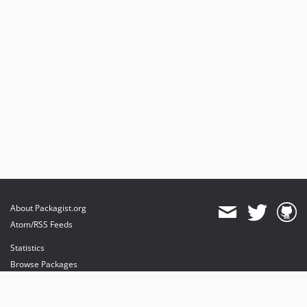
About Packagist.org
Atom/RSS Feeds
Statistics
Browse Packages
API
Mirrors