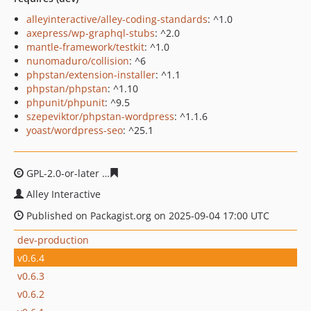
alleyinteractive/alley-coding-standards
: ^1.0
axepress/wp-graphql-stubs
: ^2.0
mantle-framework/testkit
: ^1.0
nunomaduro/collision
: ^6
phpstan/extension-installer
: ^1.1
phpstan/phpstan
: ^1.10
phpunit/phpunit
: ^9.5
szepeviktor/phpstan-wordpress
: ^1.1.6
yoast/wordpress-seo
: ^25.1
GPL-2.0-or-later
94301e771db248ff24cfffaf4aeb28f2f39e6
Alley Interactive
Published on Packagist.org on 2025-09-04 17:00 UTC
dev-production
v0.6.4
v0.6.3
v0.6.2