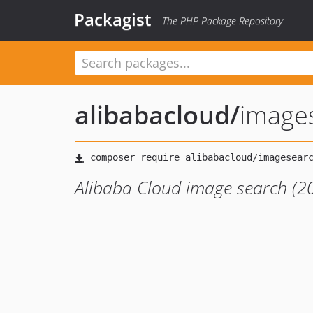
Packagist
The PHP Package Repository
alibabacloud
/
image
Alibaba Cloud image search (2