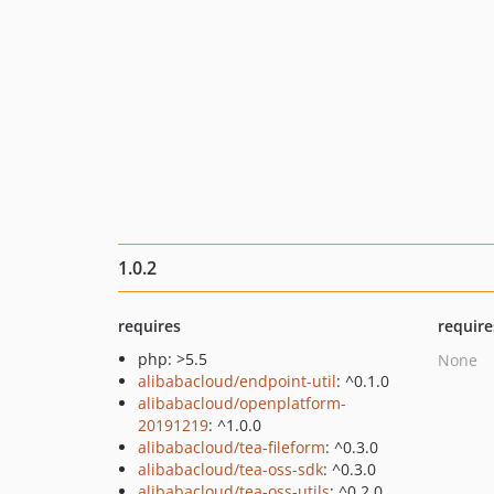
1.0.2
requires
require
php: >5.5
None
alibabacloud/endpoint-util
: ^0.1.0
alibabacloud/openplatform-
20191219
: ^1.0.0
alibabacloud/tea-fileform
: ^0.3.0
alibabacloud/tea-oss-sdk
: ^0.3.0
alibabacloud/tea-oss-utils
: ^0.2.0