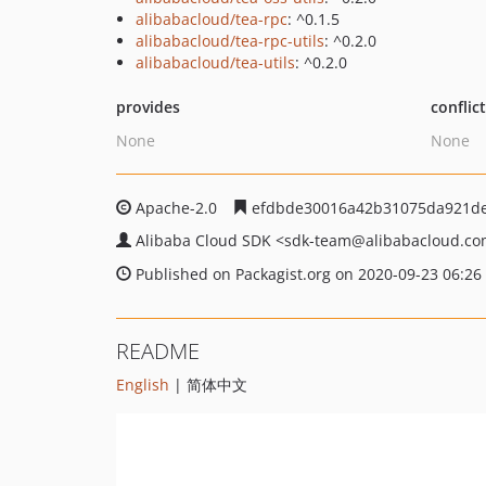
alibabacloud/tea-rpc
: ^0.1.5
alibabacloud/tea-rpc-utils
: ^0.2.0
alibabacloud/tea-utils
: ^0.2.0
provides
conflic
None
None
Apache-2.0
efdbde30016a42b31075da921de
Alibaba Cloud SDK
<sdk-team
@alibabacloud.c
Published on Packagist.org on 2020-09-23 06:26
README
English
| 简体中文