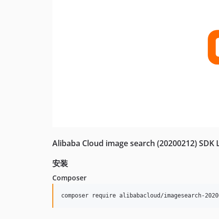
Alibaba Cloud image search (20200212) SDK 
安装
Composer
composer require alibabacloud/imagesearch-2020