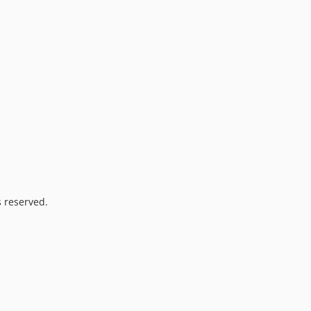
s reserved.