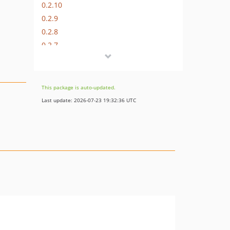
0.2.10
0.2.9
0.2.8
0.2.7
0.2.6
0.2.5
0.2.4
This package is auto-updated.
0.2.3
Last update: 2026-07-23 19:32:36 UTC
0.2.2
0.2.1
0.2.0
0.1.0