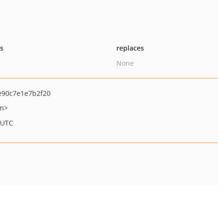
ts
replaces
None
90c7e1e7b2f20
om>
 UTC