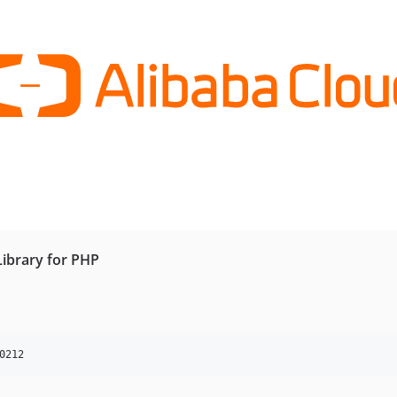
Library for PHP
0212