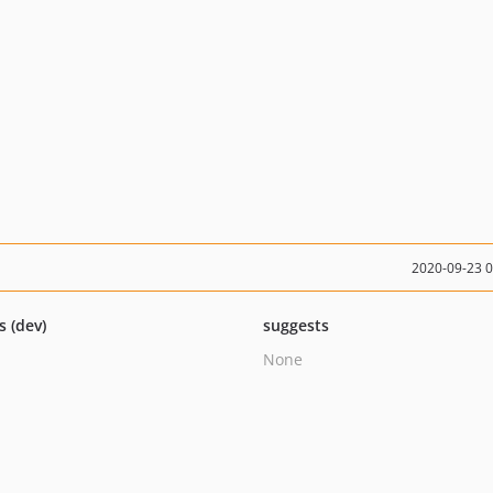
2020-09-23 
s (dev)
suggests
None