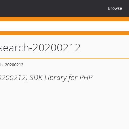
Browse
search-20200212
0200212) SDK Library for PHP