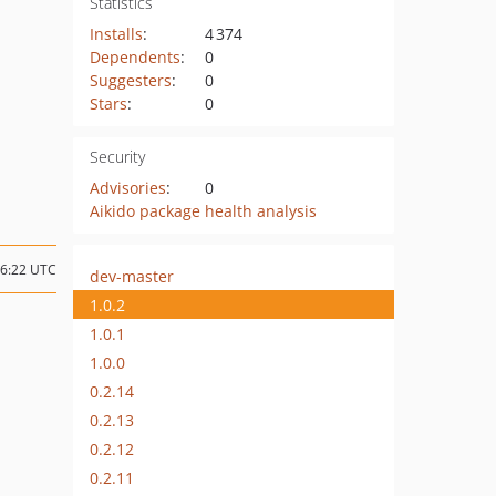
Statistics
Installs
:
4 374
Dependents
:
0
Suggesters
:
0
Stars
:
0
Security
Advisories
:
0
Aikido package health analysis
06:22 UTC
dev-master
1.0.2
1.0.1
1.0.0
0.2.14
0.2.13
0.2.12
0.2.11