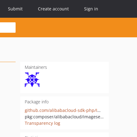
Submit
Create account
Sign in
Maintainers
Package info
github.com/alibabacloud-sdk-php/ImageSearch-20200212
pkg:composer/alibabacloud/imagesearch-20200212
Transparency log