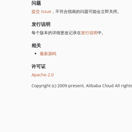
问题
提交 Issue
，不符合指南的问题可能会立即关闭。
发行说明
每个版本的详细更改记录在
发行说明
中。
相关
最新源码
许可证
Apache-2.0
Copyright (c) 2009-present, Alibaba Cloud All right