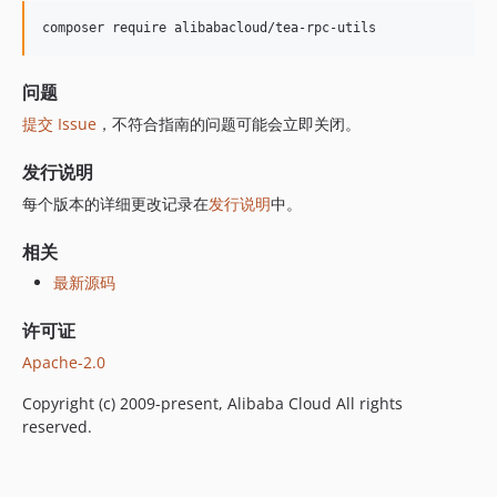
composer require alibabacloud/tea-rpc-utils
问题
提交 Issue
，不符合指南的问题可能会立即关闭。
发行说明
每个版本的详细更改记录在
发行说明
中。
相关
最新源码
许可证
Apache-2.0
Copyright (c) 2009-present, Alibaba Cloud All rights
reserved.