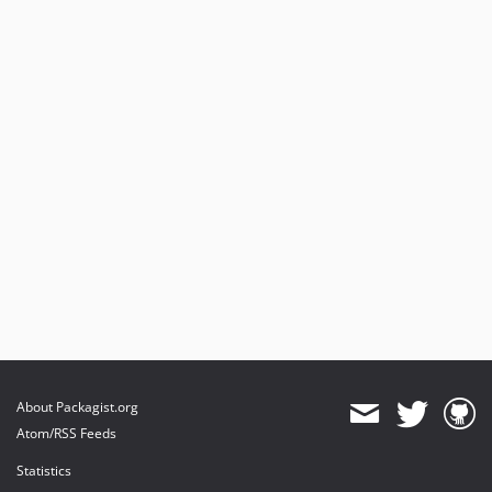
About Packagist.org
Atom/RSS Feeds
Statistics