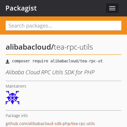
Packagist
Toggle
navigat
alibabacloud
/
tea-rpc-utils
Alibaba Cloud RPC Utils SDK for PHP
Maintainers
Package info
github.com/alibabacloud-sdk-php/tea-rpc-utils