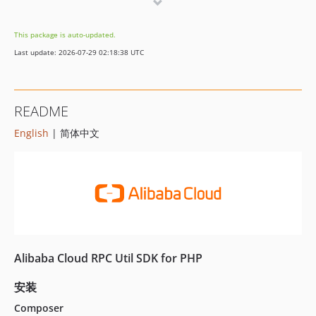
This package is auto-updated.
Last update: 2026-07-29 02:18:38 UTC
README
English
| 简体中文
Alibaba Cloud RPC Util SDK for PHP
安装
Composer