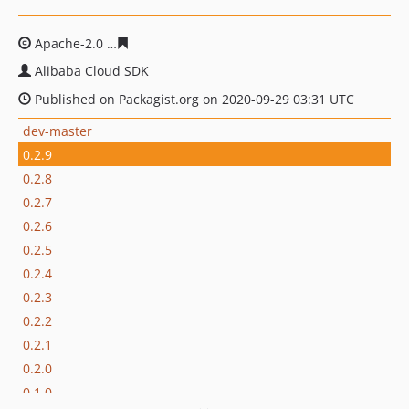
Apache-2.0
8e7d3f8849ab08eae7cd75cbb7363f6040997c
Alibaba Cloud SDK
Published on Packagist.org on 2020-09-29 03:31 UTC
dev-master
0.2.9
0.2.8
0.2.7
0.2.6
0.2.5
0.2.4
0.2.3
0.2.2
0.2.1
0.2.0
0.1.0