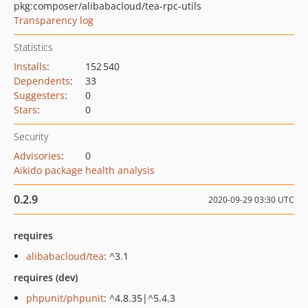
pkg:composer/alibabacloud/tea-rpc-utils
Transparency log
Statistics
Installs
:
152 540
Dependents
:
33
Suggesters
:
0
Stars
:
0
Security
Advisories
:
0
Aikido package health analysis
0.2.9
2020-09-29 03:30 UTC
requires
alibabacloud/tea
: ^3.1
requires (dev)
phpunit/phpunit
: ^4.8.35|^5.4.3