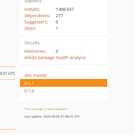
Statistics
Installs
:
1 496 937
Dependents
:
277
Suggesters
:
0
Stars
:
1
Security
Advisories
:
0
Aikido package health analysis
10:57 UTC
dev-master
0.1.1
0.1.0
This package is auto-updated.
Last update: 2026-08-05 01:48:31 UTC