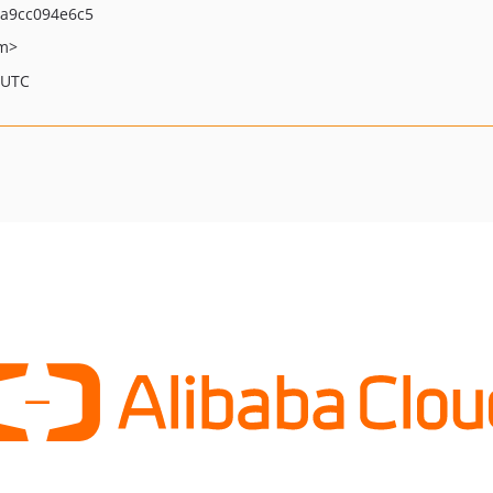
2a9cc094e6c5
om>
 UTC