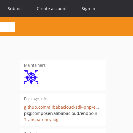
Submit
Create account
Sign in
Maintainers
Package info
github.com/alibabacloud-sdk-php/endpoint-util
pkg:composer/alibabacloud/endpoint-util
Transparency log