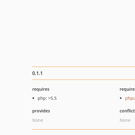
0.1.1
requires
require
php: >5.5
phpu
provides
conflic
None
None