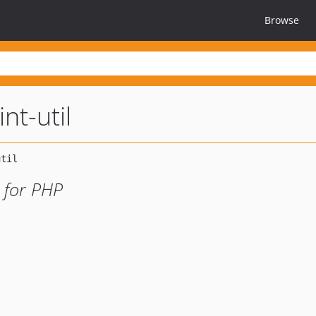
Browse
nt-util
 for PHP