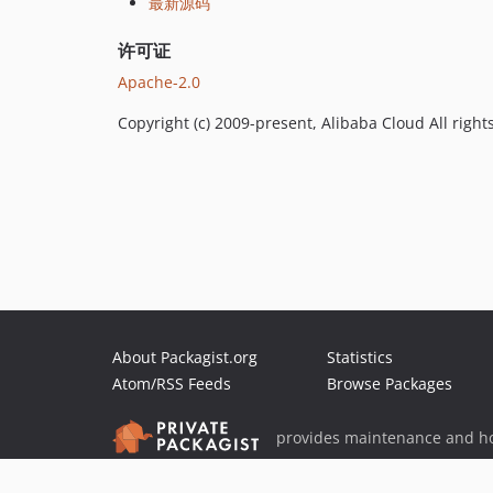
最新源码
许可证
Apache-2.0
Copyright (c) 2009-present, Alibaba Cloud All right
About Packagist.org
Statistics
Atom/RSS Feeds
Browse Packages
provides maintenance and ho
provides malware detection