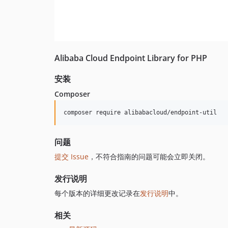
Alibaba Cloud Endpoint Library for PHP
安装
Composer
composer require alibabacloud/endpoint-util
问题
提交 Issue
，不符合指南的问题可能会立即关闭。
发行说明
每个版本的详细更改记录在
发行说明
中。
相关