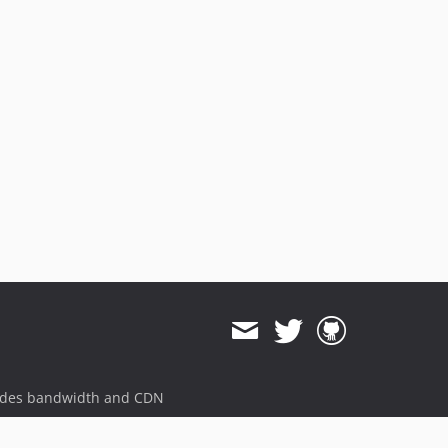
ides bandwidth and CDN