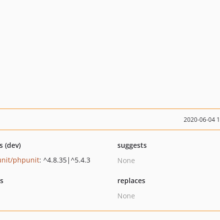
2020-06-04 
s (dev)
suggests
nit/phpunit
: ^4.8.35|^5.4.3
None
ts
replaces
None