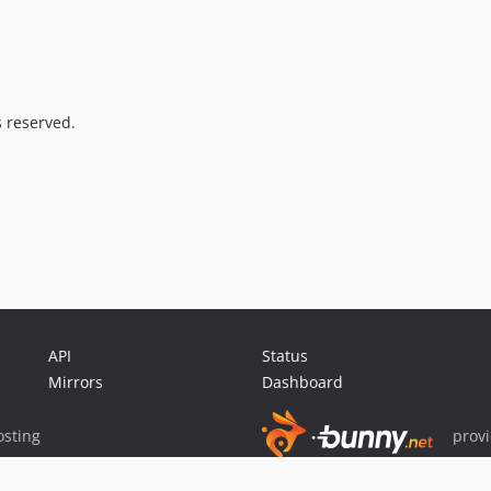
s reserved.
API
Status
Mirrors
Dashboard
sting
prov