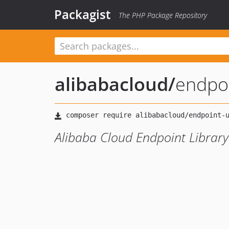
Packagist
The PHP Package Repository
alibabacloud
/
endpoi
Alibaba Cloud Endpoint Library