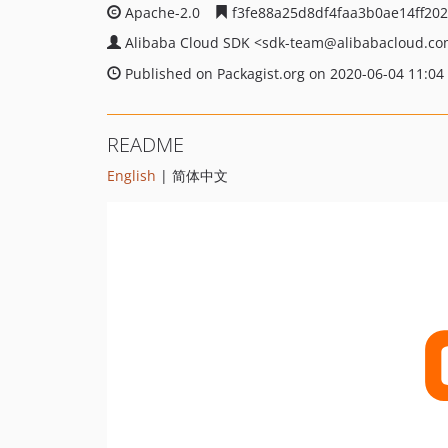
Apache-2.0
f3fe88a25d8df4faa3b0ae14ff20
Alibaba Cloud SDK
<sdk-team
@alibabacloud.c
Published on Packagist.org on 2020-06-04 11:04
README
English
| 简体中文