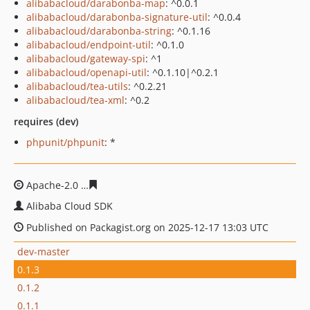
alibabacloud/darabonba-map
: ^0.0.1
alibabacloud/darabonba-signature-util
: ^0.0.4
alibabacloud/darabonba-string
: ^0.1.16
alibabacloud/endpoint-util
: ^0.1.0
alibabacloud/gateway-spi
: ^1
alibabacloud/openapi-util
: ^0.1.10|^0.2.1
alibabacloud/tea-utils
: ^0.2.21
alibabacloud/tea-xml
: ^0.2
requires (dev)
phpunit/phpunit
: *
Apache-2.0
7a301640dac20ab649ab2e3eb44cf2d321f76f
Alibaba Cloud SDK
Published on Packagist.org on 2025-12-17 13:03 UTC
dev-master
0.1.3
0.1.2
0.1.1