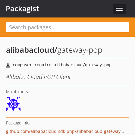
Packagist
Toggle
navigat
alibabacloud
/
gateway-pop
Alibaba Cloud POP Client
Maintainers
Package info
github.com/alibabacloud-sdk-php/alibabacloud-gateway-pop