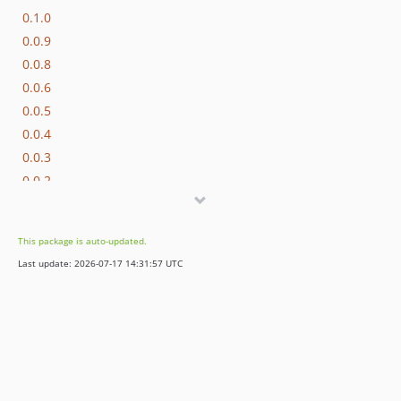
0.1.0
0.0.9
0.0.8
0.0.6
0.0.5
0.0.4
0.0.3
0.0.2
0.0.1
This package is auto-updated.
Last update: 2026-07-17 14:31:57 UTC