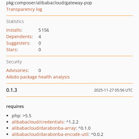
pkg:composer/alibabacloud/gateway-pop
Transparency log
Statistics
Installs
:
5 156
Dependents
:
4
Suggesters
:
0
Stars
:
0
Security
Advisories
:
0
Aikido package health analysis
0.1.3
2025-11-27 05:56 UTC
requires
php: >5.5
alibabacloud/credentials
: ^1.2.2
alibabacloud/darabonba-array
: ^0.1.0
alibabacloud/darabonba-encode-util
: ^0.0.2