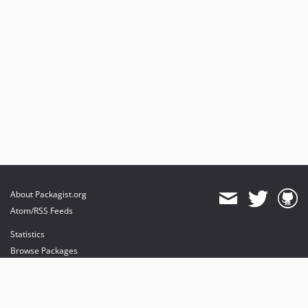
About Packagist.org
Atom/RSS Feeds
Statistics
Browse Packages
API
Mirrors