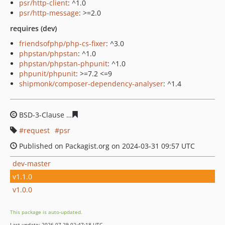
psr/http-client
: ^1.0
psr/http-message
: >=2.0
requires (dev)
friendsofphp/php-cs-fixer
: ^3.0
phpstan/phpstan
: ^1.0
phpstan/phpstan-phpunit
: ^1.0
phpunit/phpunit
: >=7.2 <=9
shipmonk/composer-dependency-analyser
: ^1.4
BSD-3-Clause
5254b4668a4e2931da1a70dae22f4bc9d621
request
psr
Published on Packagist.org on 2024-03-31 09:57 UTC
dev-master
v1.1.0
v1.0.0
This package is auto-updated.
Last update: 2026-07-29 02:47:18 UTC