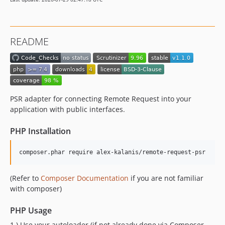
README
PSR adapter for connecting Remote Request into your
application with public interfaces.
PHP Installation
composer.phar require alex-kalanis/remote-request-psr
(Refer to
Composer Documentation
if you are not familiar
with composer)
PHP Usage
1.) Use your autoloader (if not already done via Composer