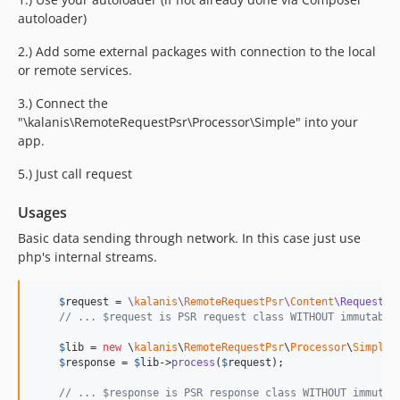
autoloader)
2.) Add some external packages with connection to the local
or remote services.
3.) Connect the
"\kalanis\RemoteRequestPsr\Processor\Simple" into your
app.
5.) Just call request
Usages
Basic data sending through network. In this case just use
php's internal streams.
$
request
 = 
\
kalanis
\
RemoteRequestPsr
\
Content
\Request
();
// ... $request is PSR request class WITHOUT immutabil
$
lib
 = 
new
 \
kalanis
\
RemoteRequestPsr
\
Processor
\
Simple
()
$
response
 = 
$
lib
->
process
(
$
request
);

// ... $response is PSR response class WITHOUT immutab