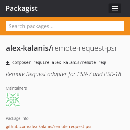
Packagist
Toggle
navigat
alex-kalanis
/
remote-request-psr
Remote Request adapter for PSR-7 and PSR-18
Maintainers
Package info
github.com/alex-kalanis/remote-request-psr