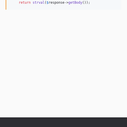
return
strval
(
$
response
->
getBody
());