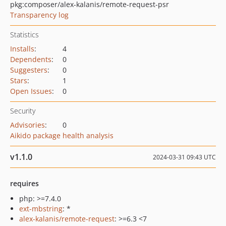
pkg:composer/alex-kalanis/remote-request-psr
Transparency log
Statistics
Installs
:
4
Dependents
:
0
Suggesters
:
0
Stars
:
1
Open Issues
:
0
Security
Advisories
:
0
Aikido package health analysis
v1.1.0
2024-03-31 09:43 UTC
requires
php: >=7.4.0
ext-mbstring
: *
alex-kalanis/remote-request
: >=6.3 <7