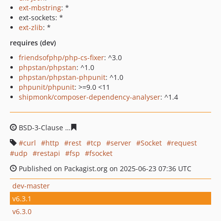
ext-mbstring
: *
ext-sockets: *
ext-zlib
: *
requires (dev)
friendsofphp/php-cs-fixer
: ^3.0
phpstan/phpstan
: ^1.0
phpstan/phpstan-phpunit
: ^1.0
phpunit/phpunit
: >=9.0 <11
shipmonk/composer-dependency-analyser
: ^1.4
BSD-3-Clause
1704aa3c81e616b5cae8dc3539836b4cfddf2
curl
http
rest
tcp
server
Socket
request
udp
restapi
fsp
fsocket
Published on Packagist.org on 2025-06-23 07:36 UTC
dev-master
v6.3.1
v6.3.0