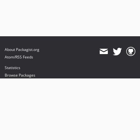
About Packagist.org
Atom/RSS Feeds
Statistics
Browse Packages
API
Mirrors
Status
Dashboard
provides maintenance and hosting