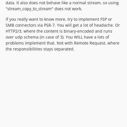
data. It also does not behave like a normal stream, so using
"stream_copy_to_stream" does not work.
If you really want to know more, try to implement FSP or
SMB connectors via PSR-7. You will get a lot of headache. Or
HTTP2/3, where the content is binary-encoded and runs
over udp schema (in case of 3). You WILL have a lots of
problems implement that. Not with Remote Request, where
the responsibilities stays separated.