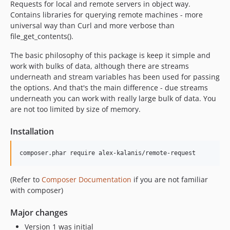
Requests for local and remote servers in object way.
Contains libraries for querying remote machines - more
universal way than Curl and more verbose than
file_get_contents().
The basic philosophy of this package is keep it simple and
work with bulks of data, although there are streams
underneath and stream variables has been used for passing
the options. And that's the main difference - due streams
underneath you can work with really large bulk of data. You
are not too limited by size of memory.
Installation
composer.phar require alex-kalanis/remote-request
(Refer to
Composer Documentation
if you are not familiar
with composer)
Major changes
Version 1 was initial