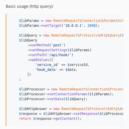
Basic usage (http query):
$
libParams
 = 
new
RemoteRequest
\
Connection
\
Params
\
Ssl
();
$
libParams
->
setTarget
(
'
10.0.0.1
'
, 
2048
);

$
libQuery
 = 
new
RemoteRequest
\
Protocols
\
Http
\
Query
(); 
$
libQuery
        ->
setMethod
(
'
post
'
)

        ->
setRequestSettings
(
$
libParams
)

        ->
setPath
(
'
/api/hook/
'
)

        ->
addValues
([

'
service_id
'
 => 
$
serviceId
,

'
hook_data
'
 => 
$
data
,

        ])

    ;

$
libProcessor
 = 
new
RemoteRequest
\
Connection
\
Processor
$
libProcessor
->
setConnectionParams
(
$
libParams
);

$
libProcessor
->
setData
(
$
libQuery
);

$
libHttpAnswer
 = 
new
RemoteRequest
\
Protocols
\
Http
\
Answ
$
response
 = 
$
libHttpAnswer
->
setResponse
(
$
libProcessor
-
return
$
response
->
getContent
();