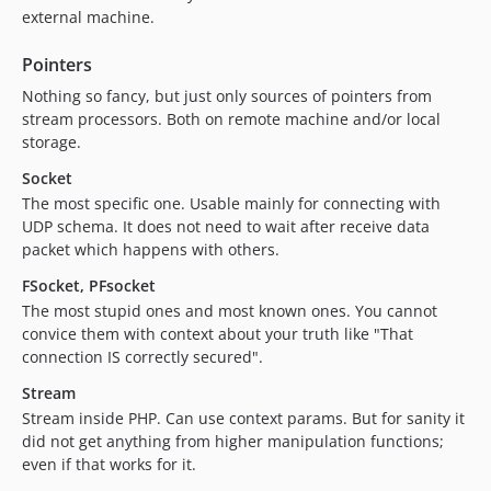
external machine.
Pointers
Nothing so fancy, but just only sources of pointers from
stream processors. Both on remote machine and/or local
storage.
Socket
The most specific one. Usable mainly for connecting with
UDP schema. It does not need to wait after receive data
packet which happens with others.
FSocket, PFsocket
The most stupid ones and most known ones. You cannot
convice them with context about your truth like "That
connection IS correctly secured".
Stream
Stream inside PHP. Can use context params. But for sanity it
did not get anything from higher manipulation functions;
even if that works for it.