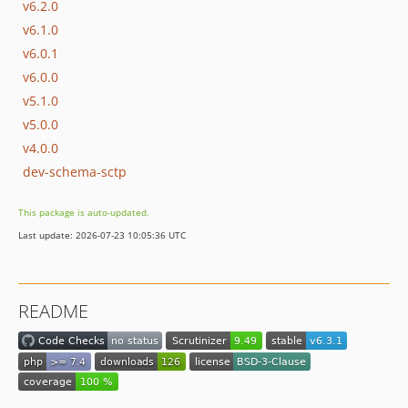
v6.2.0
v6.1.0
v6.0.1
v6.0.0
v5.1.0
v5.0.0
v4.0.0
dev-schema-sctp
This package is auto-updated.
Last update: 2026-07-23 10:05:36 UTC
README