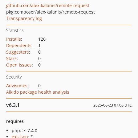
github.com/alex-kalanis/remote-request
pkg:composer/alex-kalanis/remote-request
Transparency log
Statistics
Installs
:
126
Dependents
:
1
Suggesters
:
0
Stars
:
0
Open Issues
:
0
Security
Advisories
:
0
Aikido package health analysis
v6.3.1
2025-06-23 07:06 UTC
requires
php: >=7.4.0
ext-json
: *