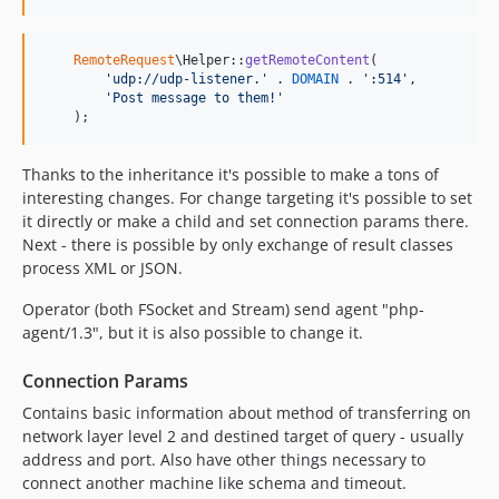
RemoteRequest
\Helper::
getRemoteContent
(

'
udp://udp-listener.
'
 . 
DOMAIN
 . 
'
:514
'
,

'
Post message to them!
'
    );
Thanks to the inheritance it's possible to make a tons of
interesting changes. For change targeting it's possible to set
it directly or make a child and set connection params there.
Next - there is possible by only exchange of result classes
process XML or JSON.
Operator (both FSocket and Stream) send agent "php-
agent/1.3", but it is also possible to change it.
Connection Params
Contains basic information about method of transferring on
network layer level 2 and destined target of query - usually
address and port. Also have other things necessary to
connect another machine like schema and timeout.