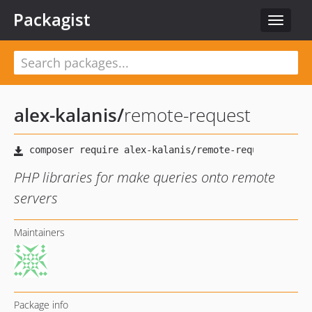
Packagist
Toggle
navigat
alex-kalanis
/
remote-request
PHP libraries for make queries onto remote
servers
Maintainers
Package info