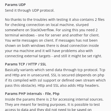
Params UDP
Send it through UDP protocol.
No thanks to the troubles with testing it also contains 2 files
for checking connection on local machine, slurped
somewhere on StackOverflow. For using this you need 2
terminal windows - one for server and another for client.
You write messages on client. If messages has not been
shown on both windows there is dead connection inside
your ma machine and it will have problems also with
connecting external targets - and still it might be set right.
Params TCP / HTTP / SSL
Basically variants which send data through tcp protocol. Tcp
and Http are in unsecured, SSL is secured (depends on php
if its compiled with ssl support or defined own stream which
pass this obstacle). Http and SSL also adds Http headers.
Params PHP internals - File, Php
Inside the params there is 2 for accessing internal sources.
They are meant for testing purposes. It is possible to test
access to data and they did not need to be saved on