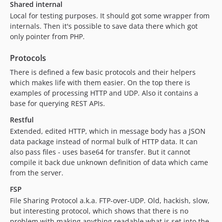
Shared internal
Local for testing purposes. It should got some wrapper from
internals. Then it's possible to save data there which got
only pointer from PHP.
Protocols
There is defined a few basic protocols and their helpers
which makes life with them easier. On the top there is
examples of processing HTTP and UDP. Also it contains a
base for querying REST APIs.
Restful
Extended, edited HTTP, which in message body has a JSON
data package instead of normal bulk of HTTP data. It can
also pass files - uses base64 for transfer. But it cannot
compile it back due unknown definition of data which came
from the server.
FSP
File Sharing Protocol a.k.a. FTP-over-UDP. Old, hackish, slow,
but interesting protocol, which shows that there is no
problem with making anything readable what is set into the