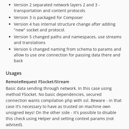
Version 2 separated network layers 2 and 3 -
transportation and content protocols
Version 3 is packaged for Composer
Version 4 has internal structure change after adding
"new" socket and protocol.
Version 5 changed paths and namespaces, use streams
and translations
Version 6 changed naming from schema to params and
allow to use one connection for passing data there and
back
Usages
RemoteRequest FSocket/Stream
Basic data sending through network. In this case using
method FSocket. No basic dependencies, secured
connection wants compilation php with ssl. Beware - in that
case it's necessary to have as trusted on machine own
unsigned keys! On the other side - it's possible to disable
this check using Helper and setting context params (not
advised).