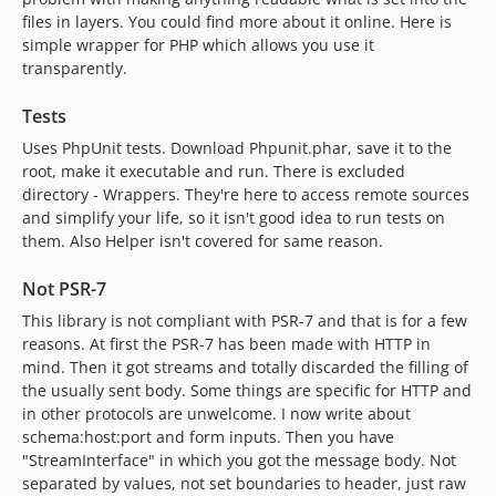
files in layers. You could find more about it online. Here is
simple wrapper for PHP which allows you use it
transparently.
Tests
Uses PhpUnit tests. Download Phpunit.phar, save it to the
root, make it executable and run. There is excluded
directory - Wrappers. They're here to access remote sources
and simplify your life, so it isn't good idea to run tests on
them. Also Helper isn't covered for same reason.
Not PSR-7
This library is not compliant with PSR-7 and that is for a few
reasons. At first the PSR-7 has been made with HTTP in
mind. Then it got streams and totally discarded the filling of
the usually sent body. Some things are specific for HTTP and
in other protocols are unwelcome. I now write about
schema:host:port and form inputs. Then you have
"StreamInterface" in which you got the message body. Not
separated by values, not set boundaries to header, just raw