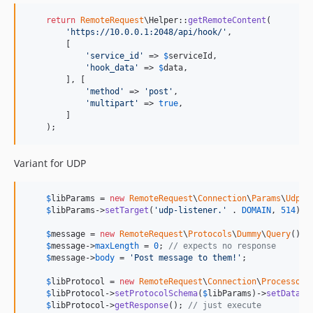
return
RemoteRequest
\Helper::
getRemoteContent
(

'
https://10.0.0.1:2048/api/hook/
'
,

        [

'
service_id
'
 => 
$
serviceId
,

'
hook_data
'
 => 
$
data
,

        ], [

'
method
'
 => 
'
post
'
,

'
multipart
'
 => 
true
,

        ]

    );
Variant for UDP
$
libParams
 = 
new
RemoteRequest
\
Connection
\
Params
\
Udp
()
$
libParams
->
setTarget
(
'
udp-listener.
'
 . 
DOMAIN
, 
514
);

$
message
 = 
new
RemoteRequest
\
Protocols
\
Dummy
\
Query
();

$
message
->
maxLength
 = 
0
; 
// expects no response
$
message
->
body
 = 
'
Post message to them!
'
;

$
libProtocol
 = 
new
RemoteRequest
\
Connection
\
Processor
()
$
libProtocol
->
setProtocolSchema
(
$
libParams
)->
setData
(
$
$
libProtocol
->
getResponse
(); 
// just execute