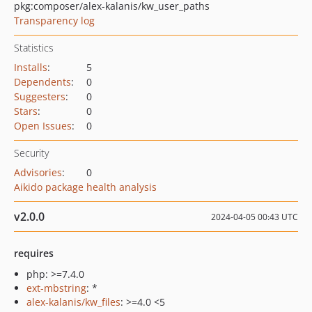
pkg:composer/alex-kalanis/kw_user_paths
Transparency log
Statistics
Installs
:
5
Dependents
:
0
Suggesters
:
0
Stars
:
0
Open Issues
:
0
Security
Advisories
:
0
Aikido package health analysis
v2.0.0
2024-04-05 00:43 UTC
requires
php: >=7.4.0
ext-mbstring
: *
alex-kalanis/kw_files
: >=4.0 <5