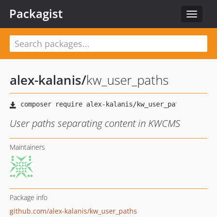
Packagist
Toggle
navigat
alex-kalanis
/
kw_user_paths
User paths separating content in KWCMS
Maintainers
Package info
github.com/alex-kalanis/kw_user_paths