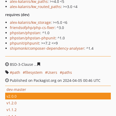
alex-kalanis/kw_paths
: >=4.0 <5
alex-kalanis/kw_routed_paths
: >=3.0 <4
requires (dev)
alex-kalanis/kw_storage
: >=5.0 <6
friendsofphp/php-cs-fixer
: ^3.0
phpstan/phpstan
: ^1.0
phpstan/phpstan-phpunit
: ^1.0
phpunit/phpunit
: >=7.2 <=9
shipmonk/composer-dependency-analyser
: ^1.4
BSD-3-Clause
06df38ddc3036f2320b091a9a7136288dcc0
path
filesystem
Users
paths
Published on Packagist.org on 2024-04-05 00:46 UTC
dev-master
v2.0.0
v1.2.0
v1.1.2