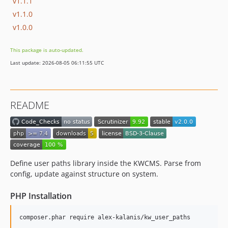
v1.1.1
v1.1.0
v1.0.0
This package is auto-updated.
Last update: 2026-08-05 06:11:55 UTC
README
Define user paths library inside the KWCMS. Parse from
config, update against structure on system.
PHP Installation
composer.phar require alex-kalanis/kw_user_paths