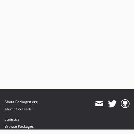
About Packagist.org
Atom/RSS Feeds
Statistics
Browse Packages