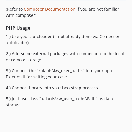
(Refer to
Composer Documentation
if you are not familiar
with composer)
PHP Usage
1.) Use your autoloader (if not already done via Composer
autoloader)
2.) Add some external packages with connection to the local
or remote storage.
3.) Connect the "kalanis\kw_user_paths" into your app.
Extends it for setting your case.
4.) Connect library into your bootstrap process.
5.) Just use class "kalanis\kw_user_paths\Path" as data
storage