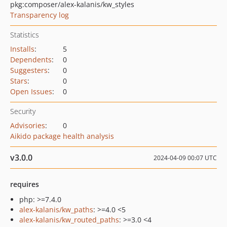
pkg:composer/alex-kalanis/kw_styles
Transparency log
Statistics
Installs
:
5
Dependents
:
0
Suggesters
:
0
Stars
:
0
Open Issues
:
0
Security
Advisories
:
0
Aikido package health analysis
v3.0.0
2024-04-09 00:07 UTC
requires
php: >=7.4.0
alex-kalanis/kw_paths
: >=4.0 <5
alex-kalanis/kw_routed_paths
: >=3.0 <4