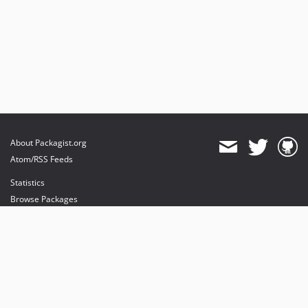
About Packagist.org
Atom/RSS Feeds
Statistics
Browse Packages
API
Mirrors
Status
Dashboard