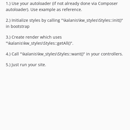
1.) Use your autoloader (if not already done via Composer
autoloader). Use example as reference.
2.) Initialize styles by calling "\kalanis\kw_styles\Styles::init()"
in bootstrap
3.) Create render which uses
"\kalanis\kw_styles\Styles::getAll()".
4.) Call "\kalanis\kw_styles\Styles::want()" in your controllers.
5.) Just run your site.