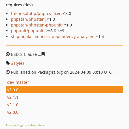
requires (dev)
friendsofphp/php-cs-fixer
: ^3.0
phpstan/phpstan
: ^1.0
phpstan/phpstan-phpunit
: ^1.0
phpunit/phpunit
: >=8.0 <=9
shipmonk/composer-dependency-analyser
: ^1.4
BSD-3-Clause
847db10fd5b1ce7d552f1bcd42282f7c384e
styles
Published on Packagist.org on 2024-04-09 00:10 UTC
dev-master
v3.0.0
v2.1.1
v2.1.0
v2.0.0
This package is auto-updated.