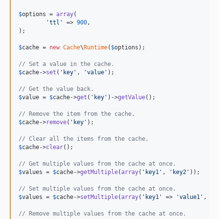
$
options
 = 
array
(

'
ttl
'
 => 
900
,

);

$
cache
 = 
new
Cache
\
Runtime
(
$
options
);

// Set a value in the cache.
$
cache
->
set
(
'
key
'
, 
'
value
'
);

// Get the value back.
$
value
 = 
$
cache
->
get
(
'
key
'
)->
getValue
();

// Remove the item from the cache.
$
cache
->
remove
(
'
key
'
);

// Clear all the items from the cache.
$
cache
->
clear
();

// Get multiple values from the cache at once.
$
values
 = 
$
cache
->
getMultiple
(
array
(
'
key1
'
, 
'
key2
'
));

// Set multiple values from the cache at once.
$
values
 = 
$
cache
->
setMultiple
(
array
(
'
key1
'
 => 
'
value1
'
, 
'
k
// Remove multiple values from the cache at once.