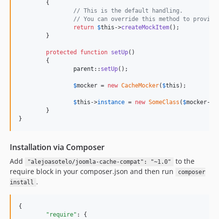
	{

// This is the default handling.
// You can override this method to provide
return
$
this
->
createMockItem
();

	}

protected
function
setUp
()

	{

parent
::
setUp
();

$
mocker
 = 
new
CacheMocker
(
$
this
);

$
this
->
instance
 = 
new
SomeClass
(
$
mocker
->
c
	}

}
Installation via Composer
Add
to the
"alejoasotelo/joomla-cache-compat": "~1.0"
require block in your composer.json and then run
composer
.
install
{

"require"
: {
