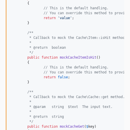
	{

// This is the default handling.
// You can override this method to provide
return
'
value
'
;

	}

/**
	 * Callback to mock the Cache\Item::isHit method.
	 *
	 * @return  boolean
	 */
public
function
mockCacheItemIsHit
()

	{

// This is the default handling.
// You can override this method to provide
return
false
;

	}

/**
	 * Callback to mock the Cache\Cache::get method.
	 *
	 * @param   string  $text  The input text.
	 *
	 * @return  string
	 */
public
function
mockCacheGet
(
$
key
)
