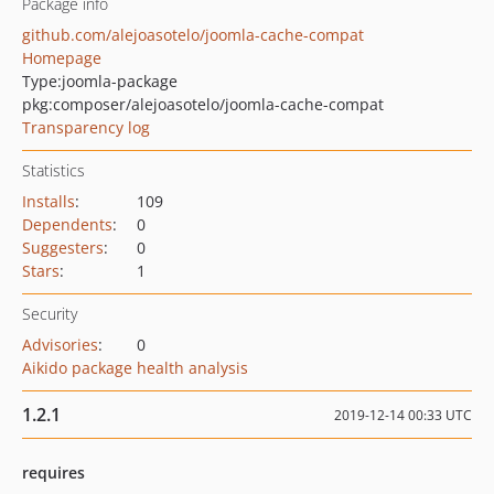
Package info
github.com/alejoasotelo/joomla-cache-compat
Homepage
Type:
joomla-package
pkg:composer/alejoasotelo/joomla-cache-compat
Transparency log
Statistics
Installs
:
109
Dependents
:
0
Suggesters
:
0
Stars
:
1
Security
Advisories
:
0
Aikido package health analysis
1.2.1
2019-12-14 00:33 UTC
requires