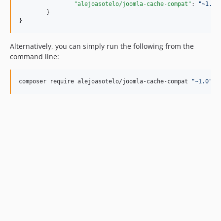
"alejoasotelo/joomla-cache-compat"
: 
"
~1.0
"
	}

}
Alternatively, you can simply run the following from the
command line:
composer require alejoasotelo/joomla-cache-compat 
"
~1.0
"