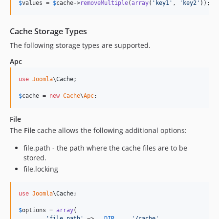
$
values
 = 
$
cache
->
removeMultiple
(
array
(
'
key1
'
, 
'
key2
'
));
Cache Storage Types
The following storage types are supported.
Apc
use
Joomla
\
Cache
;

$
cache
 = 
new
Cache
\
Apc
;
File
The
File
cache allows the following additional options:
file.path - the path where the cache files are to be
stored.
file.locking
use
Joomla
\
Cache
;

$
options
 = 
array
(

'
file.path
'
 => 
__DIR__
 . 
'
/cache
'
,
