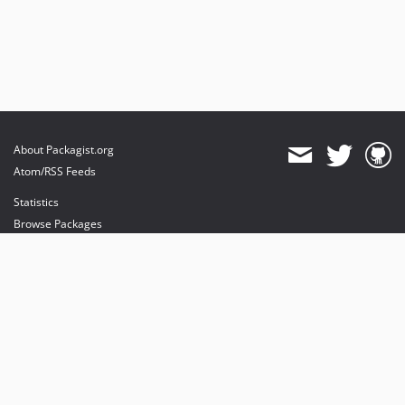
About Packagist.org
Atom/RSS Feeds
Statistics
Browse Packages
API
Mirrors
Status
Dashboard
provides maintenance and hosting