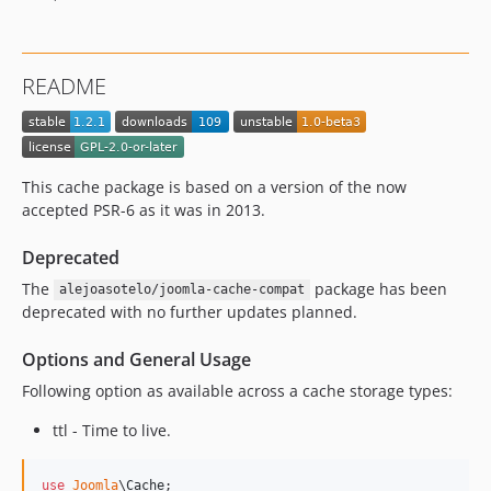
README
This cache package is based on a version of the now
accepted PSR-6 as it was in 2013.
Deprecated
The
package has been
alejoasotelo/joomla-cache-compat
deprecated with no further updates planned.
Options and General Usage
Following option as available across a cache storage types:
ttl - Time to live.
use
Joomla
\
Cache
;
