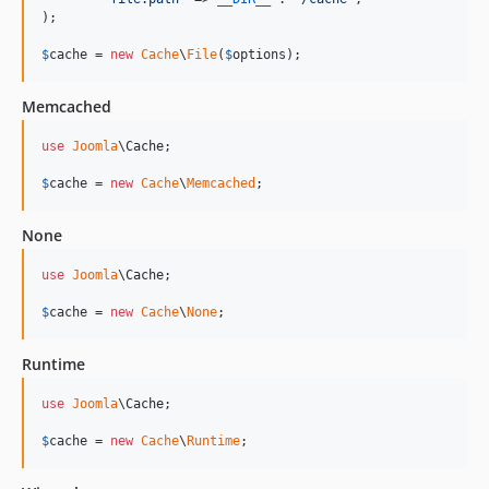
);

$
cache
 = 
new
Cache
\
File
(
$
options
);
Memcached
use
Joomla
\
Cache
;

$
cache
 = 
new
Cache
\
Memcached
;
None
use
Joomla
\
Cache
;

$
cache
 = 
new
Cache
\
None
;
Runtime
use
Joomla
\
Cache
;

$
cache
 = 
new
Cache
\
Runtime
;