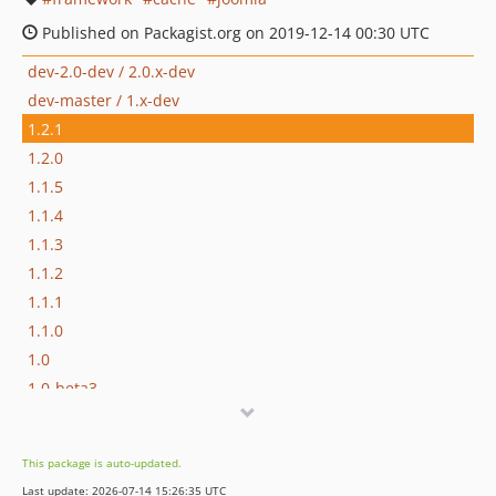
Published on Packagist.org on 2019-12-14 00:30 UTC
dev-2.0-dev / 2.0.x-dev
dev-master / 1.x-dev
1.2.1
1.2.0
1.1.5
1.1.4
1.1.3
1.1.2
1.1.1
1.1.0
1.0
1.0-beta3
1.0-beta2
1.0-beta
This package is auto-updated.
1.0-alpha
Last update: 2026-07-14 15:26:35 UTC