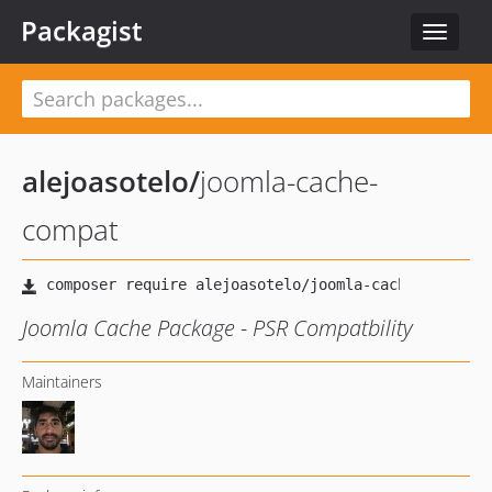
Packagist
Toggle
navigat
alejoasotelo
/
joomla-cache-
compat
Joomla Cache Package - PSR Compatbility
Maintainers