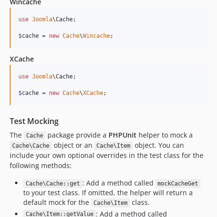
Wincache
use
Joomla
\
Cache
;

$
cache
 = 
new
Cache
\
Wincache
;
XCache
use
Joomla
\
Cache
;

$
cache
 = 
new
Cache
\
XCache
;
Test Mocking
The
package provide a
PHPUnit
helper to mock a
Cache
object or an
object. You can
Cache\Cache
Cache\Item
include your own optional overrides in the test class for the
following methods:
: Add a method called
Cache\Cache::get
mockCacheGet
to your test class. If omitted, the helper will return a
default mock for the
class.
Cache\Item
: Add a method called
Cache\Item::getValue