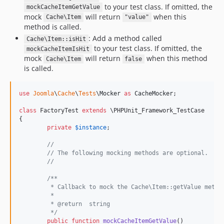
to your test class. If omitted, the
mockCacheItemGetValue
mock
will return
when this
Cache\Item
"value"
method is called.
: Add a method called
Cache\Item::isHit
to your test class. If omitted, the
mockCacheItemIsHit
mock
will return
when this method
Cache\Item
false
is called.
use
Joomla
\
Cache
\
Tests
\
Mocker
as
CacheMocker
;

class
 FactoryTest 
extends
 \PHPUnit_Framework_TestCase

{

private
$
instance
;

//
// The following mocking methods are optional.
//
/**
	 * Callback to mock the Cache\Item::getValue metho
	 *
	 * @return  string
	 */
public
function
mockCacheItemGetValue
()
