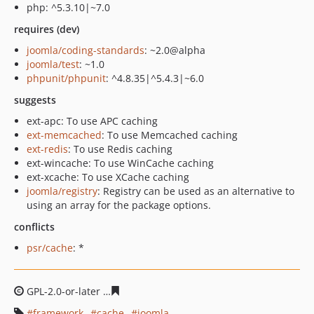
php: ^5.3.10|~7.0
requires (dev)
joomla/coding-standards
: ~2.0@alpha
joomla/test
: ~1.0
phpunit/phpunit
: ^4.8.35|^5.4.3|~6.0
suggests
ext-apc: To use APC caching
ext-memcached
: To use Memcached caching
ext-redis
: To use Redis caching
ext-wincache: To use WinCache caching
ext-xcache: To use XCache caching
joomla/registry
: Registry can be used as an alternative to
using an array for the package options.
conflicts
psr/cache
: *
GPL-2.0-or-later
7dc81332e0e630a01cb2ef641e51dd06c1
framework
cache
joomla