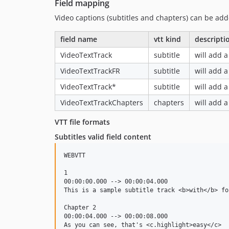
Field mapping
Video captions (subtitles and chapters) can be add
field name
vtt kind
descripti
VideoTextTrack
subtitle
will add a
VideoTextTrackFR
subtitle
will add a
VideoTextTrack*
subtitle
will add a
VideoTextTrackChapters
chapters
will add a
VTT file formats
Subtitles valid field content
WEBVTT

1

00:00:00.000 --> 00:00:04.000

This is a sample subtitle track <b>with</b> for
Chapter 2

00:00:04.000 --> 00:00:08.000

As you can see, that's <c.highlight>easy</c>
