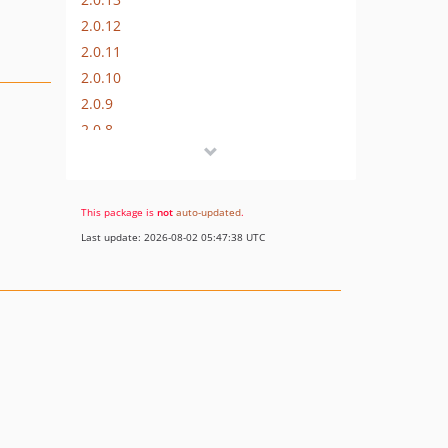
2.0.12
2.0.11
2.0.10
2.0.9
2.0.8
2.0.7
2.0.6
2.0.5
This package is
not
auto-updated
.
2.0.4
Last update: 2026-08-02 05:47:38 UTC
2.0.3
2.0.2
2.0.1
2.0.0
1.0.x-dev
dev-master / 1.0.x-dev
1.0.4
1.0.3