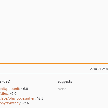
2018-04-25 
s (dev)
suggests
nit/phpunit
: ~6.0
None
/silex
: ~2.0
zlabs/php_codesniffer
: ^2.3
ony/symfony
: ~2.6