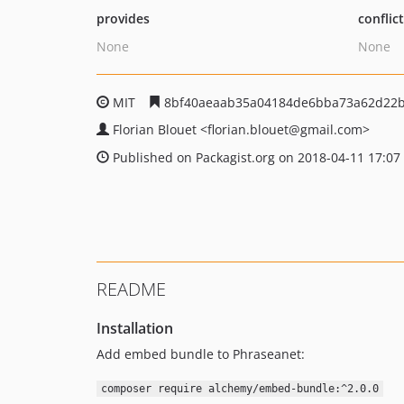
provides
conflic
None
None
MIT
8bf40aeaab35a04184de6bba73a62d22
Florian Blouet
<florian.blouet
@gmail.com>
Published on Packagist.org on 2018-04-11 17:07
README
Installation
Add embed bundle to Phraseanet:
composer require alchemy/embed-bundle:^2.0.0