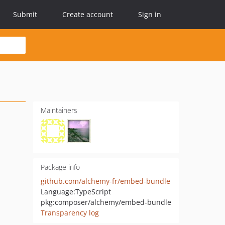
Submit
Create account
Sign in
Maintainers
Package info
github.com/alchemy-fr/embed-bundle
Language:
TypeScript
pkg:composer/alchemy/embed-bundle
Transparency log