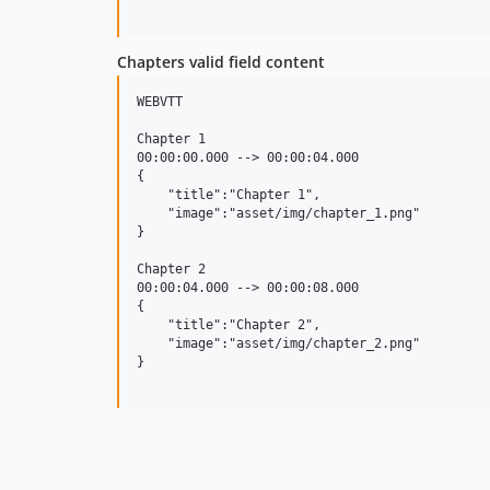
Chapters valid field content
WEBVTT

Chapter 1

00:00:00.000 --> 00:00:04.000

{

    "title":"Chapter 1",

    "image":"asset/img/chapter_1.png"

}

Chapter 2

00:00:04.000 --> 00:00:08.000

{

    "title":"Chapter 2",

    "image":"asset/img/chapter_2.png"

}
