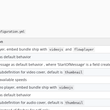
nfiguration.yml
on
ayer, embed bundle ship with
and
videojs
flowplayer
as default behavior
ssage as default behavior , where 'StartOfMessage' is a field cre
ubdefinition for video cover, default is
thumbnail
available speeds
deo player, embed bundle ship with
videojs
as default behavior
ubdefinition for audio cover, default is
thumbnail