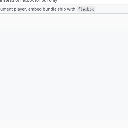
instead of flexbox for pdf only
cument player, embed bundle ship with
flexbox