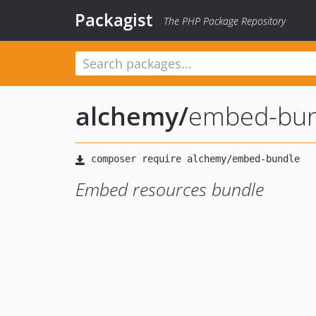
Packagist
The PHP Package Repository
alchemy
/
embed-bun
Embed resources bundle