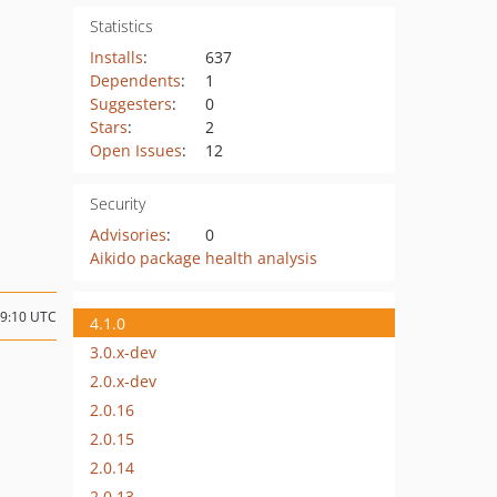
Statistics
Installs
:
637
Dependents
:
1
Suggesters
:
0
Stars
:
2
Open Issues
:
12
Security
Advisories
:
0
Aikido package health analysis
09:10 UTC
4.1.0
3.0.x-dev
2.0.x-dev
2.0.16
2.0.15
2.0.14
2.0.13