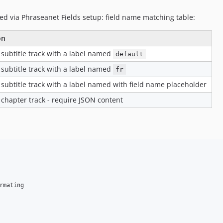
ed via Phraseanet Fields setup: field name matching table:
on
 subtitle track with a label named
default
 subtitle track with a label named
fr
 subtitle track with a label named with field name placeholder
 chapter track - require JSON content
mating
