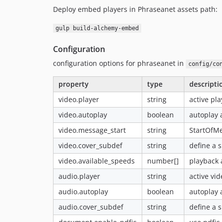
Deploy embed players in Phraseanet assets path:
gulp build-alchemy-embed
Configuration
configuration options for phraseanet in
config/co
property
type
descripti
video.player
string
active pl
video.autoplay
boolean
autoplay 
video.message_start
string
StartOfMe
video.cover_subdef
string
define a s
video.available_speeds
number[]
playback 
audio.player
string
active vi
audio.autoplay
boolean
autoplay 
audio.cover_subdef
string
define a s