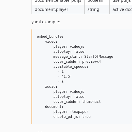
document.enable_pdfjs
boolean
use pdfjs 
document.player
string
active do
yaml example:
embed_bundle:

    video:

        player: videojs

        autoplay: false

        message_start: StartOfMessage

        cover_subdef: previewx4

        available_speeds:

          - 1

          - '1.5'

          - 3

    audio:

        player: videojs

        autoplay: false

        cover_subdef: thumbnail

    document:

        player: flexpaper
