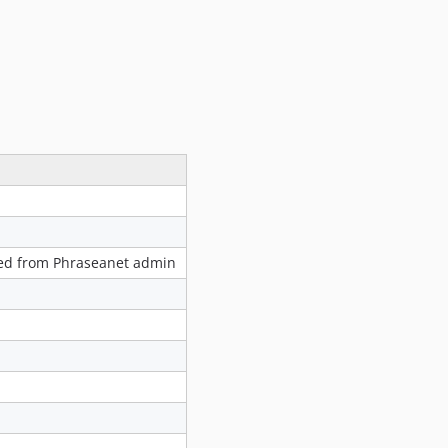
1.0.2
1.0.1
1.0.0
0.5.3
v0.5.2
v0.5.1
v0.4.4
v0.4.3
v0.4.2
v0.4.1
ated from Phraseanet admin
v0.4.0
0.3.x-dev
0.3.10
0.3.9
0.3.8
0.3.7
0.3.6