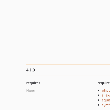
4.1.0
requires
require
phpu
None
silex
squi
symf