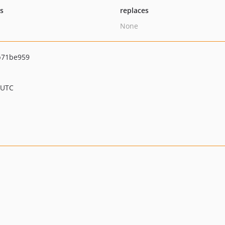
ts
replaces
None
b71be959
 UTC