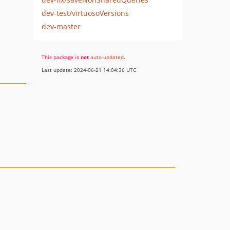
dev-test/virtuosoVersions
dev-master
This package is
not
auto-updated
.
Last update: 2024-06-21 14:04:36 UTC