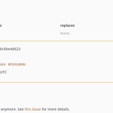
ts
replaces
None
6c6be4d623
tore
OntoWiki
 UTC
nt anymore. See
this issue
for more details.