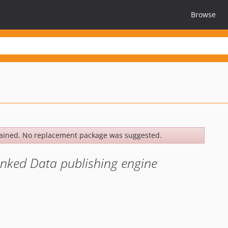
Browse
ained. No replacement package was suggested.
Linked Data publishing engine