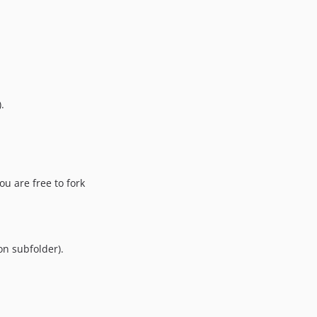
.
ou are free to fork
on subfolder).