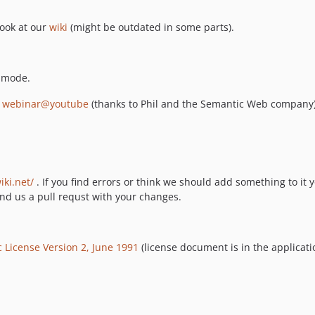
look at our
wiki
(might be outdated in some parts).
g mode.
r
webinar@youtube
(thanks to Phil and the Semantic Web company)
iki.net/
. If you find errors or think we should add something to it y
d us a pull requst with your changes.
 License Version 2, June 1991
(license document is in the applicati