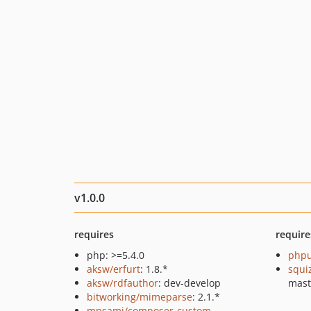
v1.0.0
requires
require
php: >=5.4.0
phpu
aksw/erfurt
: 1.8.*
squi
aksw/rdfauthor
: dev-develop
mast
bitworking/mimeparse
: 2.1.*
mnsami/composer-custom-