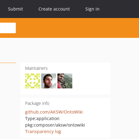
Submit
Create account
Sign in
Maintainers
Package info
github.com/AKSW/OntoWiki
Type:
application
pkg:composer/aksw/ontowiki
Transparency log