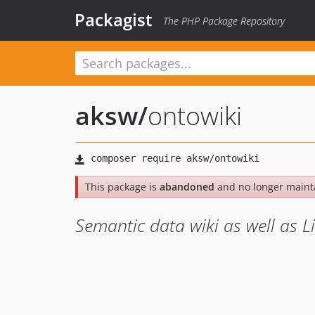
Packagist
The PHP Package Repository
aksw
/
ontowiki
This package is
abandoned
and no longer maint
Semantic data wiki as well as 