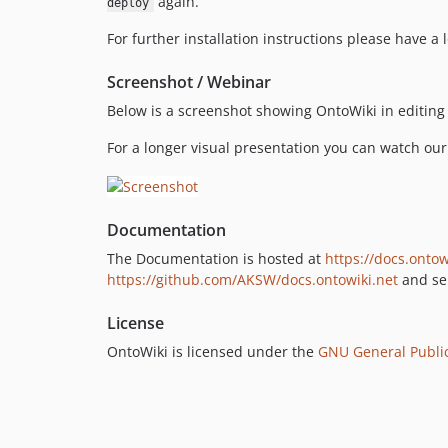
again.
deploy
For further installation instructions please have a 
Screenshot / Webinar
Below is a screenshot showing OntoWiki in editin
For a longer visual presentation you can watch ou
Documentation
The Documentation is hosted at
https://docs.ontow
https://github.com/AKSW/docs.ontowiki.net
and sen
License
OntoWiki is licensed under the
GNU General Public