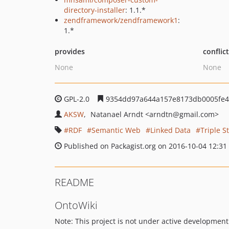
directory-installer
: 1.1.*
zendframework/zendframework1
:
1.*
provides
conflic
None
None
GPL-2.0
9354dd97a644a157e8173db0005fe4
AKSW
Natanael Arndt
<arndtn
@gmail.com>
RDF
Semantic Web
Linked Data
Triple S
Published on Packagist.org on 2016-10-04 12:31
README
OntoWiki
Note: This project is not under active developme