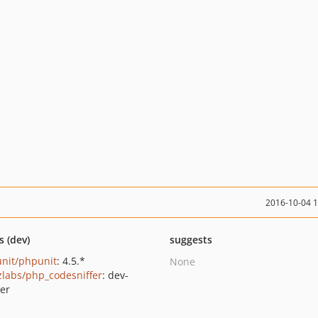
2016-10-04 
s (dev)
suggests
nit/phpunit
: 4.5.*
None
zlabs/php_codesniffer
: dev-
er