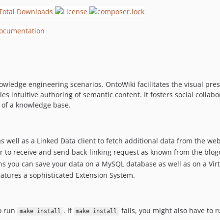
knowledge engineering scenarios. OntoWiki facilitates the visual pr
les intuitive authoring of semantic content. It fosters social collab
 of a knowledge base.
s well as a Linked Data client to fetch additional data from the we
er to receive and send back-linking request as known from the blo
 you can save your data on a MySQL database as well as on a Virtu
features a sophisticated Extension System.
to run
. If
fails, you might also have to 
make install
make install