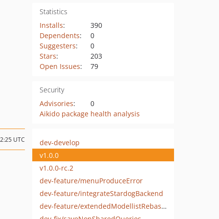
Statistics
Installs
:
390
Dependents
:
0
Suggesters
:
0
Stars
:
203
Open Issues
:
79
Security
Advisories
:
0
Aikido package health analysis
12:25 UTC
dev-develop
v1.0.0
v1.0.0-rc.2
dev-feature/menuProduceError
dev-feature/integrateStardogBackend
dev-feature/extendedModellistRebased
dev-fix/saveNonSharedQueries