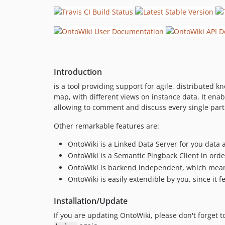
Introduction
is a tool providing support for agile, distributed 
map, with different views on instance data. It enab
allowing to comment and discuss every single part
Other remarkable features are:
OntoWiki is a Linked Data Server for you data a
OntoWiki is a Semantic Pingback Client in ord
OntoWiki is backend independent, which means
OntoWiki is easily extendible by you, since it 
Installation/Update
If you are updating OntoWiki, please don't forget 