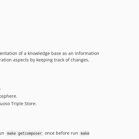
esentation of a knowledge base as an information
oration aspects by keeping track of changes,
b
gosphere.
oso Triple Store.
run
once before run
make getcomposer
make