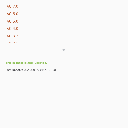
v0.7.0
v0.6.0
v0.5.0
v0.4.0
v0.3.2
v0.3.1
v0.3.0
v0.2.0
This package is auto-updated.
v0.1.2
Last update: 2026-08-09 01:27:01 UTC
v0.1.1
v0.1.0
v0.0.7
v0.0.6
v0.0.5
v0.0.4
v0.0.3
v0.0.2