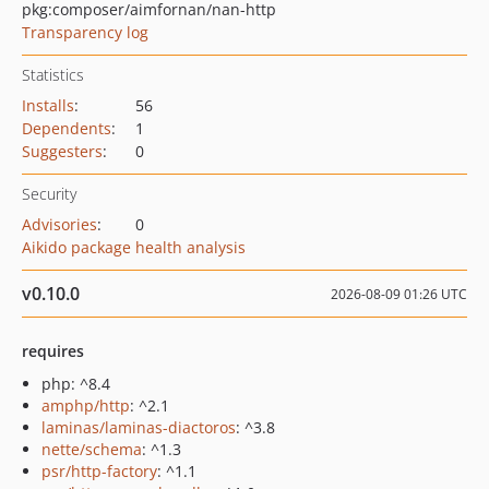
pkg:composer/aimfornan/nan-http
Transparency log
Statistics
Installs
:
56
Dependents
:
1
Suggesters
:
0
Security
Advisories
:
0
Aikido package health analysis
v0.10.0
2026-08-09 01:26 UTC
requires
php: ^8.4
amphp/http
: ^2.1
laminas/laminas-diactoros
: ^3.8
nette/schema
: ^1.3
psr/http-factory
: ^1.1