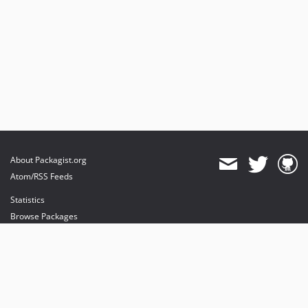
v0.0.1
About Packagist.org
Atom/RSS Feeds
Statistics
Browse Packages
API
Mirrors
Status
Dashboard