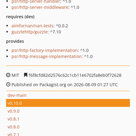
psr/http-server-handler
: ^1.0
psr/http-server-middleware
: ^1.0
requires (dev)
aimfornan/nan-tests
: ^0.0.2
guzzlehttp/guzzle
: ^7.10
provides
psr/http-factory-implementation
: ^1.0
psr/http-message-implementation
: ^1.0
MIT
f6f8cfd82d2576c62c1cb11e6702fa8eb0f72628
Published on Packagist.org on 2026-08-09 01:27 UTC
dev-main
v0.10.0
v0.9.0
v0.8.1
v0.8.0
v0.7.1