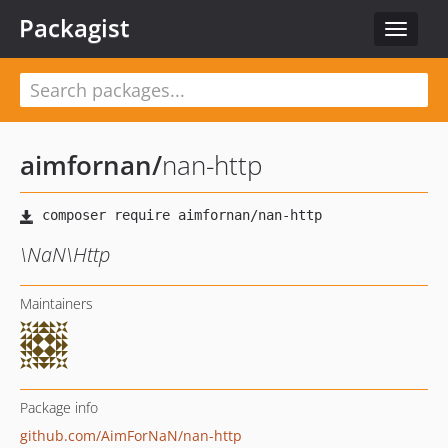
Packagist
Toggle
navigat
aimfornan
/
nan-http
\NaN\Http
Maintainers
Package info
github.com/AimForNaN/nan-http