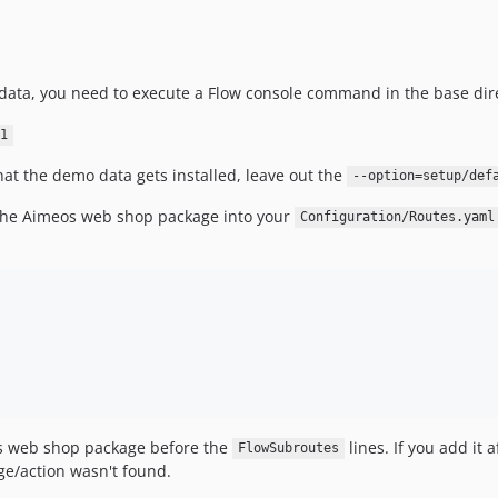
data, you need to execute a Flow console command in the base dire
1
hat the demo data gets installed, leave out the
--option=setup/def
the Aimeos web shop package into your
Configuration/Routes.yaml
eos web shop package before the
lines. If you add it 
FlowSubroutes
ge/action wasn't found.