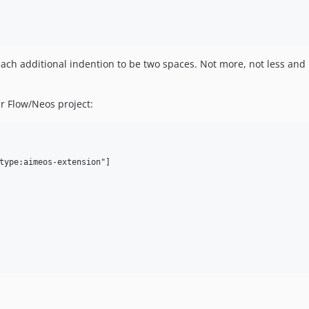
ach additional indention to be two spaces. Not more, not less and n
r Flow/Neos project:
type:aimeos-extension"]
