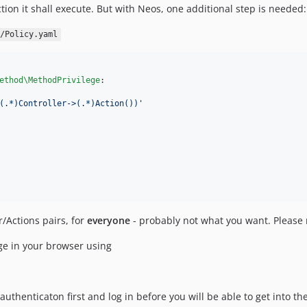
ion it shall execute. But with Neos, one additional step is needed:
/Policy.yaml
ethod\MethodPrivilege
:

(.*)Controller->(.*)Action())
'
/Actions pairs, for
everyone
- probably not what you want. Please 
age in your browser using
authenticaton first and log in before you will be able to get into 