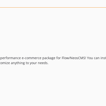
h performance e-commerce package for Flow/NeosCMS! You can install
tomize anything to your needs.