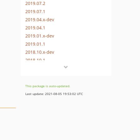
2019.07.2
2019.07.1
2019.04.x-dev
2019.04.1
2019.01.x-dev
2019.01.1
2018.10.x-dev
2018.10.1
2018.07.x-dev
2018.07.1
2018.04.x-dev
This package is auto-updated.
2018.04.2
Last update: 2021-08-05 19:53:02 UTC
2018.04.1
2018.01.x-dev
2018.01.2
2018.01.1
2017.10.x-dev