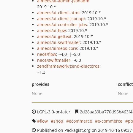
aimeos/ai-admin-jsonadm
:
2019.10.*
aimeos/ai-client-html
: 2019.10.*
aimeos/ai-client-jsonapi
: 2019.10.*
aimeos/ai-controller-jobs
: 2019.10.*
aimeos/ai-flow
: 2019.10.*
aimeos/ai-gettext
: 2019.10.*
aimeos/ai-swiftmailer
: 2019.10.*
aimeos/aimeos-core
: 2019.10.*
neos/flow
: ~4.0||~5.0
neos/swiftmailer
: ~6.0
zendframework/zend-diactoros
:
~1.3
provides
conflic
None
None
LGPL-3.0-or-later
2d28aa39ba770d95b463f4
flow
shop
ecommerce
e-commerce
po
Published on Packagist.org on 2019-10-16 09:37