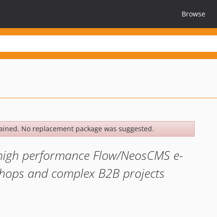
Browse
ained. No replacement package was suggested.
d high performance Flow/NeosCMS e-
hops and complex B2B projects