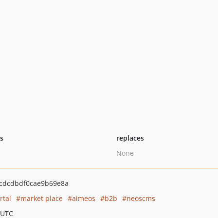
ts
replaces
None
cdcdbdf0cae9b69e8a
rtal
market place
aimeos
b2b
neoscms
 UTC