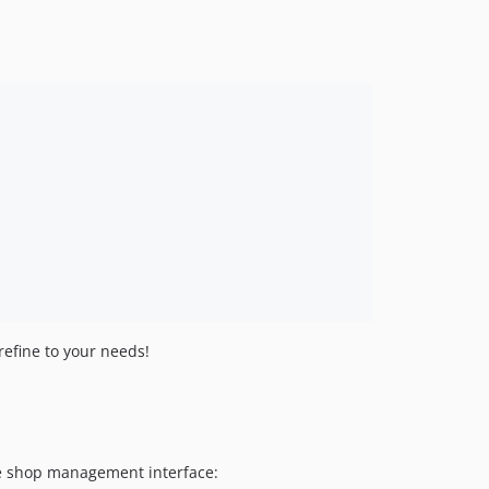
refine to your needs!
the shop management interface: