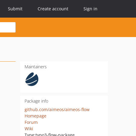
Submit
Create account
Sign in
Maintainers
Package info
github.com/aimeos/aimeos-flow
Homepage
Forum
Wiki
Type:
typo3-flow-package