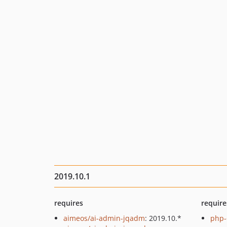
2019.10.1
requires
require
aimeos/ai-admin-jqadm
: 2019.10.*
php-