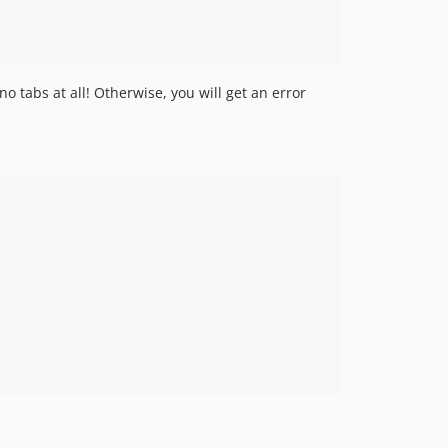
o tabs at all! Otherwise, you will get an error