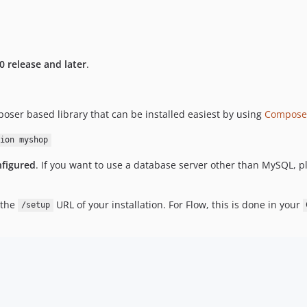
0 release and later
.
ser based library that can be installed easiest by using
Compose
ion myshop
nfigured
. If you want to use a database server other than MySQL, pl
 the
URL of your installation. For Flow, this is done in your
/setup