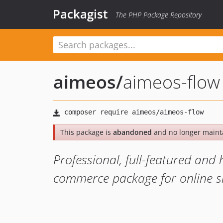
Packagist
The PHP Package Repository
aimeos
/
aimeos-flow
This package is
abandoned
and no longer maint
Professional, full-featured an
commerce package for online s