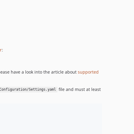
2016.10.6
2016.10.5
2016.10.4
2016.10.3
2016.10.2
2016.10.1
r
:
2016.04.x-dev
2016.04.1
1.0.x-dev
ease have a look into the article about
supported
1.0.2
1.0.1
file and must at least
Configuration/Settings.yaml
1.0.0