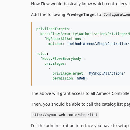
Now Flow would basically know which controller/act
Add the following
PrivilegeTarget
to
Configuration
privilegeTargets
:

Neos\Flow\Security\Authorization\Privilege\M
'
MyShop:AllActions
'
:

matcher
: 
'
method(Aimeos\Shop\Controller\
roles
:

'
Neos.Flow:Everybody
'
:

privileges
:

      -

privilegeTarget
: 
'
MyShop:AllActions
'
permission
: 
GRANT
The above will grant access to
all
Aimeos Controller
Then, you should be able to call the catalog list p
http://<your web root>/shop/list
For the administration interface you have to setup 