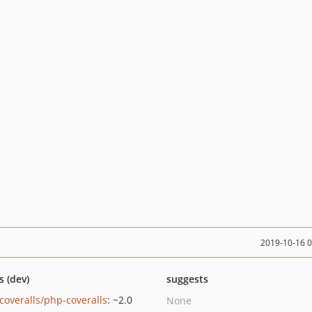
2019-10-16 
s (dev)
suggests
coveralls/php-coveralls
: ~2.0
None