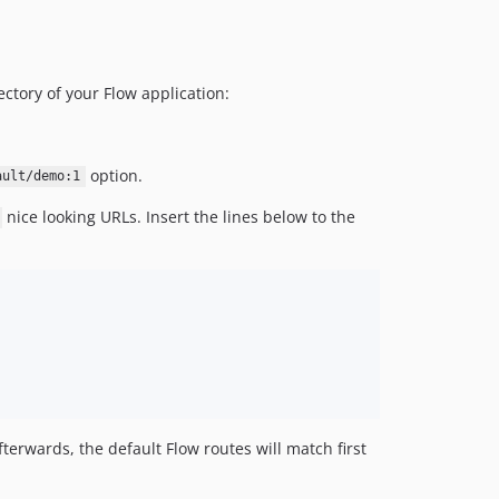
ctory of your Flow application:
option.
ault/demo:1
nice looking URLs. Insert the lines below to the
afterwards, the default Flow routes will match first