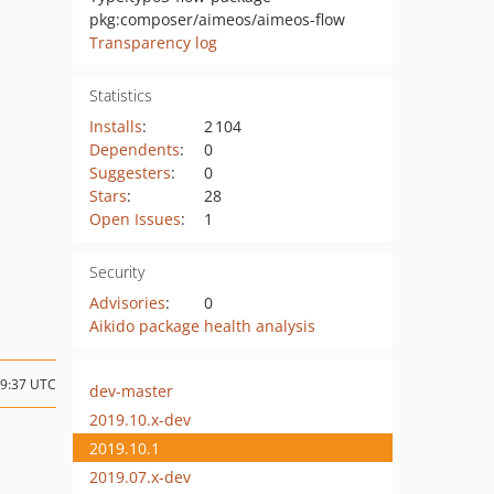
pkg:composer/aimeos/aimeos-flow
Transparency log
Statistics
Installs
:
2 104
Dependents
:
0
Suggesters
:
0
Stars
:
28
Open Issues
:
1
Security
Advisories
:
0
Aikido package health analysis
09:37 UTC
dev-master
2019.10.x-dev
2019.10.1
2019.07.x-dev