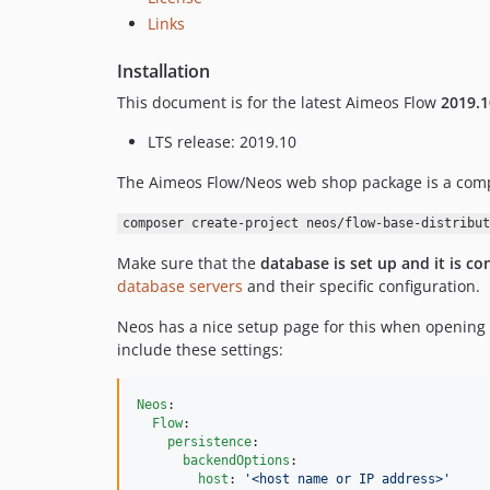
Links
Installation
This document is for the latest Aimeos Flow
2019.1
LTS release: 2019.10
The Aimeos Flow/Neos web shop package is a compo
composer create-project neos/flow-base-distribut
Make sure that the
database is set up and it is co
database servers
and their specific configuration.
Neos has a nice setup page for this when opening
include these settings:
Neos
:

Flow
:

persistence
:

backendOptions
:

host
: 
'
<host name or IP address>
'