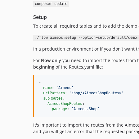
composer update
Setup
To create all required tables and to add the demo 
./flow aimeos:setup --option=setup/default/demo:
In a production environment or if you don't want t
For
Flow only
you need to import the routes from 
beginning
of the Routes.yaml file:
-

name
: 
'
Aimeos
'
uriPattern
: 
'
shop/<AimeosShopRoutes>
'
subRoutes
:

AimeosShopRoutes
:

package
: 
'
Aimeos.Shop
'
It's important to import the routes from the Aim
and you will get an error that the requested packa