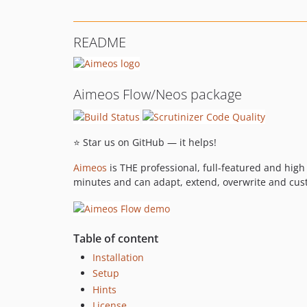
README
Aimeos Flow/Neos package
⭐ Star us on GitHub — it helps!
Aimeos
is THE professional, full-featured and hig
minutes and can adapt, extend, overwrite and cus
Table of content
Installation
Setup
Hints
License