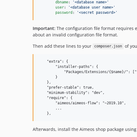
dbname
: 
'
<database name>
'
user
: 
'
<database user name>
'
password
: 
'
<secret password>
'
Important:
The configuration file format requires e
about an invalid configuration file format.
Then add these lines to your
of you
composer.json
    "extra": {

        "installer-paths": {

            "Packages/Extensions/{$name}/": ["
        }

    },

    "prefer-stable": true,

    "minimum-stability": "dev",

    "require": {

        "aimeos/aimeos-flow": "~2019.10",

        ...

Afterwards, install the Aimeos shop package using