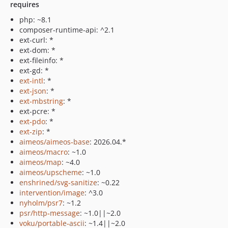
requires
php: ~8.1
composer-runtime-api: ^2.1
ext-curl: *
ext-dom: *
ext-fileinfo: *
ext-gd: *
ext-intl
: *
ext-json
: *
ext-mbstring
: *
ext-pcre: *
ext-pdo
: *
ext-zip
: *
aimeos/aimeos-base
: 2026.04.*
aimeos/macro
: ~1.0
aimeos/map
: ~4.0
aimeos/upscheme
: ~1.0
enshrined/svg-sanitize
: ~0.22
intervention/image
: ^3.0
nyholm/psr7
: ~1.2
psr/http-message
: ~1.0||~2.0
voku/portable-ascii
: ~1.4||~2.0