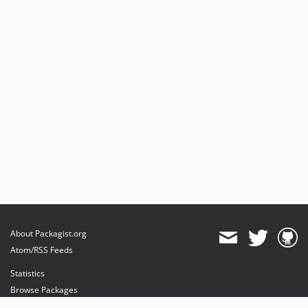
2023.07.3
2023.07.2
2023.07.1
2023.04.x-dev
2023.04.6
2023.04.5
2023.04.4
2023.04.3
2023.04.2
2023.04.1
2023.01.x-dev
2022.10.x-dev
2022.10.19
About Packagist.org
2022.10.18
Atom/RSS Feeds
2022.10.17
Statistics
2022.10.16
Browse Packages
2022.10.15