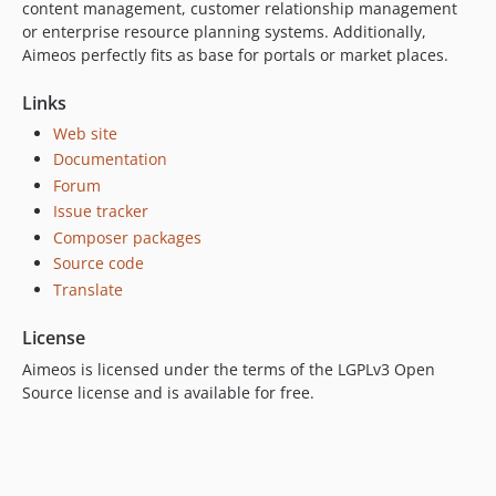
content management, customer relationship management
2023.10.16
or enterprise resource planning systems. Additionally,
2023.10.15
Aimeos perfectly fits as base for portals or market places.
2023.10.14
Links
2023.10.13
Web site
2023.10.12
Documentation
2023.10.11
Forum
2023.10.10
Issue tracker
2023.10.9
Composer packages
2023.10.8
Source code
2023.10.7
Translate
2023.10.6
License
2023.10.5
Aimeos is licensed under the terms of the LGPLv3 Open
2023.10.4
Source license and is available for free.
2023.10.3
2023.10.2
2023.10.1
2023.07.x-dev