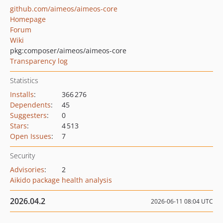
github.com/aimeos/aimeos-core
Homepage
Forum
Wiki
pkg:composer/aimeos/aimeos-core
Transparency log
Statistics
Installs
:
366 276
Dependents
:
45
Suggesters
:
0
Stars
:
4 513
Open Issues
:
7
Security
Advisories
:
2
Aikido package health analysis
2026.04.2
2026-06-11 08:04 UTC