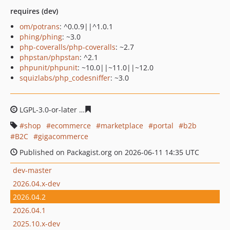
requires (dev)
om/potrans
: ^0.0.9||^1.0.1
phing/phing
: ~3.0
php-coveralls/php-coveralls
: ~2.7
phpstan/phpstan
: ^2.1
phpunit/phpunit
: ~10.0||~11.0||~12.0
squizlabs/php_codesniffer
: ~3.0
LGPL-3.0-or-later
31f75c0cf40397ecd0fd29bb064339d6f0
shop
ecommerce
marketplace
portal
b2b
B2C
gigacommerce
Published on Packagist.org on 2026-06-11 14:35 UTC
dev-master
2026.04.x-dev
2026.04.2
2026.04.1
2025.10.x-dev