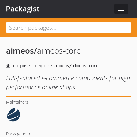
Packagist
Toggle
navigat
aimeos
/
aimeos-core
Full-featured e-commerce components for high
performance online shops
Maintainers
Package info