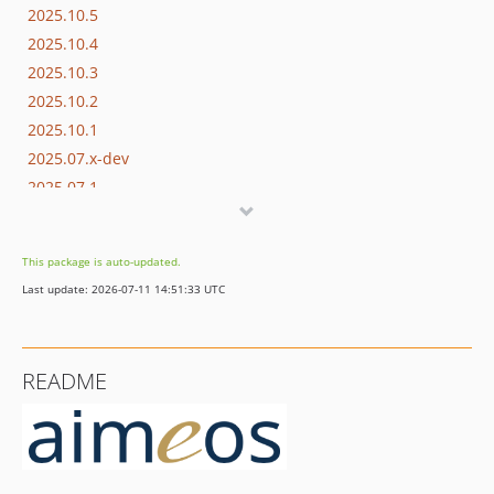
2025.10.5
2025.10.4
2025.10.3
2025.10.2
2025.10.1
2025.07.x-dev
2025.07.1
2025.04.x-dev
2025.04.2
This package is auto-updated.
2025.04.1
Last update: 2026-07-11 14:51:33 UTC
2024.10.x-dev
2024.10.16
2024.10.15
README
2024.10.14
2024.10.13
2024.10.12
2024.10.11