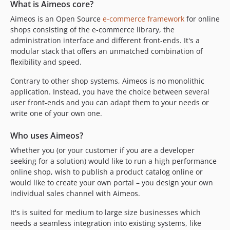
2024.04.6
What is Aimeos core?
2024.04.5
Aimeos is an Open Source
e-commerce framework
for online
2024.04.4
shops consisting of the e-commerce library, the
administration interface and different front-ends. It's a
2024.04.3
modular stack that offers an unmatched combination of
2024.04.2
flexibility and speed.
2024.04.1
Contrary to other shop systems, Aimeos is no monolithic
2024.01.x-dev
application. Instead, you have the choice between several
2023.10.x-dev
user front-ends and you can adapt them to your needs or
2023.10.26
write one of your own one.
2023.10.25
2023.10.24
Who uses Aimeos?
2023.10.23
Whether you (or your customer if you are a developer
seeking for a solution) would like to run a high performance
2023.10.22
online shop, wish to publish a product catalog online or
2023.10.21
would like to create your own portal – you design your own
2023.10.20
individual sales channel with Aimeos.
2023.10.19
It's is suited for medium to large size businesses which
2023.10.18
needs a seamless integration into existing systems, like
2023.10.17