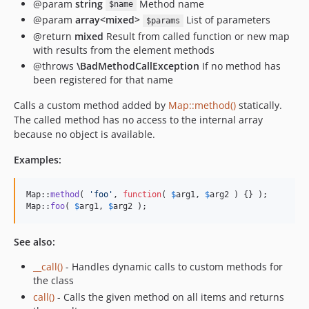
@param
string
Method name
$name
@param
array<mixed>
List of parameters
$params
@return
mixed
Result from called function or new map
with results from the element methods
@throws
\BadMethodCallException
If no method has
been registered for that name
Calls a custom method added by
Map::method()
statically.
The called method has no access to the internal array
because no object is available.
Examples:
Map::
method
( 
'
foo
'
, 
function
( 
$
arg1
, 
$
arg2
 ) {} );

Map::
foo
( 
$
arg1
, 
$
arg2
 );
See also:
__call()
- Handles dynamic calls to custom methods for
the class
call()
- Calls the given method on all items and returns