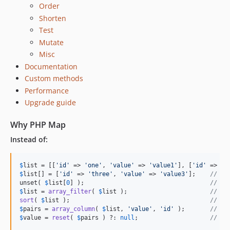
Order
1.5.0
Shorten
1.4.0
Test
1.3.0
Mutate
1.2.0
Misc
1.1.0
Documentation
1.0.x-dev
Custom methods
Performance
1.0.2
Upgrade guide
1.0.1
1.0.0
Why PHP Map
dev-master
Instead of:
dev-scrutinizer-patch-1
$
list
 = [[
'
id
'
 => 
'
one
'
, 
'
value
'
 => 
'
value1
'
], [
'
id
'
 => 
'
t
$
list
[] = [
'
id
'
 => 
'
three
'
, 
'
value
'
 => 
'
value3
'
];    
// ad
unset( 
$
list
[
0
] );                                   
// re
$
list
 = 
array_filter
( 
$
list
 );                       
// re
sort
( 
$
list
 );                                       
// so
$
pairs
 = 
array_column
( 
$
list
, 
'
value
'
, 
'
id
'
 );       
// cr
$
value
 = 
reset
( 
$
pairs
 ) ?: 
null
;                    
// re