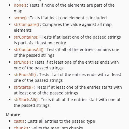
none()
: Tests if none of the elements are part of the
map
some()
: Tests if at least one element is included
strCompare()
: Compares the value against all map
elements
strContains()
: Tests if at least one of the passed strings
is part of at least one entry
strContainsAll()
: Tests if all of the entries contains one
of the passed strings
strEnds()
: Tests if at least one of the entries ends with
one of the passed strings
strEndsAll()
: Tests if all of the entries ends with at least
one of the passed strings
strStarts()
: Tests if at least one of the entries starts with
at least one of the passed strings
strStartsAll()
: Tests if all of the entries start with one of
the passed strings
Mutate
cast()
: Casts all entries to the passed type
chunk()
: Splits the map into chunks