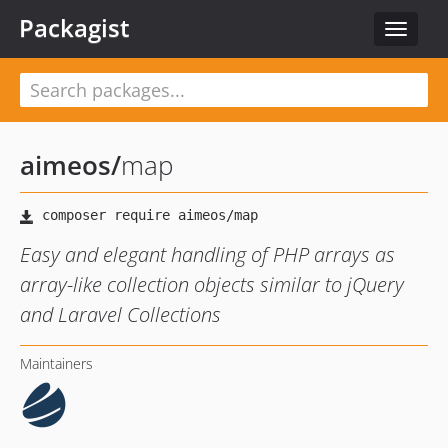
Packagist
Toggle
navigat
aimeos
/
map
Easy and elegant handling of PHP arrays as
array-like collection objects similar to jQuery
and Laravel Collections
Maintainers