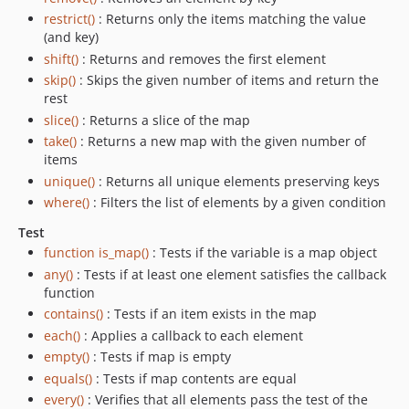
restrict()
: Returns only the items matching the value
(and key)
shift()
: Returns and removes the first element
skip()
: Skips the given number of items and return the
rest
slice()
: Returns a slice of the map
take()
: Returns a new map with the given number of
items
unique()
: Returns all unique elements preserving keys
where()
: Filters the list of elements by a given condition
Test
function is_map()
: Tests if the variable is a map object
any()
: Tests if at least one element satisfies the callback
function
contains()
: Tests if an item exists in the map
each()
: Applies a callback to each element
empty()
: Tests if map is empty
equals()
: Tests if map contents are equal
every()
: Verifies that all elements pass the test of the