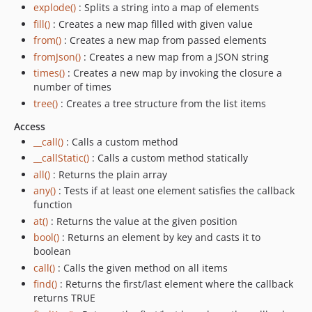
explode()
: Splits a string into a map of elements
fill()
: Creates a new map filled with given value
from()
: Creates a new map from passed elements
fromJson()
: Creates a new map from a JSON string
times()
: Creates a new map by invoking the closure a
number of times
tree()
: Creates a tree structure from the list items
Access
__call()
: Calls a custom method
__callStatic()
: Calls a custom method statically
all()
: Returns the plain array
any()
: Tests if at least one element satisfies the callback
function
at()
: Returns the value at the given position
bool()
: Returns an element by key and casts it to
boolean
call()
: Calls the given method on all items
find()
: Returns the first/last element where the callback
returns TRUE