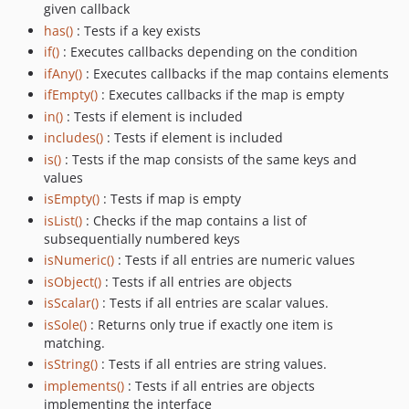
given callback
has()
: Tests if a key exists
if()
: Executes callbacks depending on the condition
ifAny()
: Executes callbacks if the map contains elements
ifEmpty()
: Executes callbacks if the map is empty
in()
: Tests if element is included
includes()
: Tests if element is included
is()
: Tests if the map consists of the same keys and
values
isEmpty()
: Tests if map is empty
isList()
: Checks if the map contains a list of
subsequentially numbered keys
isNumeric()
: Tests if all entries are numeric values
isObject()
: Tests if all entries are objects
isScalar()
: Tests if all entries are scalar values.
isSole()
: Returns only true if exactly one item is
matching.
isString()
: Tests if all entries are string values.
implements()
: Tests if all entries are objects
implementing the interface