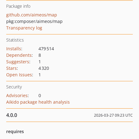
Package info
github.com/aimeos/map
pkg:composer/aimeos/map
Transparency log
Statistics
Installs
:
479 514
Dependents
:
8
Suggesters
:
1
Stars
:
4 320
Open Issues
:
1
Security
Advisories
:
0
Aikido package health analysis
4.0.0
2026-03-27 09:23 UTC
requires