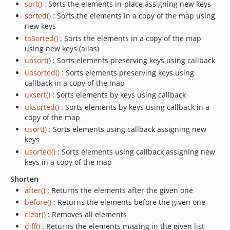
sort()
: Sorts the elements in-place assigning new keys
sorted()
: Sorts the elements in a copy of the map using
new keys
toSorted()
: Sorts the elements in a copy of the map
using new keys (alias)
uasort()
: Sorts elements preserving keys using callback
uasorted()
: Sorts elements preserving keys using
callback in a copy of the map
uksort()
: Sorts elements by keys using callback
uksorted()
: Sorts elements by keys using callback in a
copy of the map
usort()
: Sorts elements using callback assigning new
keys
usorted()
: Sorts elements using callback assigning new
keys in a copy of the map
Shorten
after()
: Returns the elements after the given one
before()
: Returns the elements before the given one
clear()
: Removes all elements
diff()
: Returns the elements missing in the given list