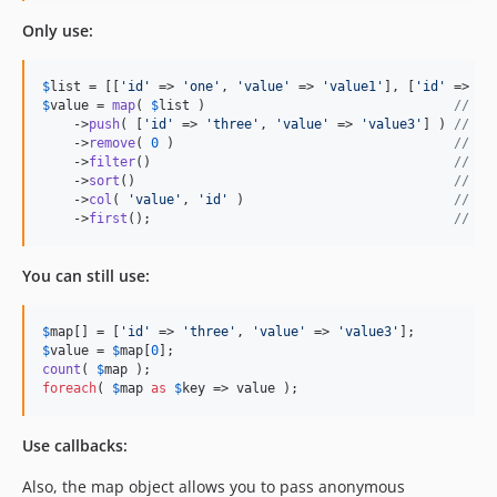
Only use:
$
list
 = [[
'
id
'
 => 
'
one
'
, 
'
value
'
 => 
'
value1
'
], [
'
id
'
 => 
'
t
$
value
 = 
map
( 
$
list
 )                                
// cr
    ->
push
( [
'
id
'
 => 
'
three
'
, 
'
value
'
 => 
'
value3
'
] ) 
// ad
    ->
remove
( 
0
 )                                    
// re
    ->
filter
()                                       
// re
    ->
sort
()                                         
// so
    ->
col
( 
'
value
'
, 
'
id
'
 )                           
// cr
    ->
first
();                                       
// re
You can still use:
$
map
[] = [
'
id
'
 => 
'
three
'
, 
'
value
'
 => 
'
value3
'
$
value
 = 
$
map
[
0
count
( 
$
map
foreach
( 
$
map
as
$
key
 => value );
Use callbacks:
Also, the map object allows you to pass anonymous