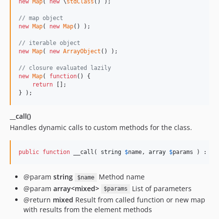
new
Map
( 
new
 \
stdClass
() );

// map object
new
Map
( 
new
Map
() );

// iterable object
new
Map
( 
new
ArrayObject
() );

// closure evaluated lazily
new
Map
( 
function
() {

return
 [];

} );
__call()
Handles dynamic calls to custom methods for the class.
public
function
 __call( 
string
$
name
, 
array
$
params
 ) : 
mi
@param
string
Method name
$name
@param
array<mixed>
List of parameters
$params
@return
mixed
Result from called function or new map
with results from the element methods