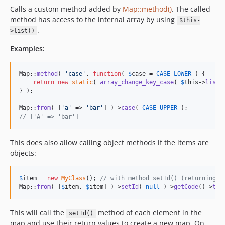
Calls a custom method added by
Map::method()
. The called
method has access to the internal array by using
$this-
.
>list()
Examples:
Map::
method
( 
'
case
'
, 
function
( 
$
case
 = 
CASE_LOWER
 ) {

return
new
static
( 
array_change_key_case
( 
$
this
->
list
(
} );

Map::
from
( [
'
a
'
 => 
'
bar
'
] )->
case
( 
CASE_UPPER
// ['A' => 'bar']
This does also allow calling object methods if the items are
objects:
$
item
 = 
new
MyClass
(); 
// with method setId() (returning $
Map::
from
( [
$
item
, 
$
item
] )->
setId
( 
null
 )->
getCode
()->
toA
This will call the
method of each element in the
setId()
map and use their return values to create a new map. On