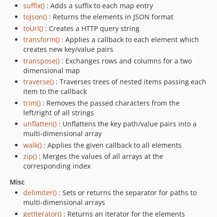
suffix()
: Adds a suffix to each map entry
toJson()
: Returns the elements in JSON format
toUrl()
: Creates a HTTP query string
transform()
: Applies a callback to each element which
creates new key/value pairs
transpose()
: Exchanges rows and columns for a two
dimensional map
traverse()
: Traverses trees of nested items passing each
item to the callback
trim()
: Removes the passed characters from the
left/right of all strings
unflatten()
: Unflattens the key path/value pairs into a
multi-dimensional array
walk()
: Applies the given callback to all elements
zip()
: Merges the values of all arrays at the
corresponding index
Misc
delimiter()
: Sets or returns the separator for paths to
multi-dimensional arrays
getIterator()
: Returns an iterator for the elements