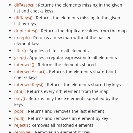
diffAssoc()
: Returns the elements missing in the given
list and checks keys
diffKeys()
: Returns the elements missing in the given
list by keys
duplicates()
: Returns the duplicate values from the map
except()
: Returns a new map without the passed
element keys
filter()
: Applies a filter to all elements
grep()
: Applies a regular expression to all elements
intersect()
: Returns the elements shared
intersectAssoc()
: Returns the elements shared and
checks keys
intersectKeys()
: Returns the elements shared by keys
nth()
: Returns every nth element from the map
only()
: Returns only those elements specified by the
keys
pop()
: Returns and removes the last element
pull()
: Returns and removes an element by key
reject()
: Removes all matched elements
remove()
: Removes an element by key