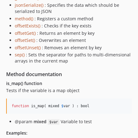
jsonSerialize()
: Specifies the data which should be
serialized to JSON
method()
: Registers a custom method
offsetExists()
: Checks if the key exists
offsetGet()
: Returns an element by key
offsetSet()
: Overwrites an element
offsetUnset()
: Removes an element by key
sep()
: Sets the separator for paths to multi-dimensional
arrays in the current map
Method documentation
is_map() function
Tests if the variable is a map object
function
 is_map( 
mixed
$
var
 ) : 
bool
@param
mixed
Variable to test
$var
Examples: