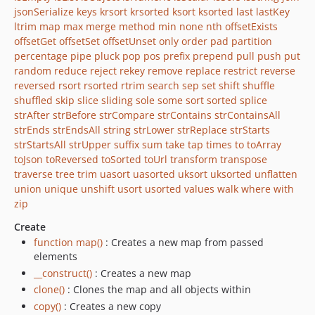
jsonSerialize
keys
krsort
krsorted
ksort
ksorted
last
lastKey
ltrim
map
max
merge
method
min
none
nth
offsetExists
offsetGet
offsetSet
offsetUnset
only
order
pad
partition
percentage
pipe
pluck
pop
pos
prefix
prepend
pull
push
put
random
reduce
reject
rekey
remove
replace
restrict
reverse
reversed
rsort
rsorted
rtrim
search
sep
set
shift
shuffle
shuffled
skip
slice
sliding
sole
some
sort
sorted
splice
strAfter
strBefore
strCompare
strContains
strContainsAll
strEnds
strEndsAll
string
strLower
strReplace
strStarts
strStartsAll
strUpper
suffix
sum
take
tap
times
to
toArray
toJson
toReversed
toSorted
toUrl
transform
transpose
traverse
tree
trim
uasort
uasorted
uksort
uksorted
unflatten
union
unique
unshift
usort
usorted
values
walk
where
with
zip
Create
function map()
: Creates a new map from passed
elements
__construct()
: Creates a new map
clone()
: Clones the map and all objects within
copy()
: Creates a new copy