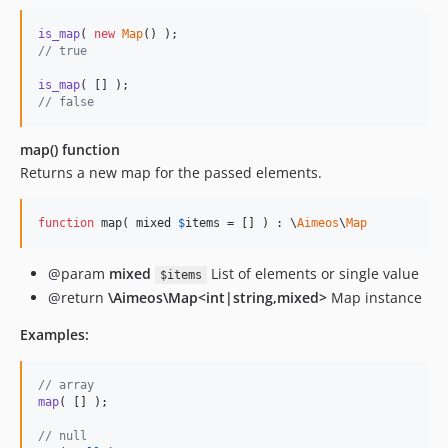
is_map
( 
new
Map
// true
is_map
// false
map() function
Returns a new map for the passed elements.
function
 map( 
mixed
$
items
 = [] ) : \
Aimeos
\
Map
@param
mixed
List of elements or single value
$items
@return
\Aimeos\Map<int|string,mixed>
Map instance
Examples:
// array
map
( [] );

// null