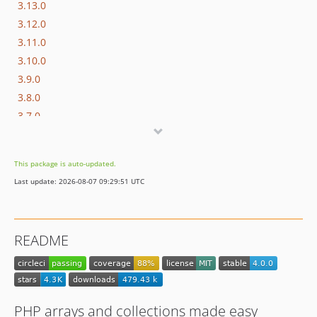
3.13.0
3.12.0
3.11.0
3.10.0
3.9.0
3.8.0
3.7.0
3.6.0
3.5.0
This package is auto-updated.
3.4.0
Last update: 2026-08-07 09:29:51 UTC
3.3.0
3.2.0
3.1.0
README
3.0.1
3.0.0
2.x-dev
2.6.1
PHP arrays and collections made easy