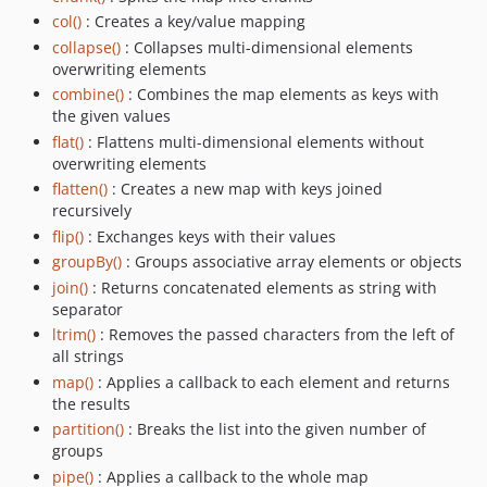
col()
: Creates a key/value mapping
collapse()
: Collapses multi-dimensional elements
overwriting elements
combine()
: Combines the map elements as keys with
the given values
flat()
: Flattens multi-dimensional elements without
overwriting elements
flatten()
: Creates a new map with keys joined
recursively
flip()
: Exchanges keys with their values
groupBy()
: Groups associative array elements or objects
join()
: Returns concatenated elements as string with
separator
ltrim()
: Removes the passed characters from the left of
all strings
map()
: Applies a callback to each element and returns
the results
partition()
: Breaks the list into the given number of
groups
pipe()
: Applies a callback to the whole map