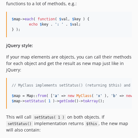
functions to a lot of methods, e.g.:
$
map
->
each
( 
function
( 
$
val
, 
$
key
 ) {

echo
$
key
 . 
'
: 
'
 . 
$
val
;

} );
jQuery style:
If your map elements are objects, you can call their methods
for each object and get the result as new map just like in
jQuery:
// MyClass implements setStatus() (returning $this) and ge
$
map
 = Map::
from
( [
'
a
'
 => 
new
MyClass
( 
'
x
'
 ), 
'
b
'
 => 
new
M
$
map
->
setStatus
( 
1
 )->
getCode
()->
toArray
();
This will call
on both objects. If
setStatus( 1 )
implementation returns
, the new map
setStatus()
$this
will also contain: