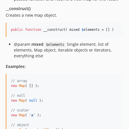
__construct()
Creates a new map object.
public
function
 __construct( 
mixed
$
elements
 = [] )
@param
mixed
Single element, list of
$elements
elements, Map object, iterable objects or iterators,
everything else
Examples:
// array
new
Map
( [] );

// null
new
Map
( 
null
 );

// scalar
new
Map
( 
'
a
'
 );

// object