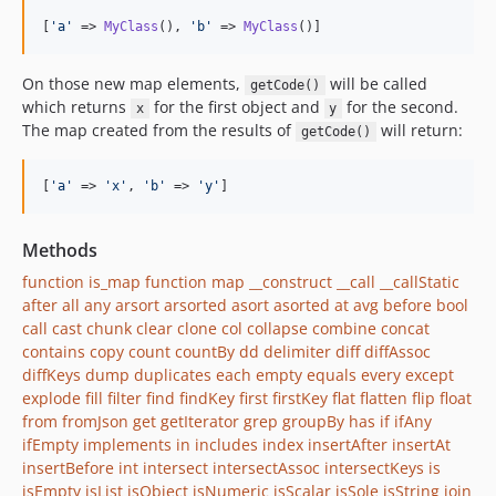
[
'
a
'
 => 
MyClass
(), 
'
b
'
 => 
MyClass
()]
On those new map elements,
will be called
getCode()
which returns
for the first object and
for the second.
x
y
The map created from the results of
will return:
getCode()
[
'
a
'
 => 
'
x
'
, 
'
b
'
 => 
'
y
'
]
Methods
function is_map
function map
__construct
__call
__callStatic
after
all
any
arsort
arsorted
asort
asorted
at
avg
before
bool
call
cast
chunk
clear
clone
col
collapse
combine
concat
contains
copy
count
countBy
dd
delimiter
diff
diffAssoc
diffKeys
dump
duplicates
each
empty
equals
every
except
explode
fill
filter
find
findKey
first
firstKey
flat
flatten
flip
float
from
fromJson
get
getIterator
grep
groupBy
has
if
ifAny
ifEmpty
implements
in
includes
index
insertAfter
insertAt
insertBefore
int
intersect
intersectAssoc
intersectKeys
is
isEmpty
isList
isObject
isNumeric
isScalar
isSole
isString
join