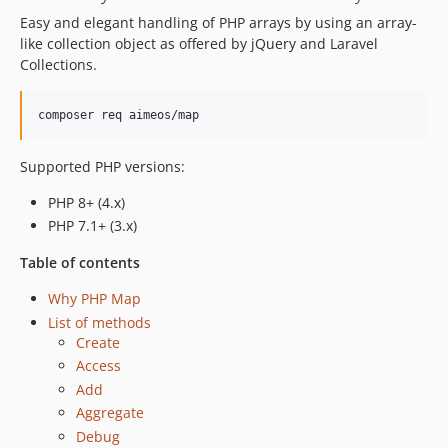
2.6.0
Easy and elegant handling of PHP arrays by using an array-
2.5.2
like collection object as offered by jQuery and Laravel
2.5.1
Collections.
2.5.0
2.4.0
composer req aimeos/map
2.3.0
2.2.0
Supported PHP versions:
2.1.0
PHP 8+ (4.x)
2.0.1
PHP 7.1+ (3.x)
2.0.0
1.11.0
Table of contents
1.10.2
Why PHP Map
1.10.1
List of methods
1.10.0
Create
1.9.0
Access
Add
1.8.0
Aggregate
1.7.0
Debug
1.6.0