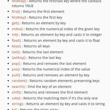
findKey()
: Returns the first/last key where the callback
returns TRUE
first()
: Returns the first element
firstKey()
: Returns the first key
get()
: Returns an element by key
index()
: Returns the numerical index of the given key
int()
: Returns an element by key and casts it to integer
float()
: Returns an element by key and casts it to float
keys()
: Returns all keys
last()
: Returns the last element
lastKey()
: Returns the last key
pop()
: Returns and removes the last element
pos()
: Returns the numerical index of the value
pull()
: Returns and removes an element by key
random()
: Returns random elements preserving keys
search()
: Find the key of an element
shift()
: Returns and removes the first element
sole()
: Returns the matching item if it's the only one
string()
: Returns an element by key and casts it to string
to()
: Returns the plain array