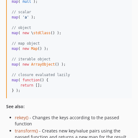
map
( 
null
 );

// scalar
map
( 
'
a
'
 );

// object
map
( 
new
 \
stdClass
() );

// map object
map
( 
new
Map
() );

// iterable object
map
( 
new
ArrayObject
() );

// closure evaluated lazily
map
( 
function
() {

return
 [];

} );
See also:
rekey()
- Changes the keys according to the passed
function
transform()
- Creates new key/value pairs using the
passed function and returns a new map for the result