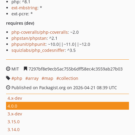
php: ^8.1
ext-mbstring
: *
ext-pcre: *
requires (dev)
php-coveralls/php-coveralls
: ~2.0
phpstan/phpstan
: ^2.1
phpunit/phpunit
: ~10.0||~11.0||~12.0
squizlabs/php_codesniffer
: ^3.5
MIT
7297bf8e9ecb5ac755b6dff58ec4c3559ab27b03
php
array
map
collection
Published on Packagist.org on 2026-04-21 08:39 UTC
4.x-dev
4.0.0
3.x-dev
3.15.0
3.14.0