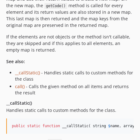
the new map, the
method is called for every
getCode()
element and its return values are also stored in a new map.
This last map is then returned and the map keys from the
original map are preserved in the returned map.
If the elements are not objects or the method isn't callable,
they are skipped and if this applies to all elements, an
empty map is returned.
See also:
__callStatic()
- Handles static calls to custom methods for
the class
call()
- Calls the given method on all items and returns
the result
__callStatic()
Handles static calls to custom methods for the class.
public
static
function
 __callStatic( 
string
$
name
, 
array
$