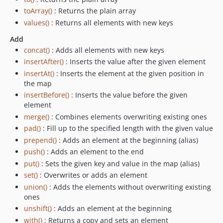
toArray()
: Returns the plain array
values()
: Returns all elements with new keys
Add
concat()
: Adds all elements with new keys
insertAfter()
: Inserts the value after the given element
insertAt()
: Inserts the element at the given position in
the map
insertBefore()
: Inserts the value before the given
element
merge()
: Combines elements overwriting existing ones
pad()
: Fill up to the specified length with the given value
prepend()
: Adds an element at the beginning (alias)
push()
: Adds an element to the end
put()
: Sets the given key and value in the map (alias)
set()
: Overwrites or adds an element
union()
: Adds the elements without overwriting existing
ones
unshift()
: Adds an element at the beginning
with()
: Returns a copy and sets an element