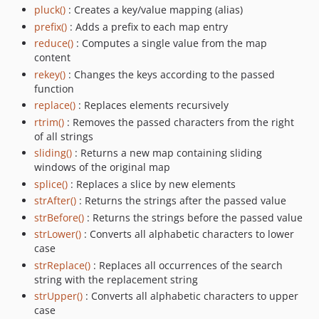
pluck()
: Creates a key/value mapping (alias)
prefix()
: Adds a prefix to each map entry
reduce()
: Computes a single value from the map
content
rekey()
: Changes the keys according to the passed
function
replace()
: Replaces elements recursively
rtrim()
: Removes the passed characters from the right
of all strings
sliding()
: Returns a new map containing sliding
windows of the original map
splice()
: Replaces a slice by new elements
strAfter()
: Returns the strings after the passed value
strBefore()
: Returns the strings before the passed value
strLower()
: Converts all alphabetic characters to lower
case
strReplace()
: Replaces all occurrences of the search
string with the replacement string
strUpper()
: Converts all alphabetic characters to upper
case