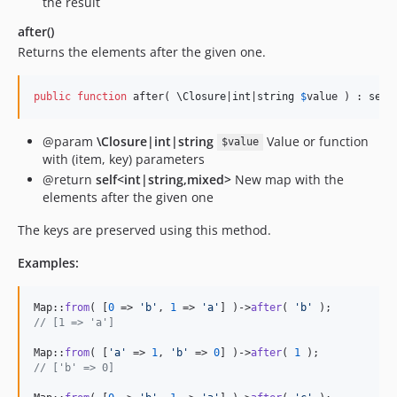
the result
after()
Returns the elements after the given one.
public
function
 after( 
\
Closure
|
int
|
string
$
value
 ) : 
self
@param
\Closure|int|string
Value or function
$value
with (item, key) parameters
@return
self<int|string,mixed>
New map with the
elements after the given one
The keys are preserved using this method.
Examples:
Map::
from
( [
0
 => 
'
b
'
, 
1
 => 
'
a
'
] )->
after
( 
'
b
'
// [1 => 'a']
Map::
from
( [
'
a
'
 => 
1
, 
'
b
'
 => 
0
] )->
after
( 
1
// ['b' => 0]