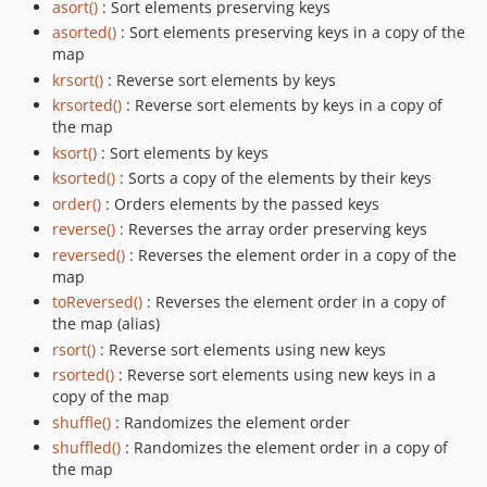
asort()
: Sort elements preserving keys
asorted()
: Sort elements preserving keys in a copy of the
map
krsort()
: Reverse sort elements by keys
krsorted()
: Reverse sort elements by keys in a copy of
the map
ksort()
: Sort elements by keys
ksorted()
: Sorts a copy of the elements by their keys
order()
: Orders elements by the passed keys
reverse()
: Reverses the array order preserving keys
reversed()
: Reverses the element order in a copy of the
map
toReversed()
: Reverses the element order in a copy of
the map (alias)
rsort()
: Reverse sort elements using new keys
rsorted()
: Reverse sort elements using new keys in a
copy of the map
shuffle()
: Randomizes the element order
shuffled()
: Randomizes the element order in a copy of
the map