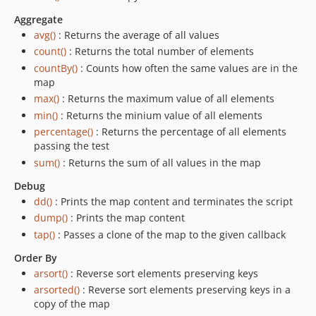
Aggregate
avg()
: Returns the average of all values
count()
: Returns the total number of elements
countBy()
: Counts how often the same values are in the
map
max()
: Returns the maximum value of all elements
min()
: Returns the minium value of all elements
percentage()
: Returns the percentage of all elements
passing the test
sum()
: Returns the sum of all values in the map
Debug
dd()
: Prints the map content and terminates the script
dump()
: Prints the map content
tap()
: Passes a clone of the map to the given callback
Order By
arsort()
: Reverse sort elements preserving keys
arsorted()
: Reverse sort elements preserving keys in a
copy of the map