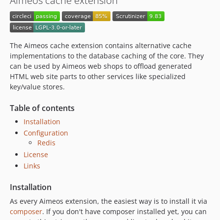
Aimeos cache extension
2023.04.x-dev
2023.04.1
2023.01.x-dev
The Aimeos cache extension contains alternative cache
2022.10.x-dev
implementations to the database caching of the core. They
2022.10.2
can be used by Aimeos web shops to offload generated
2022.10.1
HTML web site parts to other services like specialized
key/value stores.
2022.07.x-dev
2022.07.2
Table of contents
2022.07.1
Installation
2022.04.x-dev
Configuration
2022.04.1
Redis
2022.01.x-dev
License
2021.10.x-dev
Links
2021.10.4
Installation
2021.10.3
As every Aimeos extension, the easiest way is to install it via
2021.10.2
composer
. If you don't have composer installed yet, you can
2021.10.1