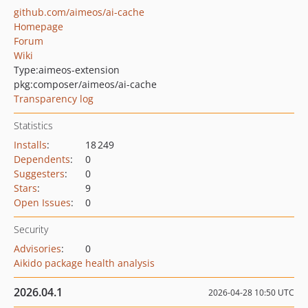
github.com/aimeos/ai-cache
Homepage
Forum
Wiki
Type:
aimeos-extension
pkg:composer/aimeos/ai-cache
Transparency log
Statistics
Installs
:
18 249
Dependents
:
0
Suggesters
:
0
Stars
:
9
Open Issues
:
0
Security
Advisories
:
0
Aikido package health analysis
2026.04.1
2026-04-28 10:50 UTC