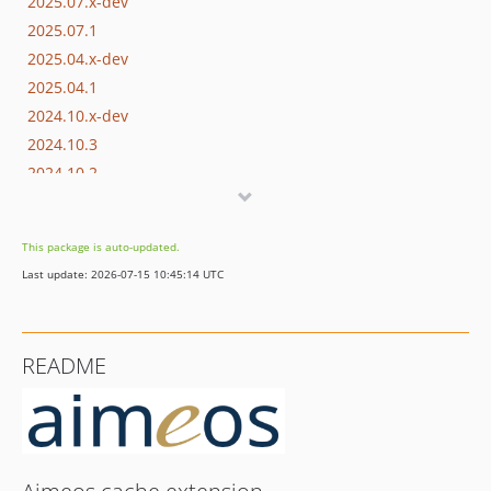
2025.07.x-dev
2025.07.1
2025.04.x-dev
2025.04.1
2024.10.x-dev
2024.10.3
2024.10.2
2024.10.1
2024.07.x-dev
This package is auto-updated.
2024.07.1
Last update: 2026-07-15 10:45:14 UTC
2024.04.x-dev
2024.04.1
2024.01.x-dev
README
2023.10.x-dev
2023.10.2
2023.10.1
2023.07.x-dev
2023.07.1