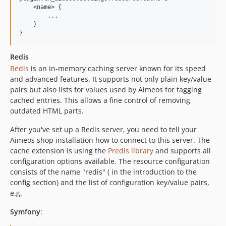
2018.07.2
    <name> {

2018.07.1
        ...

    }

2018.04.x-dev
2018.04.2
2018.04.1
Redis
2018.01.x-dev
Redis
is an in-memory caching server known for its speed
and advanced features. It supports not only plain key/value
2018.01.2
pairs but also lists for values used by Aimeos for tagging
2018.01.1
cached entries. This allows a fine control of removing
2017.10.x-dev
outdated HTML parts.
2017.10.2
After you've set up a Redis server, you need to tell your
2017.10.1
Aimeos shop installation how to connect to this server. The
2017.07.x-dev
cache extension is using the
Predis library
and supports all
2017.07.2
configuration options available. The resource configuration
consists of the name "redis" ( in the introduction to the
2017.07.1
config section) and the list of configuration key/value pairs,
2017.04.x-dev
e.g.
2017.04.1
2017.03.x-dev
Symfony
:
2017.02.x-dev