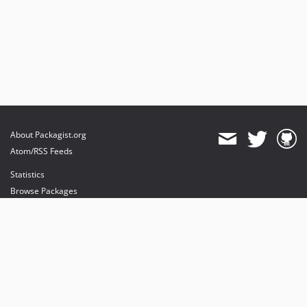
About Packagist.org
Atom/RSS Feeds
Statistics
Browse Packages
API
Mirrors
Status
Dashboard
provides maintenance and hosting