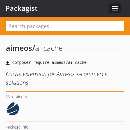
Packagist
Toggle
navigat
aimeos
/
ai-cache
Cache extension for Aimeos e-commerce
solutions
Maintainers
Package info