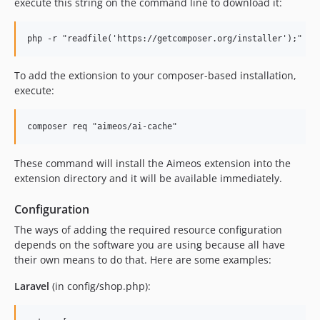
execute this string on the command line to download it:
2021.07.x-dev
2021.07.1
2021.04.x-dev
2021.04.1
To add the extionsion to your composer-based installation,
2021.01.x-dev
execute:
2020.10.x-dev
2020.10.3
2020.10.2
2020.10.1
These command will install the Aimeos extension into the
2020.07.x-dev
extension directory and it will be available immediately.
2020.07.1
Configuration
2020.04.x-dev
The ways of adding the required resource configuration
2020.04.1
depends on the software you are using because all have
2020.01.x-dev
their own means to do that. Here are some examples:
2020.01.1
Laravel
(in config/shop.php):
2019.10.x-dev
2019.10.1