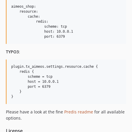
2017.01.x-dev
aimeos_shop:

    resource:

2017.01.2
        cache:

2017.01.1
            redis:

                scheme: tcp

2016.10.x-dev
                host: 10.0.0.1

2016.10.1
2016.07.x-dev
TYPO3
:
2016.07.2
2016.07.1
plugin.tx_aimeos.settings.resource.cache {

2016.04.x-dev
    redis {

2016.04.1
        scheme = tcp

        host = 10.0.0.1

2016.01.x-dev
        port = 6379

2016.01.1
    }

2015.10.x-dev
2015.10.2
Please have a look at the fine
Predis readme
for all available
2015.10.1
options.
2015.07.x-dev
2015.07.1
License