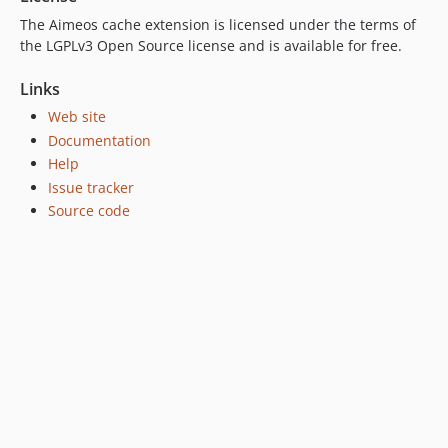
dev-scrutinizer-patch-1
The Aimeos cache extension is licensed under the terms of
the LGPLv3 Open Source license and is available for free.
Links
Web site
Documentation
Help
Issue tracker
Source code