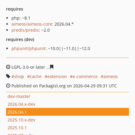
requires
php: ~8.1
aimeos/aimeos-core
: 2026.04.*
predis/predis
: ~2.0
requires (dev)
phpunit/phpunit
: ~10.0||~11.0||~12.0
LGPL-3.0-or-later
c237df04799a4bac0244c2663dcc24a78
shop
cache
extension
e-commerce
aimeos
Published on Packagist.org on 2026-04-29 09:31 UTC
dev-master
2026.04.x-dev
2026.04.1
2025.10.x-dev
2025.10.1