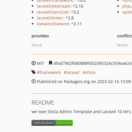
laravel/framework
: ^10.0
nuno
laravel/jetstream
: ^2.16
phpu
laravel/sanctum
: ^3.2
spati
laravel/tinker
: ^2.8
livewire/livewire
: ^2.11
provides
conflic
None
None
MIT
4fad7902f680889fd02d95324c559aae24
framework
laravel
stisla
Published on Packagist.org on 2023-02-16 13:09
README
we love Stisla Admin Template and Laravel 10 let'