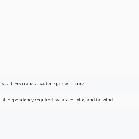
isla-livewire:dev-master 
<
project_name
>
l all dependency required by laravel. vite, and tailwind.