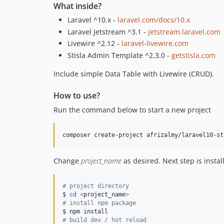
What inside?
Laravel ^10.x -
laravel.com/docs/10.x
Laravel Jetstream ^3.1 -
jetstream.laravel.com
Livewire ^2.12 -
laravel-livewire.com
Stisla Admin Template ^2.3.0 -
getstisla.com
Include simple Data Table with Livewire (CRUD).
How to use?
Run the command below to start a new project
composer create-project afrizalmy/laravel10-st
Change
project_name
as desired. Next step is instal
#
 project directory
$ 
cd
<
project_name
>
#
 install npm package
#
 build dev / hot reload