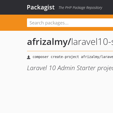
Packagist
The PHP Package Repository
afrizalmy
/
laravel10-s
Laravel 10 Admin Starter project