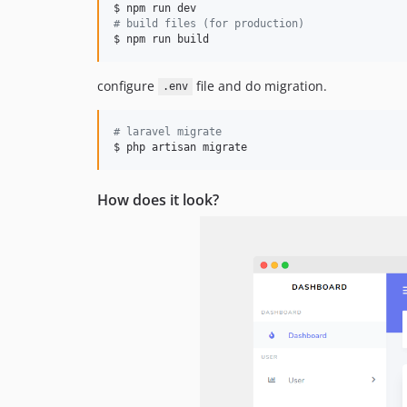
#
 build files (for production)
$ npm run build
configure
file and do migration.
.env
#
 laravel migrate
$ php artisan migrate
How does it look?