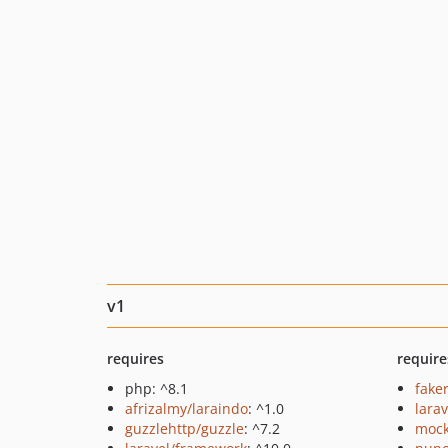
v1
requires
require
php: ^8.1
fake
afrizalmy/laraindo
: ^1.0
larav
guzzlehttp/guzzle
: ^7.2
mock