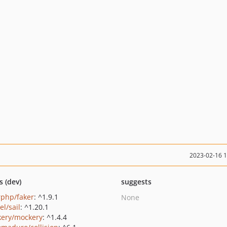
2023-02-16 
s (dev)
suggests
rphp/faker
: ^1.9.1
None
el/sail
: ^1.20.1
ery/mockery
: ^1.4.4