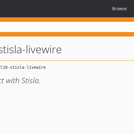
Browse
tisla-livewire
 with Stisla.