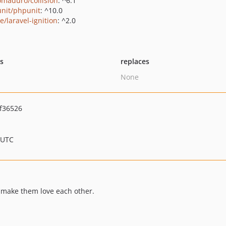
maduro/collision
: ^6.1
nit/phpunit
: ^10.0
e/laravel-ignition
: ^2.0
ts
replaces
None
f36526
 UTC
s make them love each other.