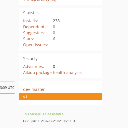
Statistics
Installs
:
238
Dependents
:
0
Suggesters
:
0
Stars
:
6
Open Issues
:
1
Security
Advisories
:
0
Aikido package health analysis
13:09 UTC
dev-master
v1
This package is auto-updated.
Last update: 2026-07-29 02:03:26 UTC