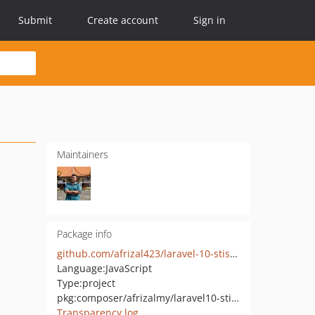
Submit
Create account
Sign in
Maintainers
Package info
github.com/afrizal423/laravel-10-stisla-jetstream
Language:
JavaScript
Type:
project
pkg:composer/afrizalmy/laravel10-stisla-livewire
Transparency log