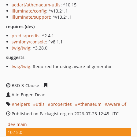
aedart/athenaeum-utils
: ^10.15
illuminate/config
: ^v13.21.1
illuminate/support
: ^v13.21.1
requires (dev)
predis/predis
: ^2.4.1
symfony/console
: ^v8.1.1
twig/twig
: ^3.28.0
suggests
twig/twig
: Required for using aware-of generator
BSD-3-Clause
7e5a7375290f1d149102431e67194ea46982
Alin Eugen Deac
helpers
utils
properties
Athenaeum
Aware Of
Published on Packagist.org on 2026-07-23 12:45 UTC
dev-main
10.15.0