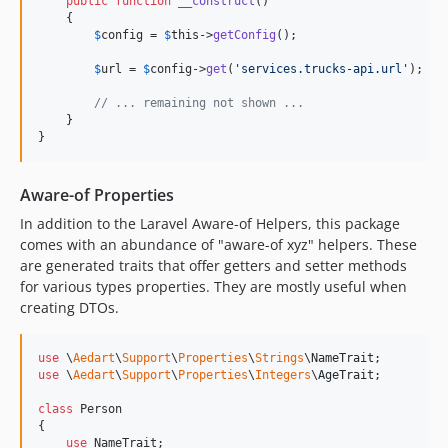
public
function
__construct
()

    {

9.6.0
$
config
 = 
$
this
->
getConfig
();

9.5.0
$
url
 = 
$
config
->
get
(
'
services.trucks-api.url
'
);

9.4.0
9.3.0
// ... remaining not shown ...
    }

9.2.0
}
9.1.0
9.0.0
Aware-of Properties
8.22.0
In addition to the Laravel Aware-of Helpers, this package
8.21.0
comes with an abundance of "aware-of xyz" helpers. These
8.20.0
are generated traits that offer getters and setter methods
8.19.0
for various types properties. They are mostly useful when
creating DTOs.
8.18.0
8.17.0
use
 \
Aedart
\
Support
\
Properties
\
Strings
\
NameTrait
8.16.0
use
 \
Aedart
\
Support
\
Properties
\
Integers
\
AgeTrait
;

8.15.0
class
 Person

8.14.0
{

8.13.0
use
 NameTrait;
