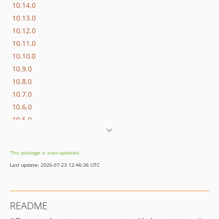
10.14.0
10.13.0
10.12.0
10.11.0
10.10.0
10.9.0
10.8.0
10.7.0
10.6.0
10.5.0
10.4.0
10.3.0
This package is auto-updated.
10.2.0
Last update: 2026-07-23 12:46:36 UTC
10.1.0
10.0.0
9.25.1
README
9.25.0