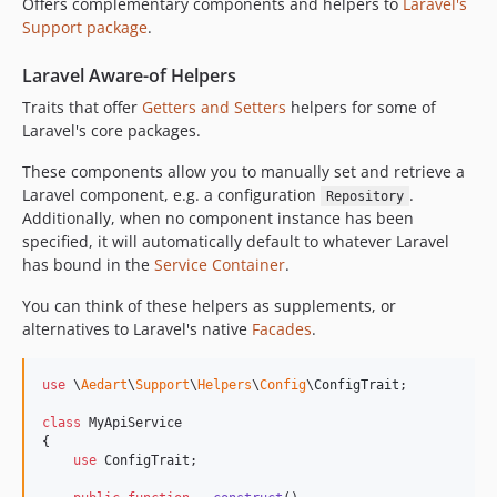
Offers complementary components and helpers to
Laravel's
9.24.0
Support package
.
9.23.0
9.22.0
Laravel Aware-of Helpers
9.21.0
Traits that offer
Getters and Setters
helpers for some of
9.20.0
Laravel's core packages.
9.19.0
These components allow you to manually set and retrieve a
9.18.0
Laravel component, e.g. a configuration
.
Repository
9.17.0
Additionally, when no component instance has been
9.16.0
specified, it will automatically default to whatever Laravel
9.15.0
has bound in the
Service Container
.
9.14.0
You can think of these helpers as supplements, or
9.13.0
alternatives to Laravel's native
Facades
.
9.12.0
9.11.0
use
 \
Aedart
\
Support
\
Helpers
\
Config
\
ConfigTrait
;

9.10.0
class
 MyApiService

9.9.0
{

use
 ConfigTrait;    

9.8.0
9.7.0