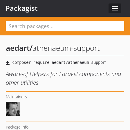
Packagist
Toggle
navigat
aedart
/
athenaeum-support
Aware-of Helpers for Laravel components and
other utilities
Maintainers
Package info