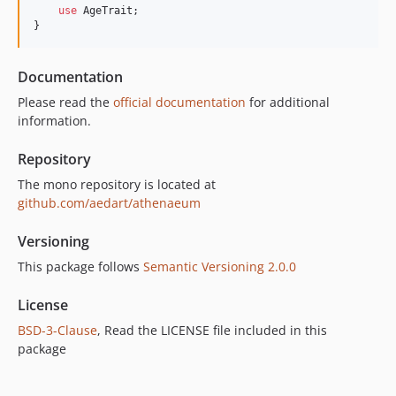
use
 AgeTrait;

8.12.0
}  
8.11.0
8.10.0
Documentation
8.9.0
Please read the
official documentation
for additional
8.8.0
information.
8.7.0
8.6.0
Repository
8.5.0
The mono repository is located at
8.4.0
github.com/aedart/athenaeum
8.3.0
Versioning
8.2.0
This package follows
Semantic Versioning 2.0.0
8.1.0
8.0.0
License
7.33.0
BSD-3-Clause
, Read the LICENSE file included in this
7.32.0
package
7.31.0
7.30.1