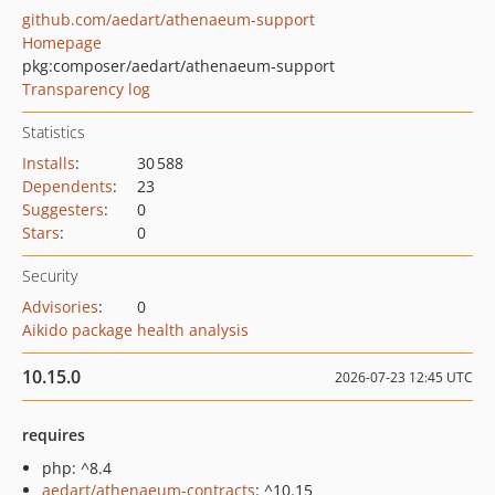
github.com/aedart/athenaeum-support
Homepage
pkg:composer/aedart/athenaeum-support
Transparency log
Statistics
Installs
:
30 588
Dependents
:
23
Suggesters
:
0
Stars
:
0
Security
Advisories
:
0
Aikido package health analysis
10.15.0
2026-07-23 12:45 UTC
requires
php: ^8.4
aedart/athenaeum-contracts
: ^10.15