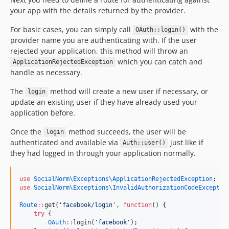
your app with the details returned by the provider.
For basic cases, you can simply call
with the
OAuth::login()
provider name you are authenticating with. If the user
rejected your application, this method will throw an
which you can catch and
ApplicationRejectedException
handle as necessary.
The
method will create a new user if necessary, or
login
update an existing user if they have already used your
application before.
Once the
method succeeds, the user will be
login
authenticated and available via
just like if
Auth::user()
they had logged in through your application normally.
use
SocialNorm\Exceptions\ApplicationRejectedException
;
use
SocialNorm\Exceptions\InvalidAuthorizationCodeExceptio
Route
::
get(
'
facebook/login
'
, 
function
() {
try
 {
OAuth
::
login(
'
facebook
'
);