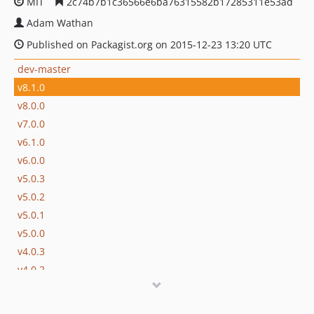
MIT
2c74b7b1c36566e6ba76315582b17285311e53ad
Adam Wathan
Published on Packagist.org on 2015-12-23 13:20 UTC
dev-master
v8.1.0
v8.0.0
v7.0.0
v6.1.0
v6.0.0
v5.0.3
v5.0.2
v5.0.1
v5.0.0
v4.0.3
v4.0.2
v4.0.1
v4.0