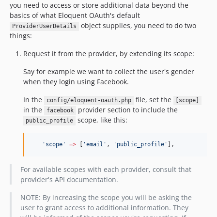
you need to access or store additional data beyond the
basics of what Eloquent OAuth's default
object supplies, you need to do two
ProviderUserDetails
things:
Request it from the provider, by extending its scope:
Say for example we want to collect the user's gender
when they login using Facebook.
In the
file, set the
config/eloquent-oauth.php
[scope]
in the
provider section to include the
facebook
scope, like this:
public_profile
'
scope
'
=>
 [
'
email
'
, 
'
public_profile
'
],
For available scopes with each provider, consult that
provider's API documentation.
NOTE: By increasing the scope you will be asking the
user to grant access to additional information. They