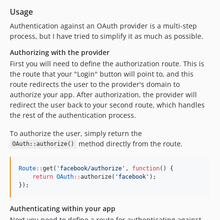
Usage
Authentication against an OAuth provider is a multi-step
process, but I have tried to simplify it as much as possible.
Authorizing with the provider
First you will need to define the authorization route. This is
the route that your "Login" button will point to, and this
route redirects the user to the provider's domain to
authorize your app. After authorization, the provider will
redirect the user back to your second route, which handles
the rest of the authentication process.
To authorize the user, simply return the
method directly from the route.
OAuth::authorize()
Route
::
get(
'
facebook/authorize
'
, 
function
() {
return
OAuth
::
authorize(
'
facebook
'
);
});
Authenticating within your app
Next you need to define a route for authenticating against