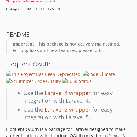
This package is
not
auto-updated
.
v0.7.0
Last update: 2020-04-14 15:15:53 UTC
v0.6.0
v0.5.0
v0.4.0
README
0.3.0
Important: This package is not actively maintained.
v0.2
For bug fixes and new features, please fork.
v0.1
dev-allow-overriding-user
Eloquent OAuth
Use the
Laravel 4 wrapper
for easy
integration with Laravel 4.
Use the
Laravel 5 wrapper
for easy
integration with Laravel 5.
Eloquent OAuth is a package for Laravel designed to make
authentication against various OAuth providers
ridiculously