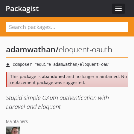
Packagist
Toggle
navigat
adamwathan
/
eloquent-oauth
This package is
abandoned
and no longer maintained. No
replacement package was suggested.
Stupid simple OAuth authentication with
Laravel and Eloquent
Maintainers