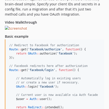
brain-dead simple. Specify your client IDs and secrets in a
config file, run a migration and after that it's just two
method calls and you have OAuth integration.
Video Walkthrough
Basic example
//
 Redirect to Facebook for authorization
Route
::
get(
'
facebook/authorize
'
, 
function
() {
return
OAuth
::
authorize(
'
facebook
'
);
});
//
 Facebook redirects here after authorization
Route
::
get(
'
facebook/login
'
, 
function
() {
//
 Automatically log in existing users
//
 or create a new user if necessary.
OAuth
::
login(
'
facebook
'
);
//
 Current user is now available via Auth facade
$user
=
Auth
::
user();
return
Redirect
::
intended();