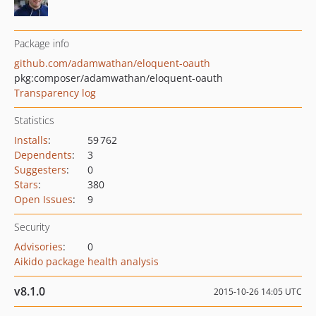
Package info
github.com/adamwathan/eloquent-oauth
pkg:composer/adamwathan/eloquent-oauth
Transparency log
Statistics
Installs
:
59 762
Dependents
:
3
Suggesters
:
0
Stars
:
380
Open Issues
:
9
Security
Advisories
:
0
Aikido package health analysis
v8.1.0
2015-10-26 14:05 UTC