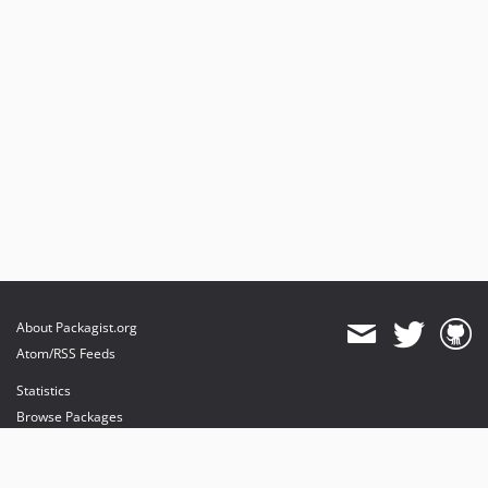
About Packagist.org
Atom/RSS Feeds
Statistics
Browse Packages
API
Mirrors