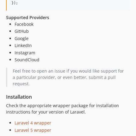
});
Supported Providers
Facebook
GitHub
Google
LinkedIn
Instagram
SoundCloud
Feel free to open an issue if you would like support for
a particular provider, or even better, submit a pull
request.
Installation
Check the appropriate wrapper package for installation
instructions for your version of Laravel.
Laravel 4 wrapper
Laravel 5 wrapper