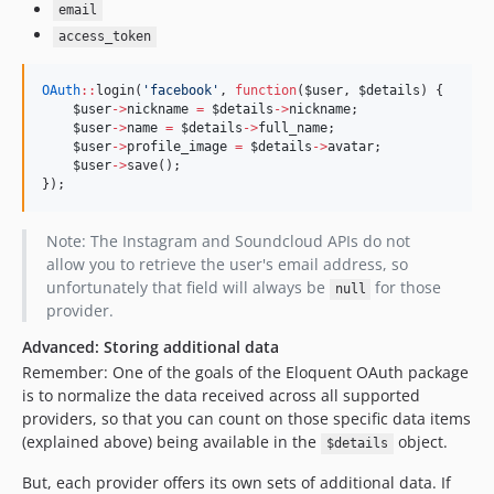
email
access_token
OAuth
::
login(
'
facebook
'
, 
function
(
$user
, 
$details
) {
$user
->
nickname
=
$details
->
nickname
;
$user
->
name
=
$details
->
full_name
;
$user
->
profile_image
=
$details
->
avatar
;
$user
->
save();
});
Note: The Instagram and Soundcloud APIs do not
allow you to retrieve the user's email address, so
unfortunately that field will always be
for those
null
provider.
Advanced: Storing additional data
Remember: One of the goals of the Eloquent OAuth package
is to normalize the data received across all supported
providers, so that you can count on those specific data items
(explained above) being available in the
object.
$details
But, each provider offers its own sets of additional data. If