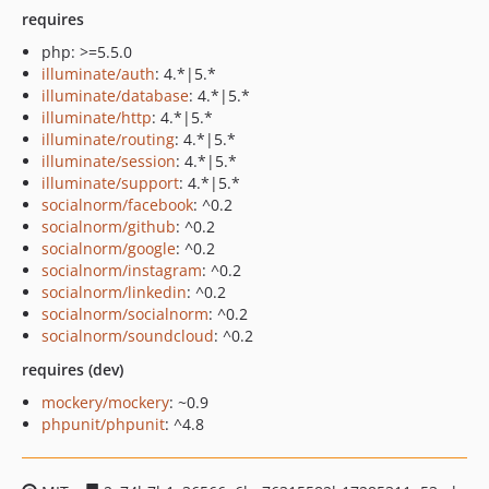
requires
php: >=5.5.0
illuminate/auth
: 4.*|5.*
illuminate/database
: 4.*|5.*
illuminate/http
: 4.*|5.*
illuminate/routing
: 4.*|5.*
illuminate/session
: 4.*|5.*
illuminate/support
: 4.*|5.*
socialnorm/facebook
: ^0.2
socialnorm/github
: ^0.2
socialnorm/google
: ^0.2
socialnorm/instagram
: ^0.2
socialnorm/linkedin
: ^0.2
socialnorm/socialnorm
: ^0.2
socialnorm/soundcloud
: ^0.2
requires (dev)
mockery/mockery
: ~0.9
phpunit/phpunit
: ^4.8