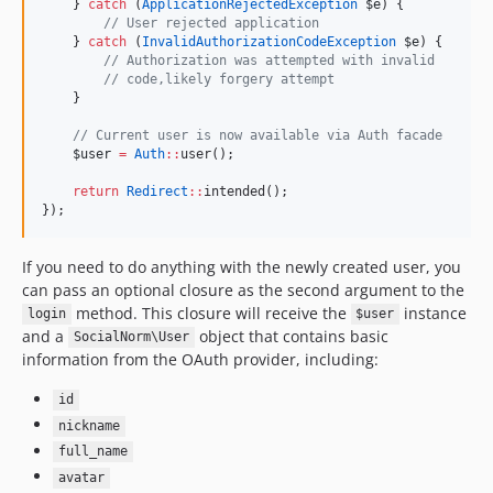
    } 
catch
 (
ApplicationRejectedException
$e
) {
//
 User rejected application
    } 
catch
 (
InvalidAuthorizationCodeException
$e
) {
//
 Authorization was attempted with invalid
//
 code,likely forgery attempt
    }
//
 Current user is now available via Auth facade
$user
=
Auth
::
user();
return
Redirect
::
intended();
});
If you need to do anything with the newly created user, you
can pass an optional closure as the second argument to the
method. This closure will receive the
instance
login
$user
and a
object that contains basic
SocialNorm\User
information from the OAuth provider, including:
id
nickname
full_name
avatar