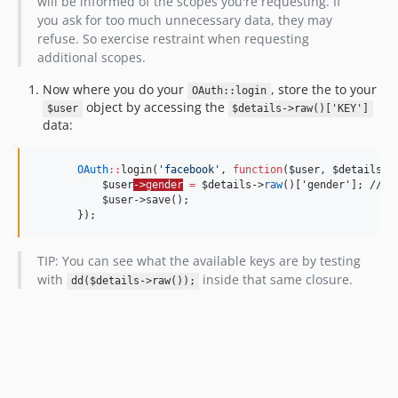
will be informed of the scopes you're requesting. If
you ask for too much unnecessary data, they may
refuse. So exercise restraint when requesting
additional scopes.
Now where you do your
, store the to your
OAuth::login
object by accessing the
$user
$details->raw()['KEY']
data:
OAuth
::
login(
'
facebook
'
, 
function
(
$user
, 
$details
) 
$user
->gender
=
$details
->
raw
()['gender']; // O
           $user->save();
       });
TIP: You can see what the available keys are by testing
with
inside that same closure.
dd($details->raw());