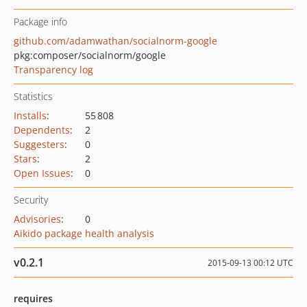
Package info
github.com/adamwathan/socialnorm-google
pkg:composer/socialnorm/google
Transparency log
Statistics
Installs
:
55 808
Dependents
:
2
Suggesters
:
0
Stars
:
2
Open Issues
:
0
Security
Advisories
:
0
Aikido package health analysis
v0.2.1
2015-09-13 00:12 UTC
requires