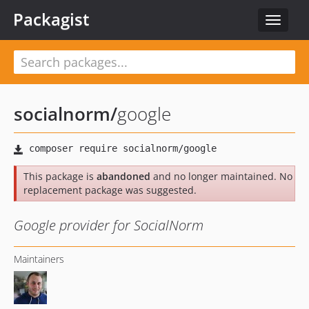
Packagist
Toggle
navigat
socialnorm
/
google
This package is
abandoned
and no longer maintained. No
replacement package was suggested.
Google provider for SocialNorm
Maintainers