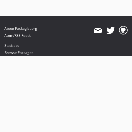
About Packagist.org
Atom/RSS Feeds
Statistics
Browse Packages
API
Mirrors
Status
Dashboard
provides maintenance and hosting
provides bandwidth and CDN
provides malware detection