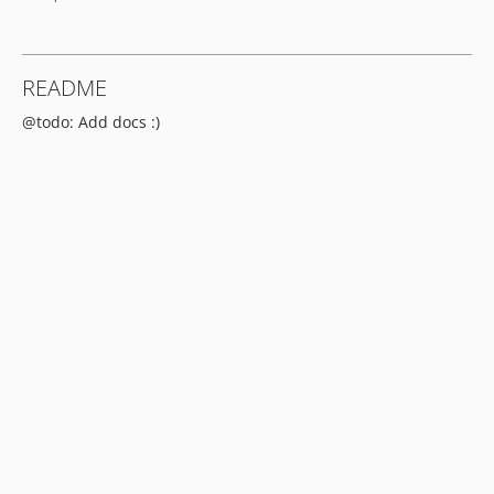
README
@todo: Add docs :)