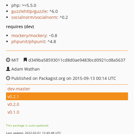
php: >=5.5.0
guzzlehttp/guzzle
: ^6.0
socialnorm/socialnorm
: ^0.2
requires (dev)
mockery/mockery
: ~0.8
phpunit/phpunit
: ^4.8
MIT
d349ba58593011cd8d0ae9483bcd0921cd8a5637
Adam Wathan
Published on Packagist.org on 2015-09-13 00:14 UTC
dev-master
v0.2.1
v0.2.0
v0.1.0
This package is auto-updated.
Last update: 2022-02-01 12:45:48 UTC