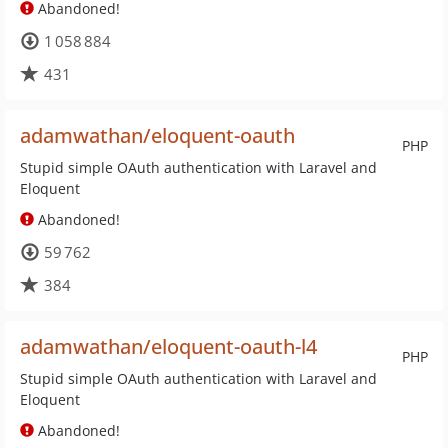
Abandoned!
1 058 884
431
adamwathan/eloquent-oauth
PHP
Stupid simple OAuth authentication with Laravel and
Eloquent
Abandoned!
59 762
384
adamwathan/eloquent-oauth-l4
PHP
Stupid simple OAuth authentication with Laravel and
Eloquent
Abandoned!