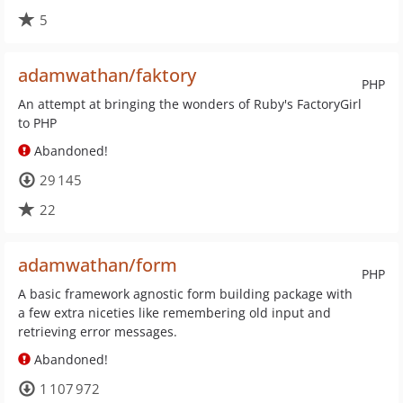
5
adamwathan/faktory
PHP
An attempt at bringing the wonders of Ruby's FactoryGirl
to PHP
Abandoned!
29 145
22
adamwathan/form
PHP
A basic framework agnostic form building package with
a few extra niceties like remembering old input and
retrieving error messages.
Abandoned!
1 107 972