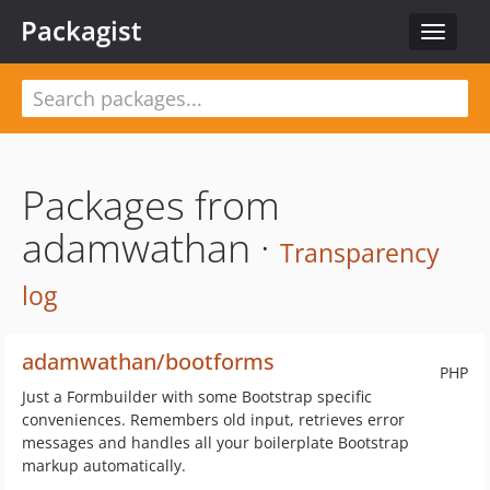
Packagist
Toggle
navigat
Packages from
adamwathan ·
Transparency
log
adamwathan/bootforms
PHP
Just a Formbuilder with some Bootstrap specific
conveniences. Remembers old input, retrieves error
messages and handles all your boilerplate Bootstrap
markup automatically.