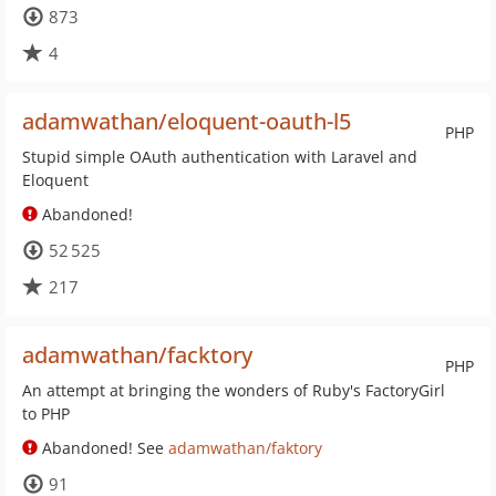
873
4
adamwathan/eloquent-oauth-l5
PHP
Stupid simple OAuth authentication with Laravel and
Eloquent
Abandoned!
52 525
217
adamwathan/facktory
PHP
An attempt at bringing the wonders of Ruby's FactoryGirl
to PHP
Abandoned! See
adamwathan/faktory
91