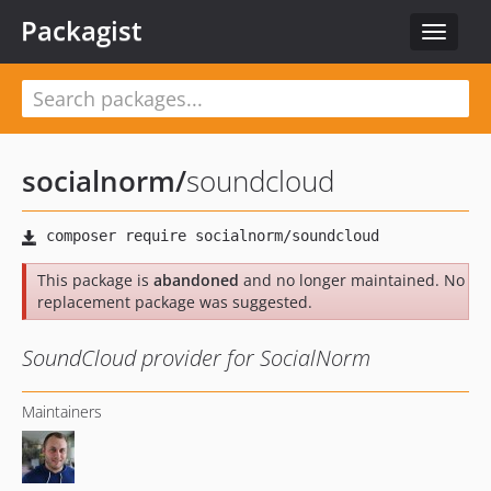
Packagist
Toggle
navigat
socialnorm
/
soundcloud
This package is
abandoned
and no longer maintained. No
replacement package was suggested.
SoundCloud provider for SocialNorm
Maintainers