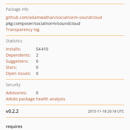
Package info
github.com/adamwathan/socialnorm-soundcloud
pkg:composer/socialnorm/soundcloud
Transparency log
Statistics
Installs
:
54 410
Dependents
:
2
Suggesters
:
0
Stars
:
0
Open Issues
:
0
Security
Advisories
:
0
Aikido package health analysis
v0.2.2
2015-11-18 20:18 UTC
requires