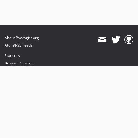
About Packagist.org
Atom/RSS Feeds
Statistics
Browse Packages
API
Mirrors
Status
Dashboard
provides maintenance and hosting
provides bandwidth and CDN