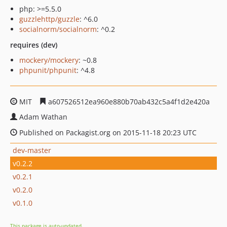
php: >=5.5.0
guzzlehttp/guzzle
: ^6.0
socialnorm/socialnorm
: ^0.2
requires (dev)
mockery/mockery
: ~0.8
phpunit/phpunit
: ^4.8
MIT
a607526512ea960e880b70ab432c5a4f1d2e420a
Adam Wathan
Published on Packagist.org on 2015-11-18 20:23 UTC
dev-master
v0.2.2
v0.2.1
v0.2.0
v0.1.0
This package is auto-updated.