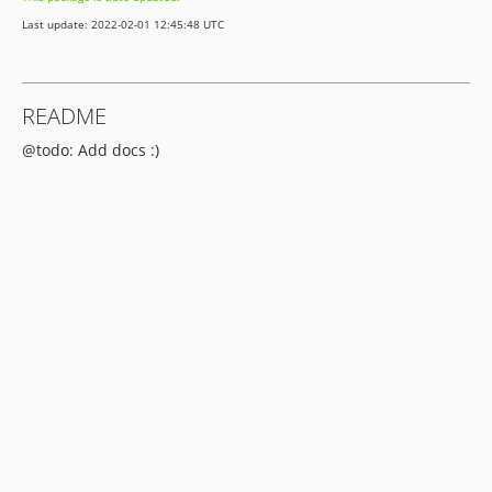
Last update: 2022-02-01 12:45:48 UTC
README
@todo: Add docs :)