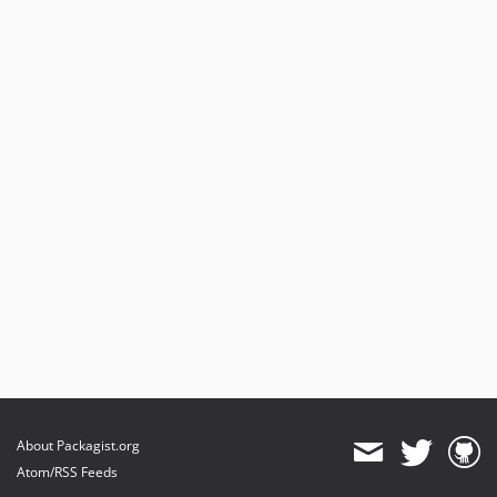
About Packagist.org
Atom/RSS Feeds