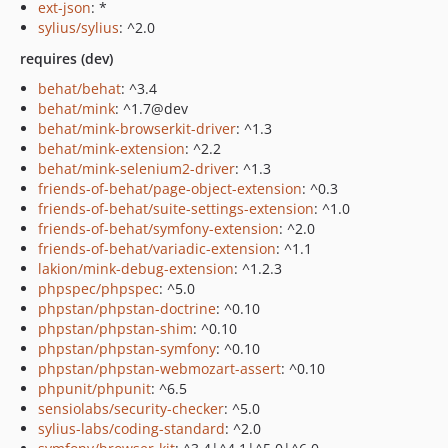
ext-json
: *
sylius/sylius
: ^2.0
requires (dev)
behat/behat
: ^3.4
behat/mink
: ^1.7@dev
behat/mink-browserkit-driver
: ^1.3
behat/mink-extension
: ^2.2
behat/mink-selenium2-driver
: ^1.3
friends-of-behat/page-object-extension
: ^0.3
friends-of-behat/suite-settings-extension
: ^1.0
friends-of-behat/symfony-extension
: ^2.0
friends-of-behat/variadic-extension
: ^1.1
lakion/mink-debug-extension
: ^1.2.3
phpspec/phpspec
: ^5.0
phpstan/phpstan-doctrine
: ^0.10
phpstan/phpstan-shim
: ^0.10
phpstan/phpstan-symfony
: ^0.10
phpstan/phpstan-webmozart-assert
: ^0.10
phpunit/phpunit
: ^6.5
sensiolabs/security-checker
: ^5.0
sylius-labs/coding-standard
: ^2.0