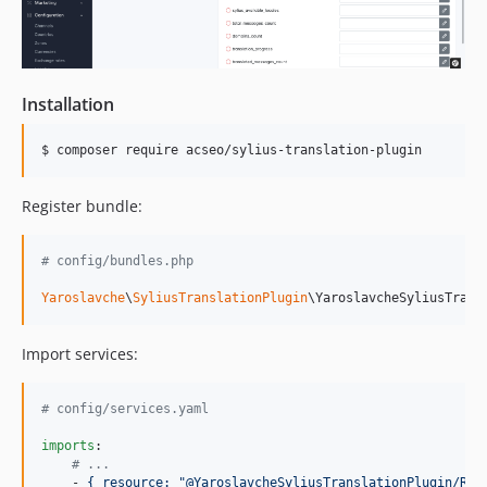
Installation
$ composer require acseo/sylius-translation-plugin
Register bundle:
# config/bundles.php
Yaroslavche
\
SyliusTranslationPlugin
\YaroslavcheSyliusTrans
Import services:
#
 config/services.yaml
imports
:

#
 ...
    - 
{ resource: "@YaroslavcheSyliusTranslationPlugin/Res