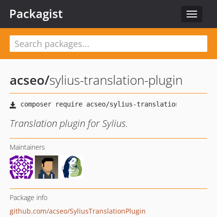
Packagist
Toggle
navigat
acseo
/
sylius-translation-plugin
Translation plugin for Sylius.
Maintainers
Package info
github.com/acseo/SyliusTranslationPlugin