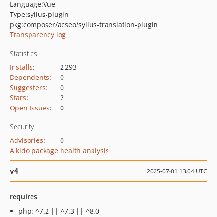
Language:
Vue
Type:
sylius-plugin
pkg:composer/acseo/sylius-translation-plugin
Transparency log
Statistics
Installs
:
2 293
Dependents
:
0
Suggesters
:
0
Stars
:
2
Open Issues
:
0
Security
Advisories
:
0
Aikido package health analysis
v4
2025-07-01 13:04 UTC
requires
php: ^7.2 || ^7.3 || ^8.0