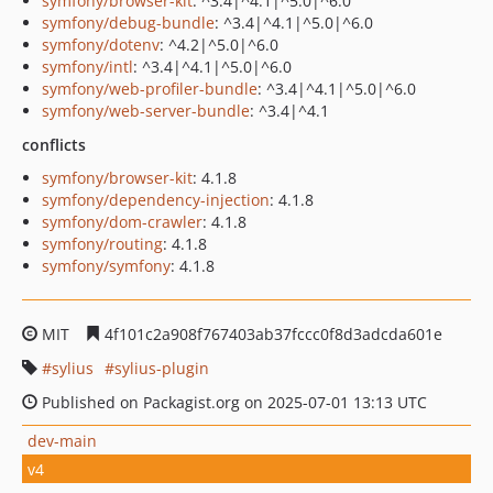
symfony/browser-kit
: ^3.4|^4.1|^5.0|^6.0
symfony/debug-bundle
: ^3.4|^4.1|^5.0|^6.0
symfony/dotenv
: ^4.2|^5.0|^6.0
symfony/intl
: ^3.4|^4.1|^5.0|^6.0
symfony/web-profiler-bundle
: ^3.4|^4.1|^5.0|^6.0
symfony/web-server-bundle
: ^3.4|^4.1
conflicts
symfony/browser-kit
: 4.1.8
symfony/dependency-injection
: 4.1.8
symfony/dom-crawler
: 4.1.8
symfony/routing
: 4.1.8
symfony/symfony
: 4.1.8
MIT
4f101c2a908f767403ab37fccc0f8d3adcda601e
sylius
sylius-plugin
Published on Packagist.org on 2025-07-01 13:13 UTC
dev-main
v4