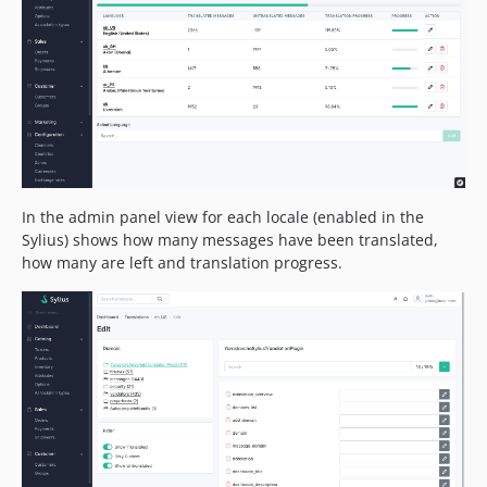
In the admin panel view for each locale (enabled in the
Sylius) shows how many messages have been translated,
how many are left and translation progress.