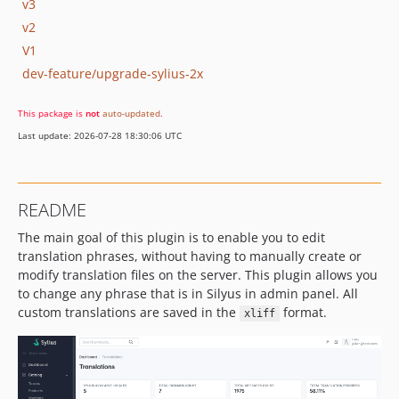
v3
v2
V1
dev-feature/upgrade-sylius-2x
This package is
not
auto-updated
.
Last update: 2026-07-28 18:30:06 UTC
README
The main goal of this plugin is to enable you to edit
translation phrases, without having to manually create or
modify translation files on the server. This plugin allows you
to change any phrase that is in Silyus in admin panel. All
custom translations are saved in the
format.
xliff