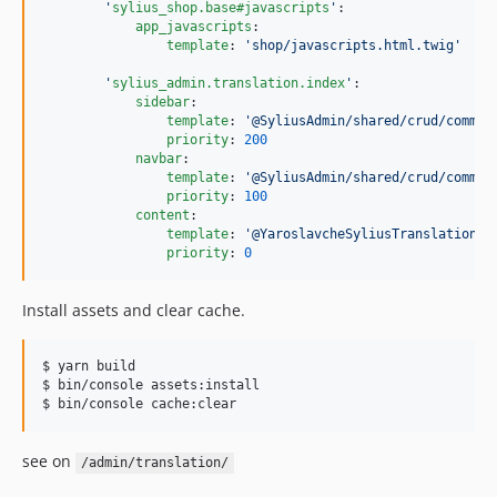
'
sylius_shop.base#javascripts
'
:

app_javascripts
:

template
: 
'
shop/javascripts.html.twig
'
'
sylius_admin.translation.index
'
:

sidebar
:

template
: 
'
@SyliusAdmin/shared/crud/common
priority
: 
200
navbar
:

template
: 
'
@SyliusAdmin/shared/crud/common
priority
: 
100
content
:

template
: 
'
@YaroslavcheSyliusTranslationPl
priority
: 
0
Install assets and clear cache.
$ yarn build

$ bin/console assets:install

$ bin/console cache:clear
see on
/admin/translation/