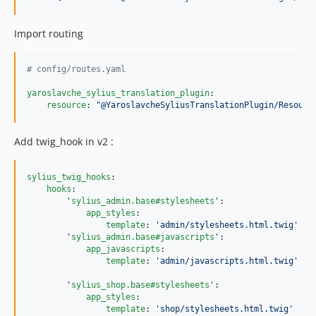
Import routing
#
 config/routes.yaml
yaroslavche_sylius_translation_plugin
:

resource
: 
"
@YaroslavcheSyliusTranslationPlugin/Resourc
Add twig_hook in v2 :
sylius_twig_hooks
:

hooks
:

'
sylius_admin.base#stylesheets
'
:

app_styles
:

template
: 
'
admin/stylesheets.html.twig
'
'
sylius_admin.base#javascripts
'
:

app_javascripts
:

template
: 
'
admin/javascripts.html.twig
'
'
sylius_shop.base#stylesheets
'
:

app_styles
:

template
: 
'
shop/stylesheets.html.twig
'