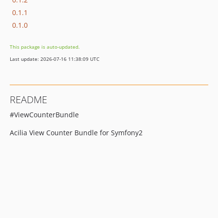
0.1.1
0.1.0
This package is auto-updated.
Last update: 2026-07-16 11:38:09 UTC
README
#ViewCounterBundle
Acilia View Counter Bundle for Symfony2