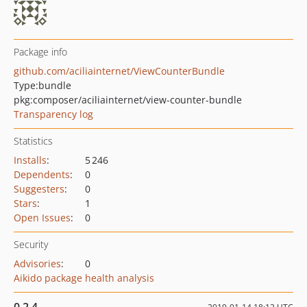
Package info
github.com/aciliainternet/ViewCounterBundle
Type:
bundle
pkg:composer/aciliainternet/view-counter-bundle
Transparency log
Statistics
Installs
:
5 246
Dependents
:
0
Suggesters
:
0
Stars
:
1
Open Issues
:
0
Security
Advisories
:
0
Aikido package health analysis