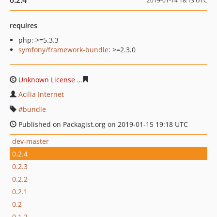
0.2.4
2019-01-14 18:13 UTC
requires
php: >=5.3.3
symfony/framework-bundle
: >=2.3.0
Unknown License
875f821e1e392d27e545f752657ed241c
Acilia Internet
bundle
Published on Packagist.org on 2019-01-15 19:18 UTC
dev-master
0.2.4
0.2.3
0.2.2
0.2.1
0.2
0.1.2