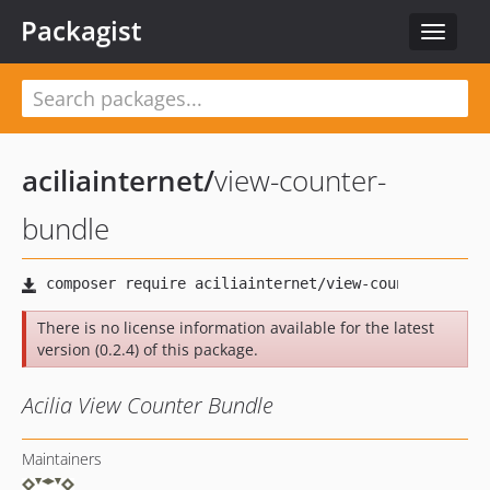
Packagist
Toggle
navigat
aciliainternet
/
view-counter-
bundle
There is no license information available for the latest
version (0.2.4) of this package.
Acilia View Counter Bundle
Maintainers