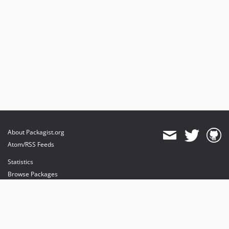
About Packagist.org
Atom/RSS Feeds
Statistics
Browse Packages
API
Mirrors
Status