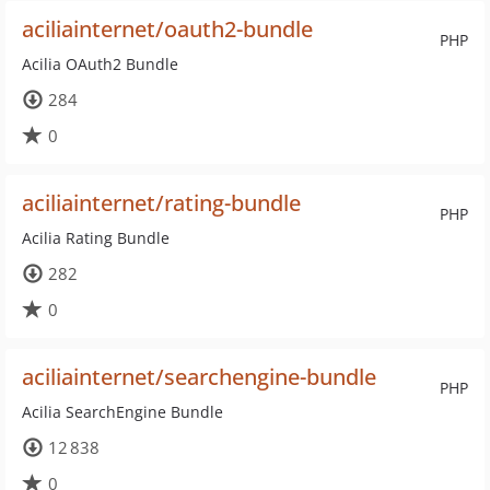
aciliainternet/oauth2-bundle
PHP
Acilia OAuth2 Bundle
284
0
aciliainternet/rating-bundle
PHP
Acilia Rating Bundle
282
0
aciliainternet/searchengine-bundle
PHP
Acilia SearchEngine Bundle
12 838
0