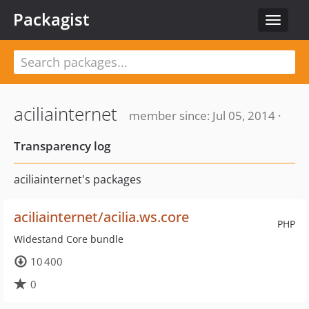
Packagist
Toggle
navigat
aciliainternet
member since: Jul 05, 2014 ·
Transparency log
aciliainternet's packages
aciliainternet/acilia.ws.core
PHP
Widestand Core bundle
10 400
0