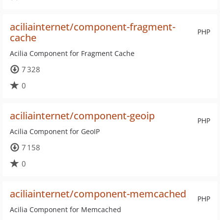
aciliainternet/component-fragment-
PHP
cache
Acilia Component for Fragment Cache
7 328
0
aciliainternet/component-geoip
PHP
Acilia Component for GeoIP
7 158
0
aciliainternet/component-memcached
PHP
Acilia Component for Memcached