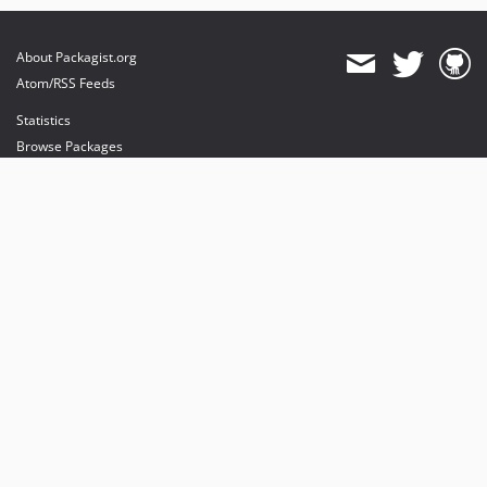
About Packagist.org
Atom/RSS Feeds
Statistics
Browse Packages
API
Mirrors
Status
Dashboard
provides maintenance and hosting
provides bandwidth and CDN
provides malware detection
Sponsor Packagist & Composer