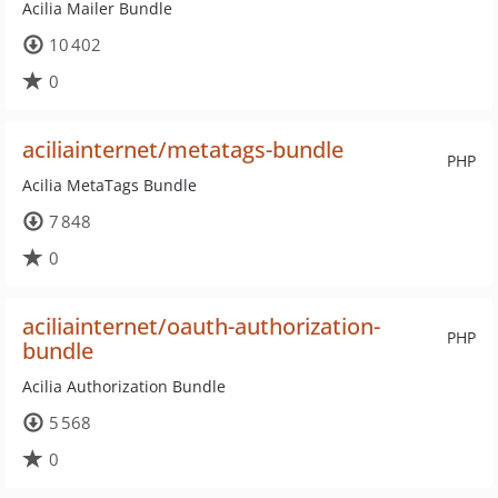
Acilia Mailer Bundle
10 402
0
aciliainternet/metatags-bundle
PHP
Acilia MetaTags Bundle
7 848
0
aciliainternet/oauth-authorization-
PHP
bundle
Acilia Authorization Bundle
5 568
0