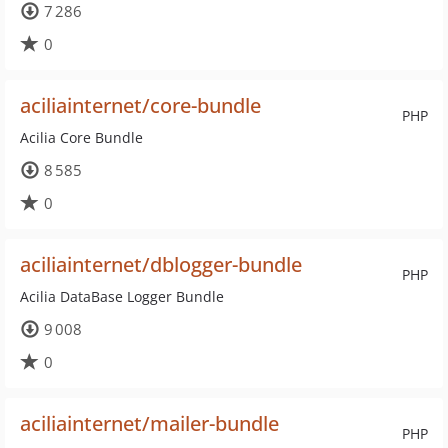
7 286
0
aciliainternet/core-bundle
PHP
Acilia Core Bundle
8 585
0
aciliainternet/dblogger-bundle
PHP
Acilia DataBase Logger Bundle
9 008
0
aciliainternet/mailer-bundle
PHP