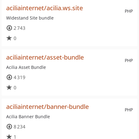
aciliainternet/acilia.ws.site
PHP
Widestand Site bundle
2 743
0
aciliainternet/asset-bundle
PHP
Acilia Asset Bundle
4 319
0
aciliainternet/banner-bundle
PHP
Acilia Banner Bundle
8 234
1