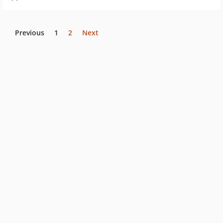
Previous
1
2
Next