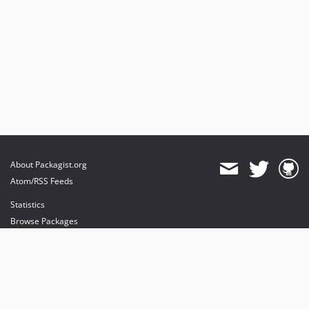
About Packagist.org
Atom/RSS Feeds
Statistics
Browse Packages
API
Mirrors
Status
Dashboard