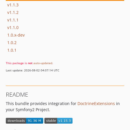
v1.1.3
v1.1.2
v1.1.1
v1.1.0
1.0.x-dev
1.0.2
1.0.1
This package is
not
auto-updated
.
Last update: 2026-08-02 04:07:14 UTC
README
This bundle provides integration for
DoctrineExtensions
in
your Symfony2 Project.