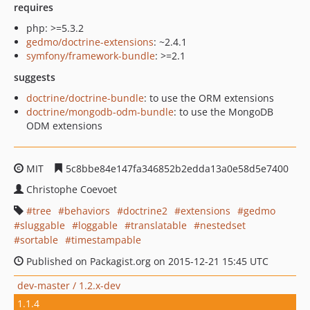
requires
php: >=5.3.2
gedmo/doctrine-extensions
: ~2.4.1
symfony/framework-bundle
: >=2.1
suggests
doctrine/doctrine-bundle
: to use the ORM extensions
doctrine/mongodb-odm-bundle
: to use the MongoDB
ODM extensions
MIT
5c8bbe84e147fa346852b2edda13a0e58d5e7400
Christophe Coevoet
tree
behaviors
doctrine2
extensions
gedmo
sluggable
loggable
translatable
nestedset
sortable
timestampable
Published on Packagist.org on 2015-12-21 15:45 UTC
dev-master / 1.2.x-dev
1.1.4