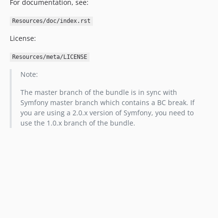
For documentation, see:
Resources/doc/index.rst
License:
Resources/meta/LICENSE
Note:
The master branch of the bundle is in sync with
Symfony master branch which contains a BC break. If
you are using a 2.0.x version of Symfony, you need to
use the 1.0.x branch of the bundle.