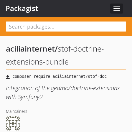
Packagist
Toggle
navigat
aciliainternet
/
stof-doctrine-
extensions-bundle
Integration of the gedmo/doctrine-extensions
with Symfony2
Maintainers