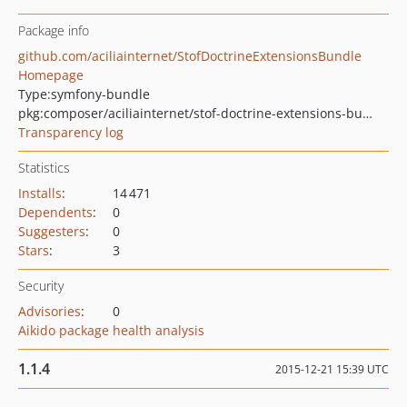
Package info
github.com/aciliainternet/StofDoctrineExtensionsBundle
Homepage
Type:
symfony-bundle
pkg:composer/aciliainternet/stof-doctrine-extensions-bundle
Transparency log
Statistics
Installs
:
14 471
Dependents
:
0
Suggesters
:
0
Stars
:
3
Security
Advisories
:
0
Aikido package health analysis
1.1.4
2015-12-21 15:39 UTC